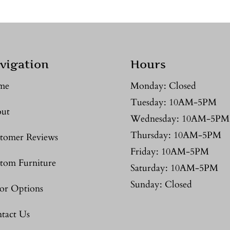
vigation
Hours
me
Monday: Closed
Tuesday: 10AM-5PM
ut
Wednesday: 10AM-5PM
Thursday: 10AM-5PM
tomer Reviews
Friday: 10AM-5PM
tom Furniture
Saturday: 10AM-5PM
Sunday: Closed
or Options
tact Us