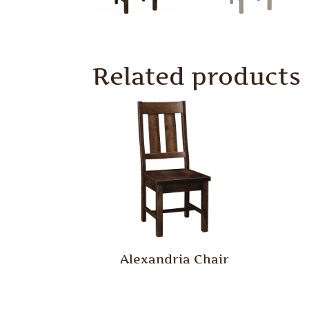
Related products
Alexandria Chair