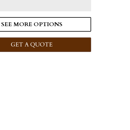
SEE MORE OPTIONS
GET A QUOTE