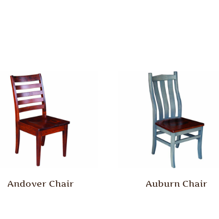
Andover Chair
Auburn Chair