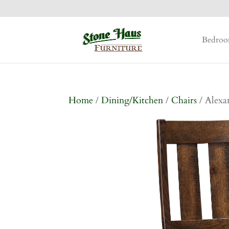
Bedro
Home
/
Dining/Kitchen
/
Chairs
/ Alexa