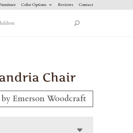
urniture
Color Options
Reviews
Contact
hildren
andria Chair
 by Emerson Woodcraft