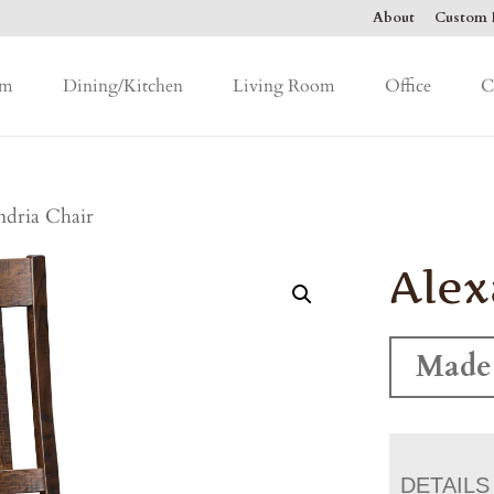
About
Custom F
om
Dining/Kitchen
Living Room
Office
C
ndria Chair
Alex
Made
DETAILS