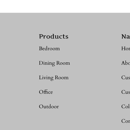
Products
Na
Bedroom
Ho
Dining Room
Abo
Living Room
Cus
Office
Cus
Outdoor
Col
Con