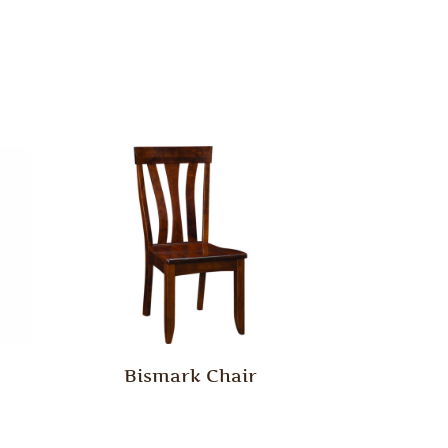
Bismark Chair