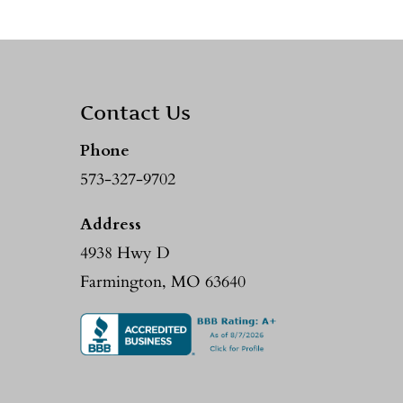
Contact Us
Phone
573-327-9702
Address
4938 Hwy D
Farmington, MO 63640