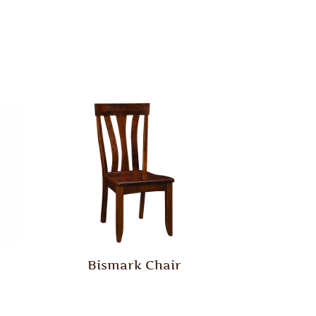
Bismark Chair