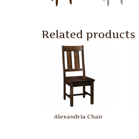
Related products
Alexandria Chair