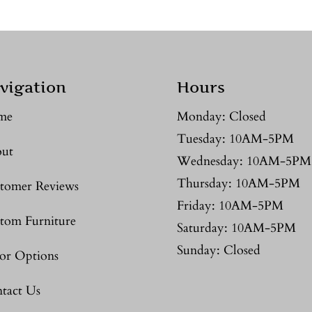
vigation
Hours
me
Monday: Closed
Tuesday: 10AM-5PM
ut
Wednesday: 10AM-5PM
Thursday: 10AM-5PM
tomer Reviews
Friday: 10AM-5PM
tom Furniture
Saturday: 10AM-5PM
Sunday: Closed
or Options
tact Us