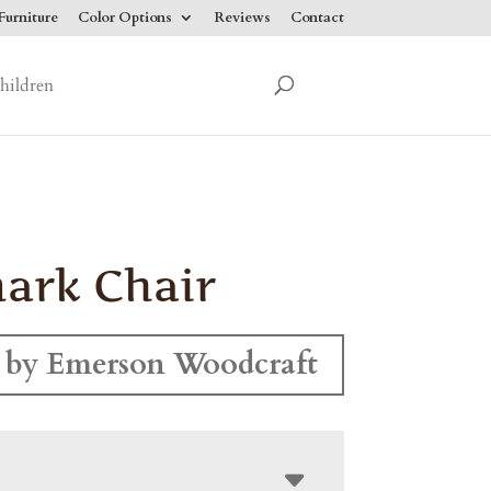
urniture
Color Options
Reviews
Contact
hildren
ark Chair
 by Emerson Woodcraft