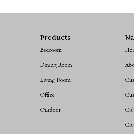
Products
Na
Bedroom
Ho
Dining Room
Abo
Living Room
Cus
Office
Cus
Outdoor
Col
Con