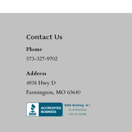
Contact Us
Phone
573-327-9702
Address
4938 Hwy D
Farmington, MO 63640