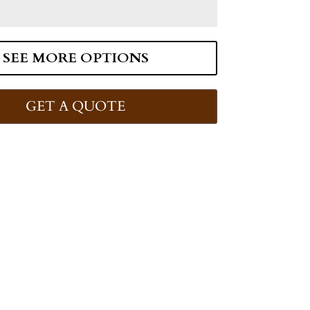
SEE MORE OPTIONS
GET A QUOTE