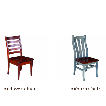
Andover Chair
Auburn Chair