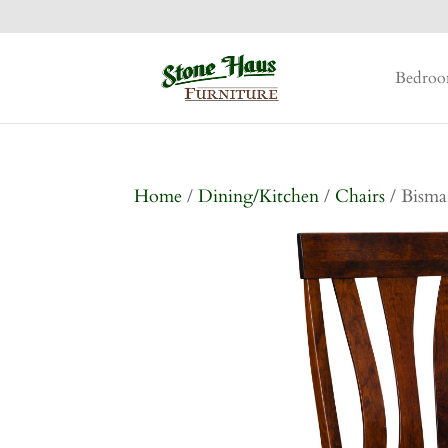
Bedro
Home
/
Dining/Kitchen
/
Chairs
/ Bisma