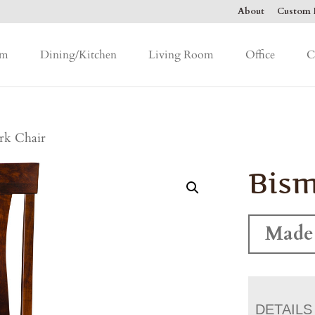
About
Custom F
om
Dining/Kitchen
Living Room
Office
C
rk Chair
Bism
Made
DETAILS