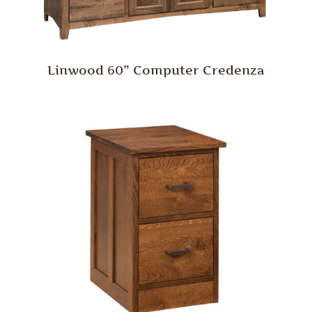
Linwood 60” Computer Credenza