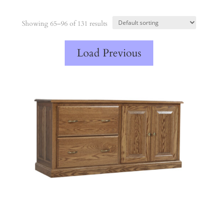
Showing 65–96 of 131 results
Load Previous