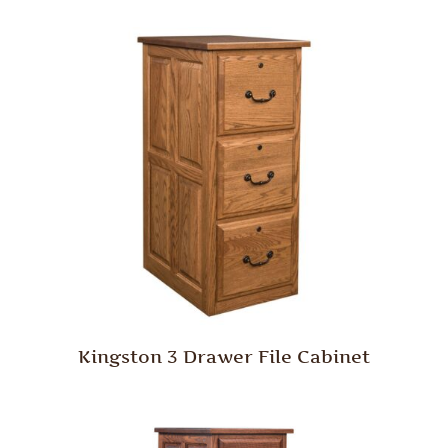
Kingston 3 Drawer File Cabinet