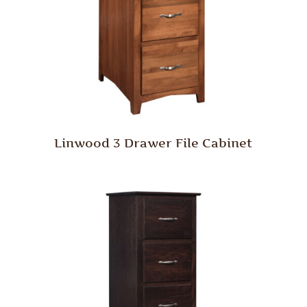
Linwood 3 Drawer File Cabinet