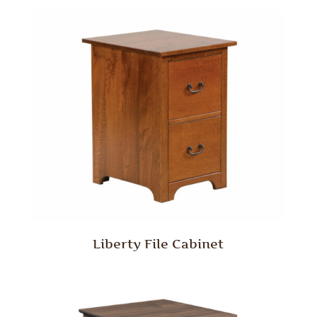
Liberty File Cabinet