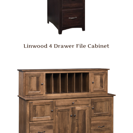
Linwood 4 Drawer File Cabinet