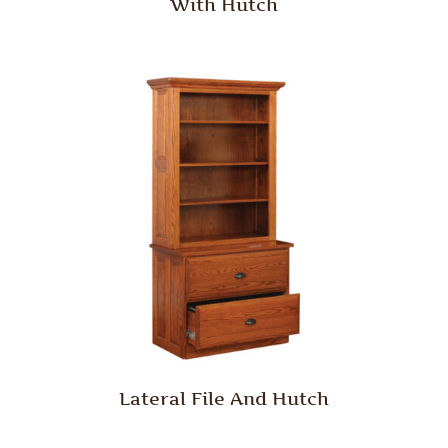
With Hutch
Lateral File And Hutch