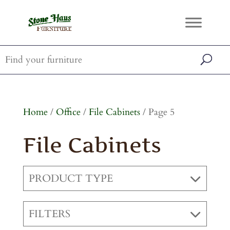
Home
/
Office
/
File Cabinets
/ Page 5
File Cabinets
PRODUCT TYPE
FILTERS