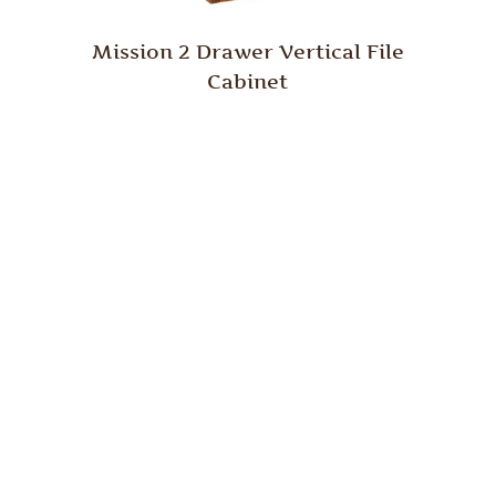
Mission 2 Drawer Vertical File
Cabinet