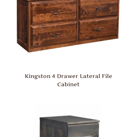
Kingston 4 Drawer Lateral File
Cabinet