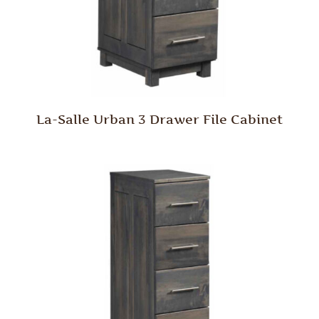
La-Salle Urban 3 Drawer File Cabinet