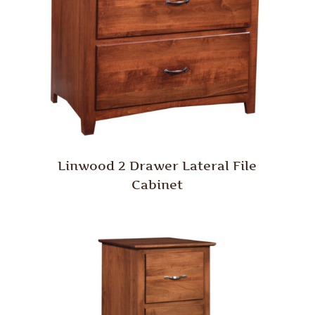
Linwood 2 Drawer Lateral File
Cabinet