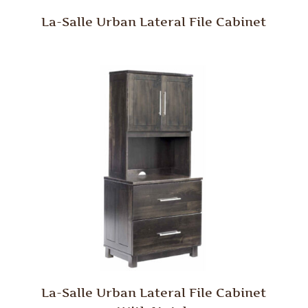
La-Salle Urban Lateral File Cabinet
La-Salle Urban Lateral File Cabinet