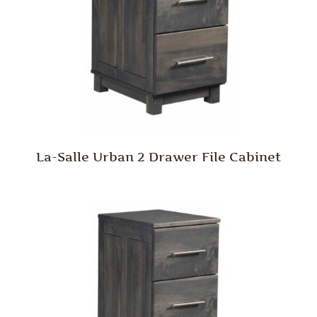
La-Salle Urban 2 Drawer File Cabinet