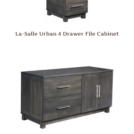
La-Salle Urban 4 Drawer File Cabinet