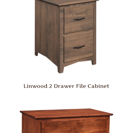
Linwood 2 Drawer File Cabinet