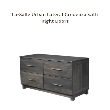
La-Salle Urban Lateral Credenza with
Right Doors