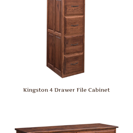
Kingston 4 Drawer File Cabinet