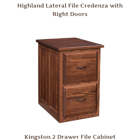
Highland Lateral File Credenza with
Right Doors
Kingston 2 Drawer File Cabinet