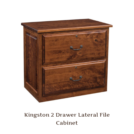
Kingston 2 Drawer Lateral File
Cabinet