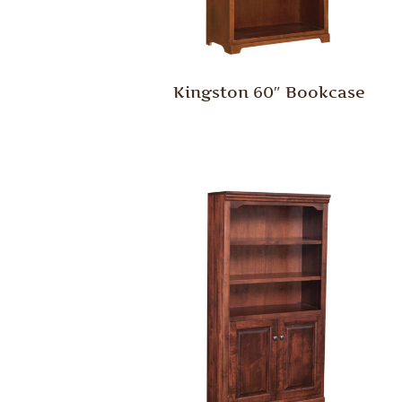
Kingston 60″ Bookcase