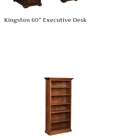
Kingston 60” Executive Desk