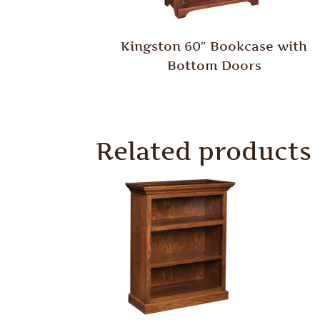
Kingston 60″ Bookcase with
Bottom Doors
Related products