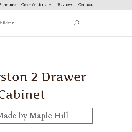
urniture
Color Options
Reviews
Contact
hildren
ston 2 Drawer
 Cabinet
Made by Maple Hill