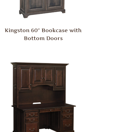
Kingston 60″ Bookcase with
Bottom Doors