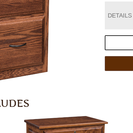
DETAILS
LUDES