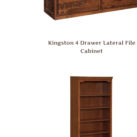
Kingston 4 Drawer Lateral File
Cabinet