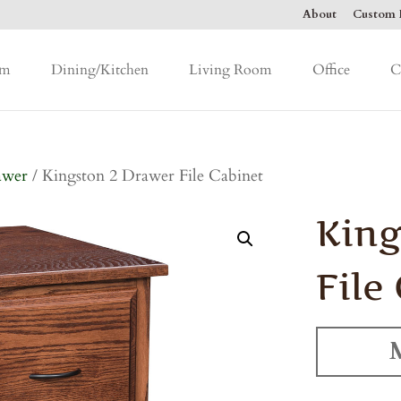
About
Custom F
om
Dining/Kitchen
Living Room
Office
C
awer
/ Kingston 2 Drawer File Cabinet
King
File