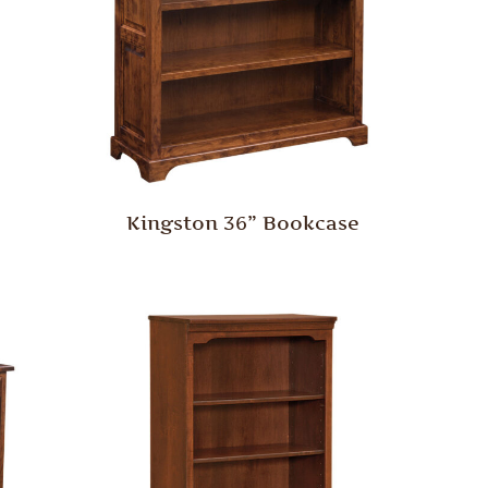
Kingston 36” Bookcase