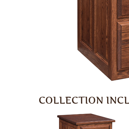
COLLECTION INC