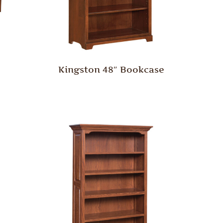
Kingston 48″ Bookcase