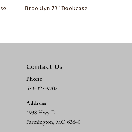
ase
Brooklyn 72″ Bookcase
Contact Us
Phone
573-327-9702
Address
4938 Hwy D
Farmington, MO 63640