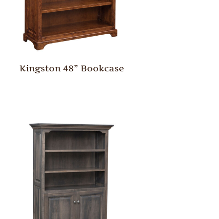
Kingston 48” Bookcase