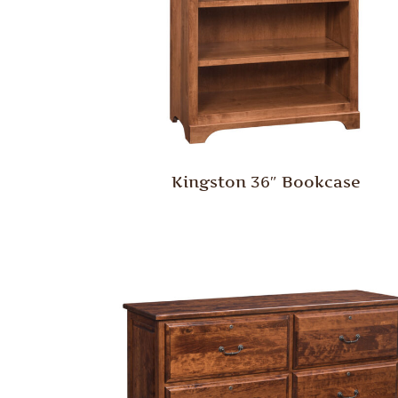
Kingston 36″ Bookcase