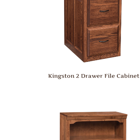
Kingston 2 Drawer File Cabinet