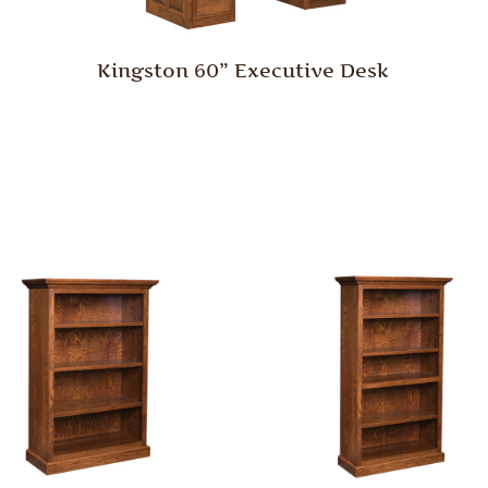
Kingston 60” Executive Desk