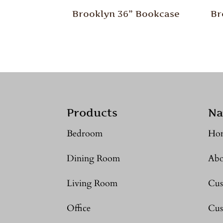
Brooklyn 36” Bookcase
Br
Products
Na
Bedroom
Ho
Dining Room
Abo
Living Room
Cus
Office
Cus