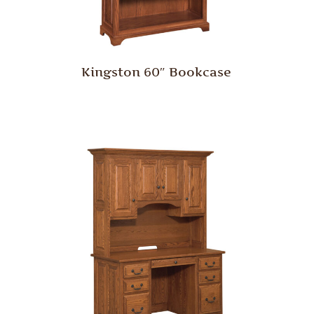
Kingston 60″ Bookcase