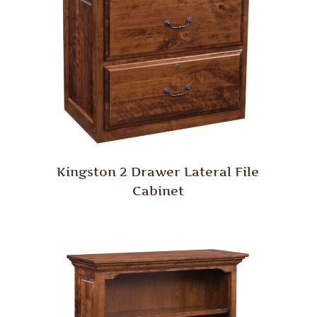
Kingston 2 Drawer Lateral File
Cabinet