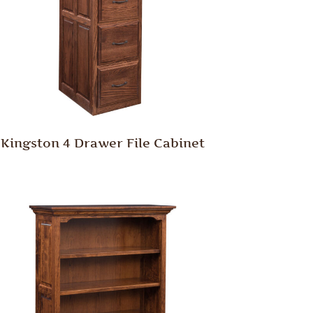
Kingston 4 Drawer File Cabinet