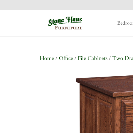
Bedro
Home
/
Office
/
File Cabinets
/
Two Dr