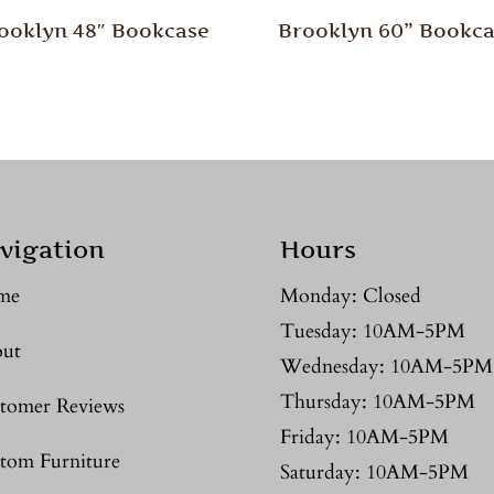
ooklyn 48″ Bookcase
Brooklyn 60” Bookc
vigation
Hours
me
Monday: Closed
Tuesday: 10AM-5PM
ut
Wednesday: 10AM-5PM
Thursday: 10AM-5PM
tomer Reviews
Friday: 10AM-5PM
tom Furniture
Saturday: 10AM-5PM