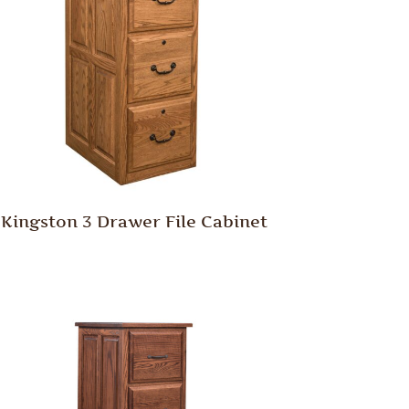
Kingston 3 Drawer File Cabinet