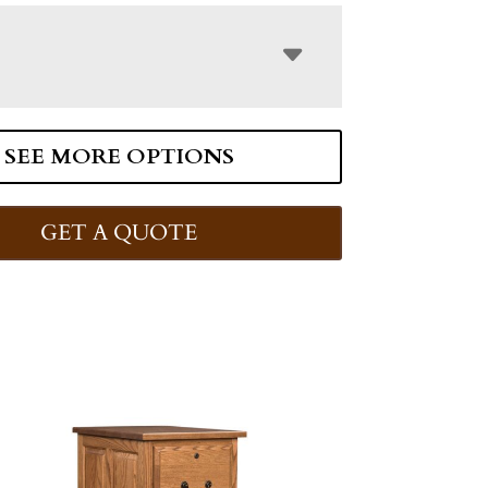
SEE MORE OPTIONS
GET A QUOTE