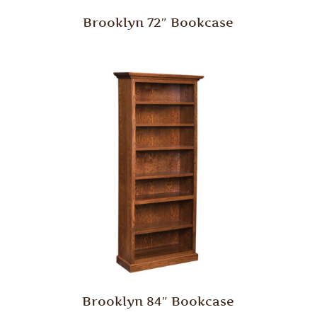
Brooklyn 72″ Bookcase
Brooklyn 84″ Bookcase