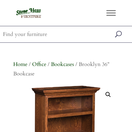
Home
/
Office
/
Bookcases
/ Brooklyn 36”
Bookcase