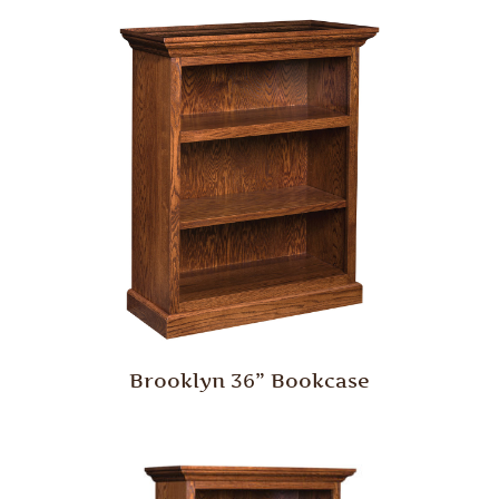
Brooklyn 36” Bookcase