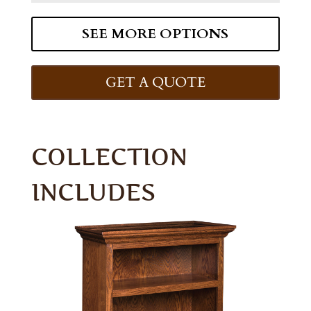
SEE MORE OPTIONS
GET A QUOTE
COLLECTION
INCLUDES