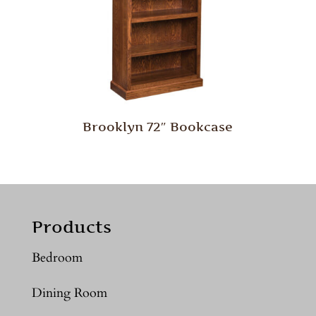
Brooklyn 72″ Bookcase
Products
Bedroom
Dining Room