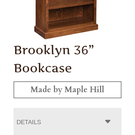
Brooklyn 36”
Bookcase
Made by Maple Hill
DETAILS