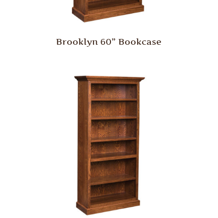
Brooklyn 60” Bookcase