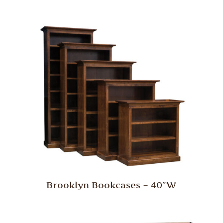
Brooklyn Bookcases – 40″W