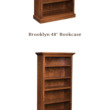
Brooklyn 48″ Bookcase