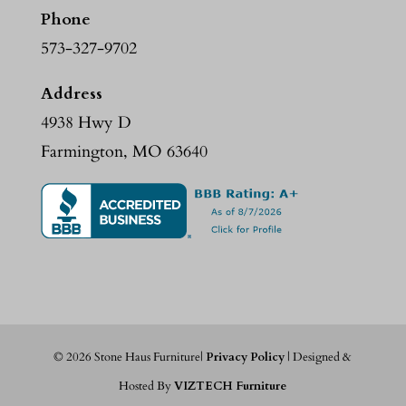
Phone
573-327-9702
Address
4938 Hwy D
Farmington, MO 63640
©
2026
Stone Haus Furniture|
Privacy Policy
| Designed &
Hosted By
VIZTECH Furniture