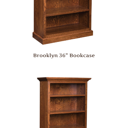
Brooklyn 36” Bookcase