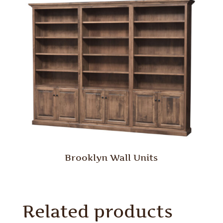
Brooklyn Wall Units
Related products