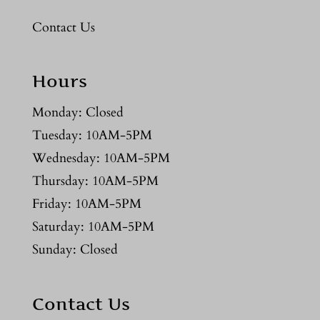
Contact Us
Hours
Monday: Closed
Tuesday: 10AM-5PM
Wednesday: 10AM-5PM
Thursday: 10AM-5PM
Friday: 10AM-5PM
Saturday: 10AM-5PM
Sunday: Closed
Contact Us