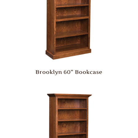
Brooklyn 60” Bookcase