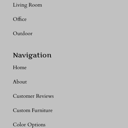
Living Room
Office
Outdoor
Navigation
Home
About
Customer Reviews
Custom Furniture
Color Options