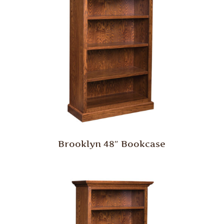
Brooklyn 48″ Bookcase