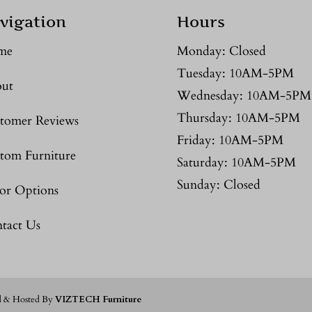
vigation
Hours
me
Monday: Closed
Tuesday: 10AM-5PM
ut
Wednesday: 10AM-5PM
Thursday: 10AM-5PM
tomer Reviews
Friday: 10AM-5PM
tom Furniture
Saturday: 10AM-5PM
Sunday: Closed
or Options
tact Us
d & Hosted By
VIZTECH Furniture