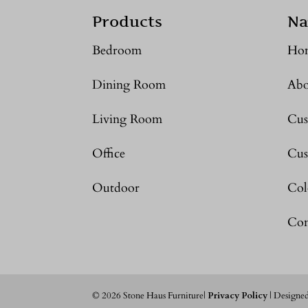
Products
Na
Bedroom
Ho
Dining Room
Abo
Living Room
Cus
Office
Cus
Outdoor
Col
Con
©
2026
Stone Haus Furniture|
Privacy Policy
| Designe