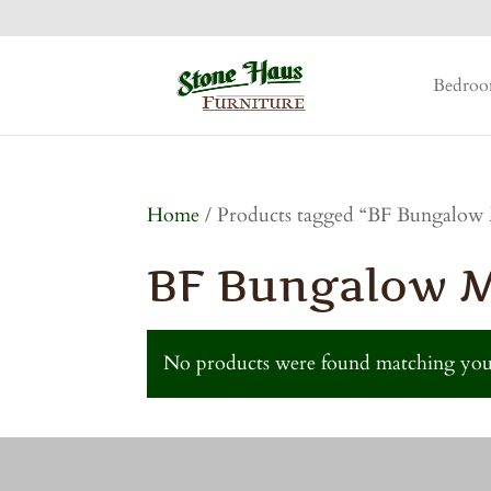
Bedro
Home
/ Products tagged “BF Bungalow 
BF Bungalow Mi
No products were found matching your