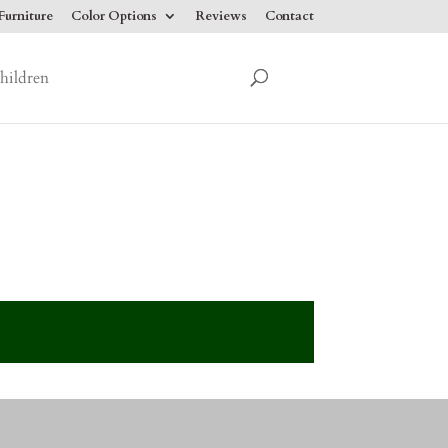
urniture
Color Options
Reviews
Contact
hildren