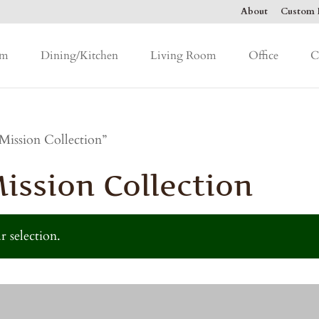
About
Custom F
om
Dining/Kitchen
Living Room
Office
C
Mission Collection”
ssion Collection
 selection.