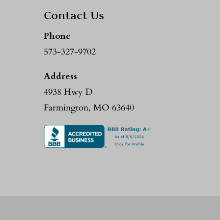
Contact Us
Phone
573-327-9702
Address
4938 Hwy D
Farmington, MO 63640