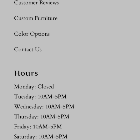
Customer Reviews
Custom Furniture
Color Options
Contact Us
Hours
Monday: Closed
Tuesday: 10AM-5PM
Wednesday: 10AM-5PM
Thursday: 10AM-5PM
Friday: 10AM-5PM
Saturday: 10AM-5PM