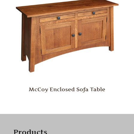
McCoy Enclosed Sofa Table
Products