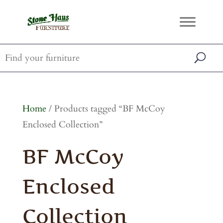
Home
/ Products tagged “BF McCoy
Enclosed Collection”
BF McCoy
Enclosed
Collection