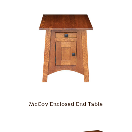
McCoy Enclosed End Table