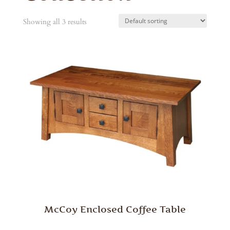
Showing all 3 results
McCoy Enclosed Coffee Table