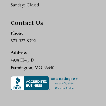
Sunday: Closed
Contact Us
Phone
573-327-9702
Address
4938 Hwy D
Farmington, MO 63640