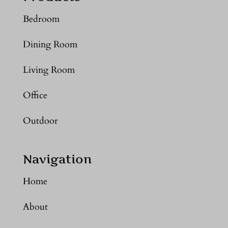
Bedroom
Dining Room
Living Room
Office
Outdoor
Navigation
Home
About