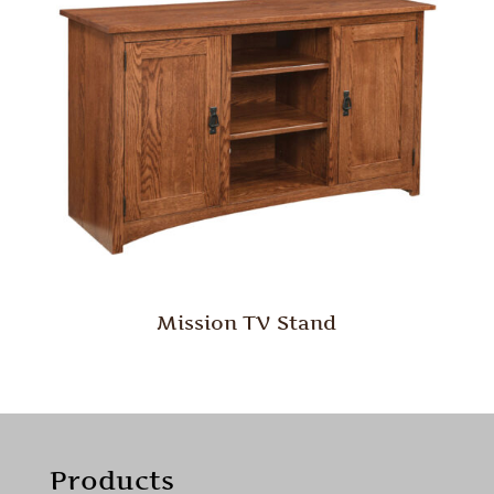
Mission TV Stand
Products