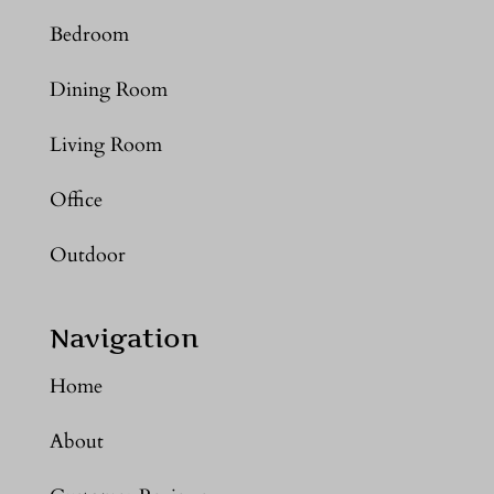
Bedroom
Dining Room
Living Room
Office
Outdoor
Navigation
Home
About