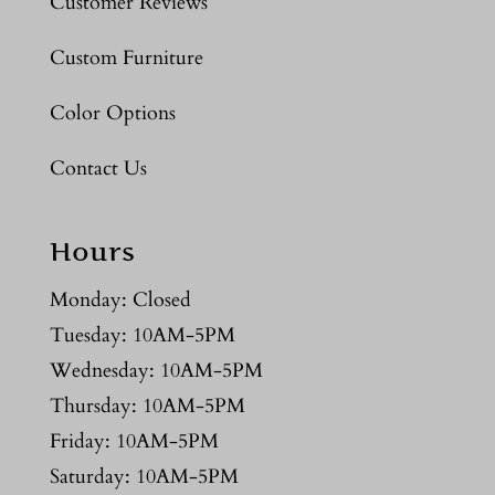
Customer Reviews
Custom Furniture
Color Options
Contact Us
Hours
Monday: Closed
Tuesday: 10AM-5PM
Wednesday: 10AM-5PM
Thursday: 10AM-5PM
Friday: 10AM-5PM
Saturday: 10AM-5PM