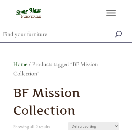
Home
/ Products tagged “BF Mission
Collection”
BF Mission
Collection
Showing all 2 results