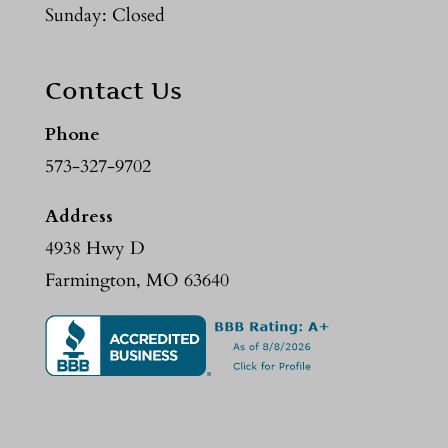
Sunday: Closed
Contact Us
Phone
573-327-9702
Address
4938 Hwy D
Farmington, MO 63640