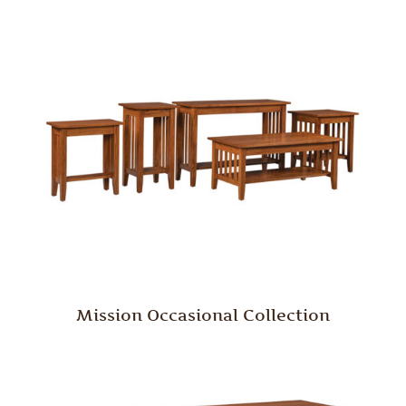
Mission Occasional Collection