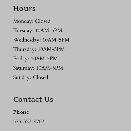
Hours
Monday: Closed
Tuesday: 10AM-5PM
Wednesday: 10AM-5PM
Thursday: 10AM-5PM
Friday: 10AM-5PM
Saturday: 10AM-5PM
Sunday: Closed
Contact Us
Phone
573-327-9702