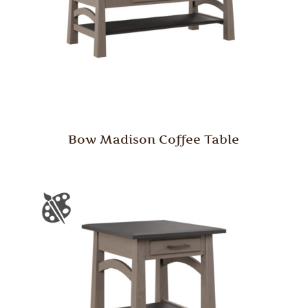
Bow Madison Coffee Table