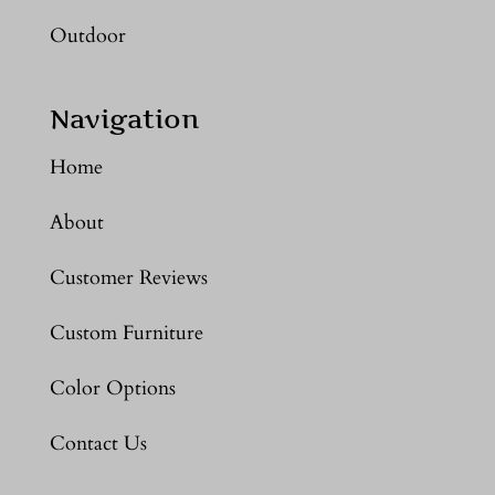
Outdoor
Navigation
Home
About
Customer Reviews
Custom Furniture
Color Options
Contact Us