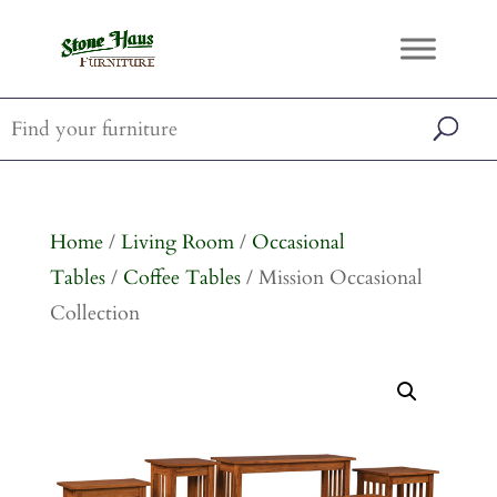
Home
/
Living Room
/
Occasional
Tables
/
Coffee Tables
/ Mission Occasional
Collection