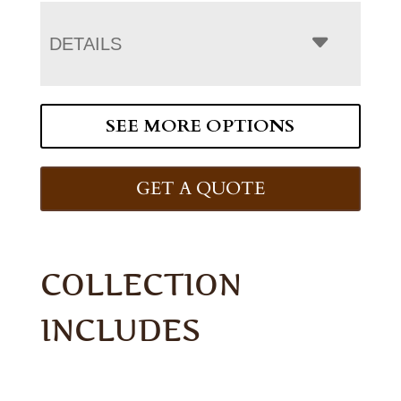
DETAILS
SEE MORE OPTIONS
GET A QUOTE
COLLECTION
INCLUDES