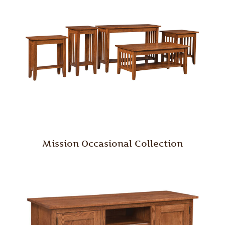
Mission Occasional Collection