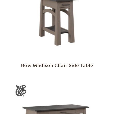
Bow Madison Chair Side Table