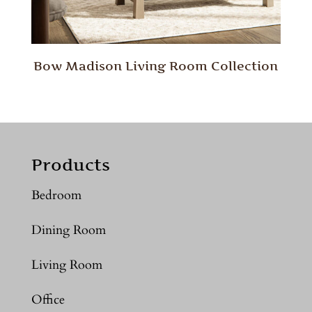
Bow Madison Living Room Collection
Products
Bedroom
Dining Room
Living Room
Office