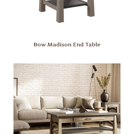
Bow Madison End Table