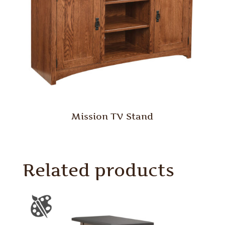
Mission TV Stand
Related products