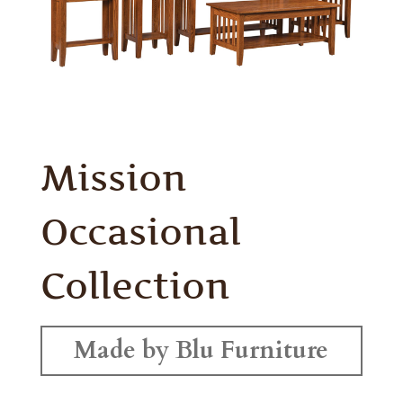
Mission
Occasional
Collection
Made by Blu Furniture