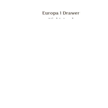
Europa 1 Drawer
Nightstand
Europa Chest
E