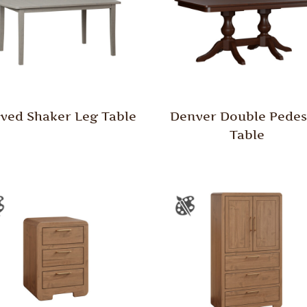
ved Shaker Leg Table
Denver Double Pedes
Table