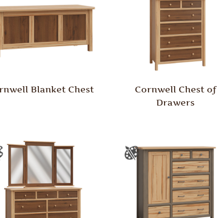
rnwell Blanket Chest
Cornwell Chest of
Drawers