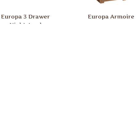
Europa 3 Drawer
Europa Armoire
Nightstand
uropa High Dresser
Europa Lingerie Che