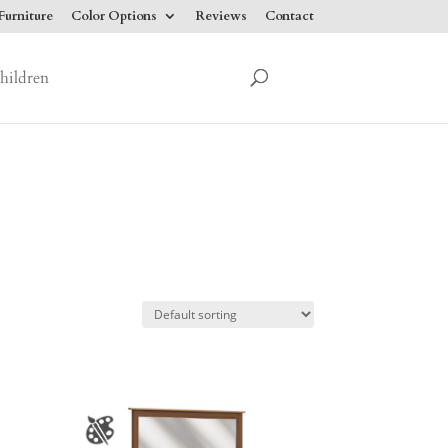
urniture
Color Options
Reviews
Contact
hildren