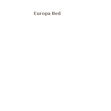
Europa Bed
st
Europa Low Dresser