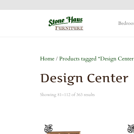
Bedro
Home
/
Products tagged “Design Center
Design Center
Showing 81–112 of 363 results