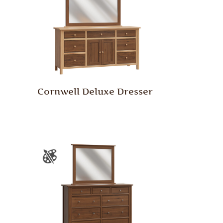
Cornwell Deluxe Dresser