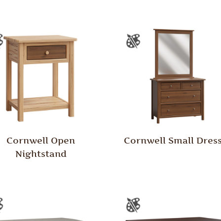
Cornwell Open
Cornwell Small Dres
Nightstand