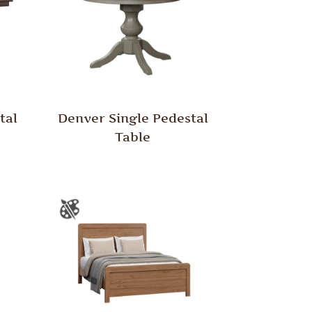
tal
Denver Single Pedestal
Table