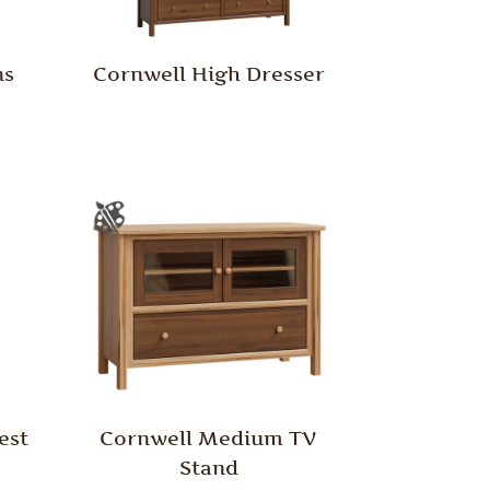
ns
Cornwell High Dresser
est
Cornwell Medium TV
Stand