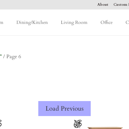
About
Custom F
om
Dining/Kitchen
Living Room
Office
C
”
/ Page 6
Load Previous