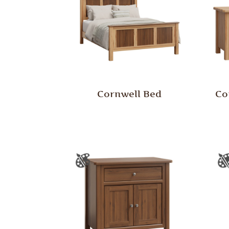
Cornwell Bed
Co