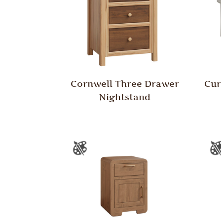
Cornwell Three Drawer
Cur
Nightstand