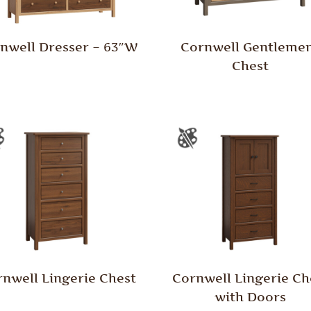
nwell Dresser – 63″W
Cornwell Gentleme
Chest
nwell Lingerie Chest
Cornwell Lingerie Ch
with Doors