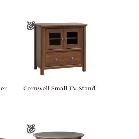
ser
Cornwell Small TV Stand