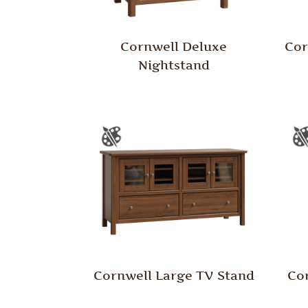
Cornwell Deluxe
Cor
Nightstand
Cornwell Large TV Stand
Cor