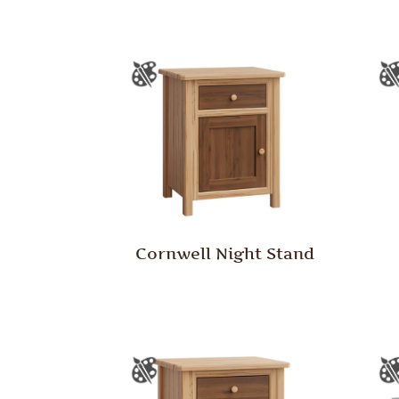
Cornwell Night Stand