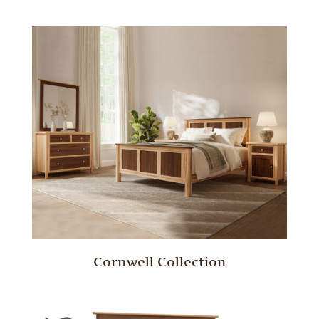
Cornwell Collection