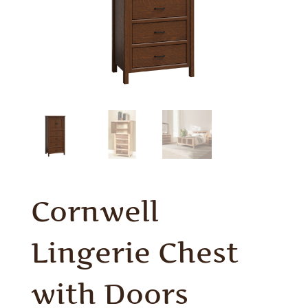
Cornwell
Lingerie Chest
with Doors