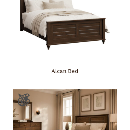
Alcan Bed