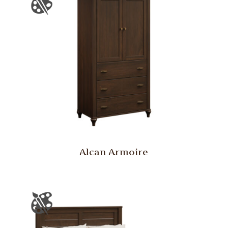
Alcan Armoire