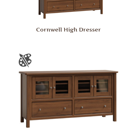
Cornwell High Dresser