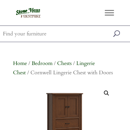
Home
/
Bedroom
/
Chests
/
Lingerie
Chest
/ Cornwell Lingerie Chest with Doors