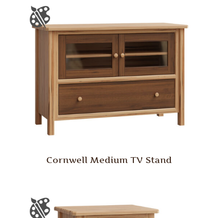
Cornwell Medium TV Stand