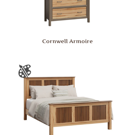
Cornwell Armoire