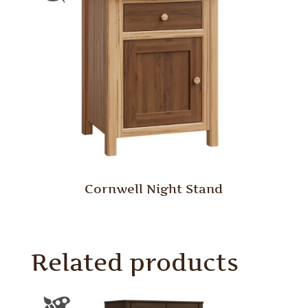
Cornwell Night Stand
Related products