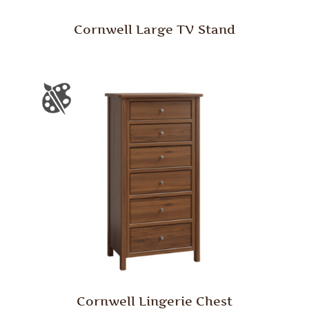
Cornwell Large TV Stand
Cornwell Lingerie Chest