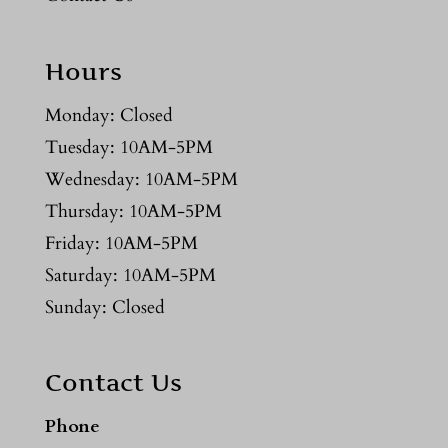
Hours
Monday: Closed
Tuesday: 10AM-5PM
Wednesday: 10AM-5PM
Thursday: 10AM-5PM
Friday: 10AM-5PM
Saturday: 10AM-5PM
Sunday: Closed
Contact Us
Phone