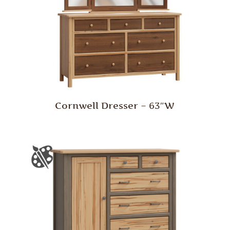
Cornwell Dresser – 63″W