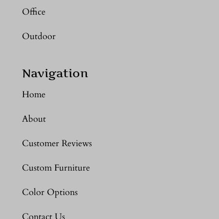
Office
Outdoor
Navigation
Home
About
Customer Reviews
Custom Furniture
Color Options
Contact Us