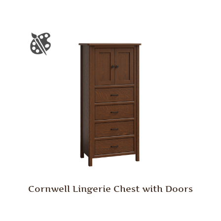
Cornwell Lingerie Chest with Doors