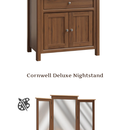
Cornwell Deluxe Nightstand