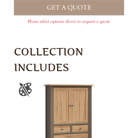
GET A QUOTE
Please select options above to request a quote
COLLECTION
INCLUDES