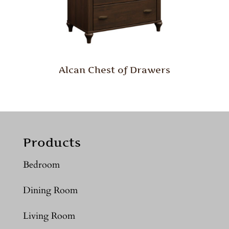
Alcan Chest of Drawers
Products
Bedroom
Dining Room
Living Room