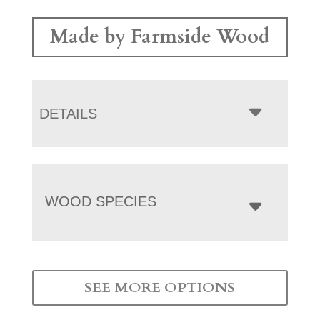
Made by Farmside Wood
DETAILS
WOOD SPECIES
SEE MORE OPTIONS