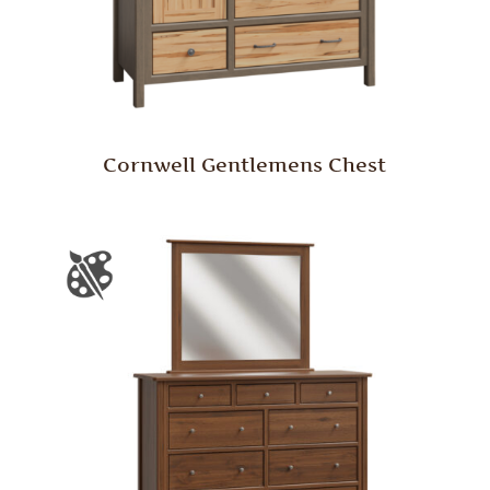
Cornwell Gentlemens Chest