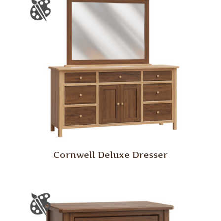
Cornwell Deluxe Dresser