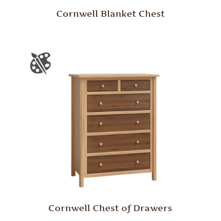
Cornwell Blanket Chest
Cornwell Chest of Drawers