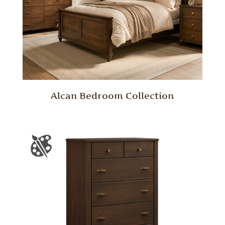
Alcan Bedroom Collection