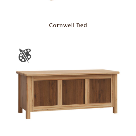
Cornwell Bed