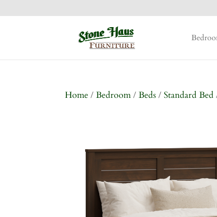
Bedro
Home
/
Bedroom
/
Beds
/
Standard Bed