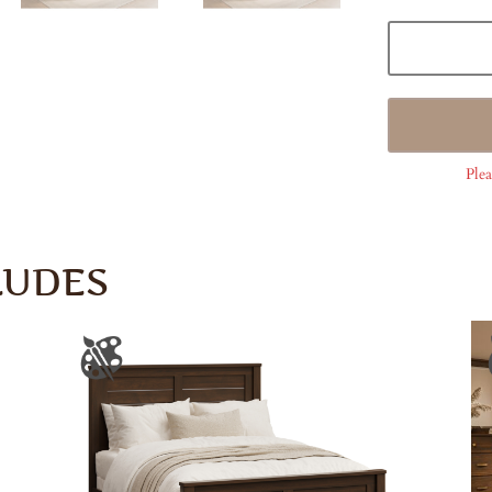
Plea
LUDES