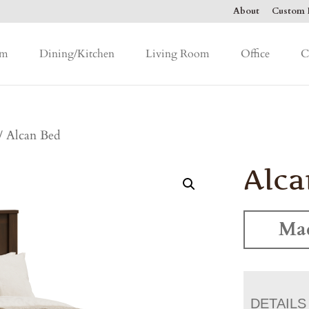
About
Custom F
om
Dining/Kitchen
Living Room
Office
C
/ Alcan Bed
Alca
Mad
DETAILS