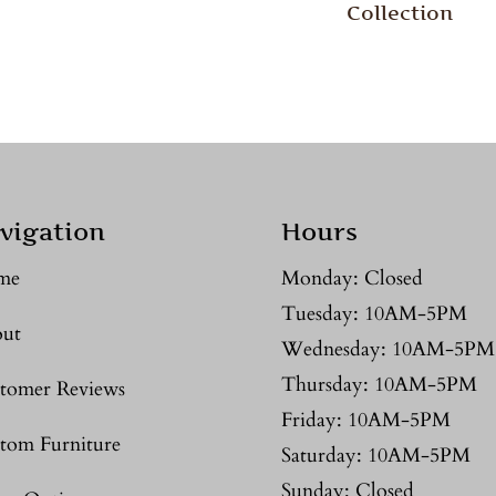
Collection
vigation
Hours
me
Monday: Closed
Tuesday: 10AM-5PM
ut
Wednesday: 10AM-5PM
Thursday: 10AM-5PM
tomer Reviews
Friday: 10AM-5PM
tom Furniture
Saturday: 10AM-5PM
Sunday: Closed