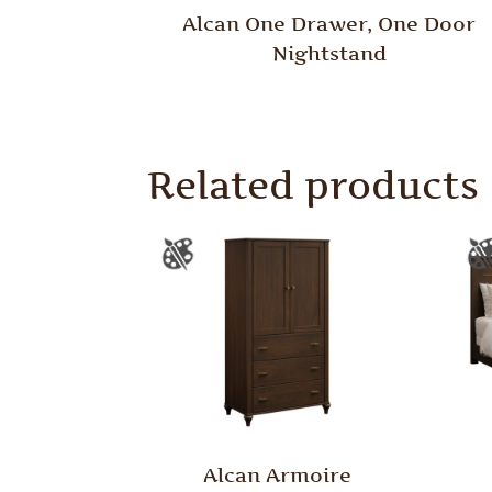
Alcan One Drawer, One Door
Nightstand
Related products
Alcan Armoire