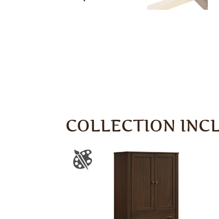
COLLECTION INC