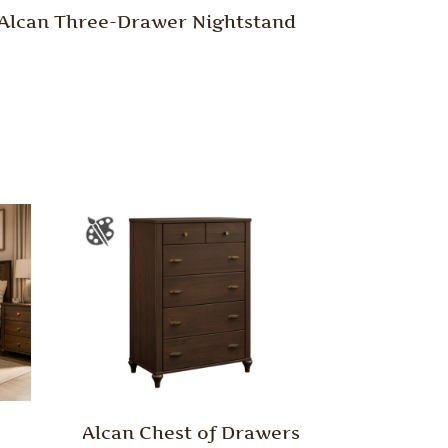
Alcan Three-Drawer Nightstand
Alcan Chest of Drawers