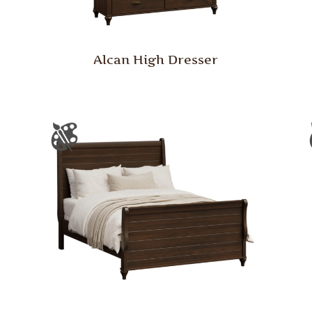
Alcan High Dresser