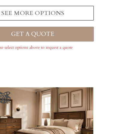
SEE MORE OPTIONS
GET A QUOTE
se select options above to request a quote