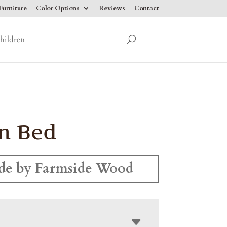
urniture
Color Options
Reviews
Contact
hildren
n Bed
e by Farmside Wood