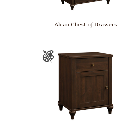
Alcan Chest of Drawers