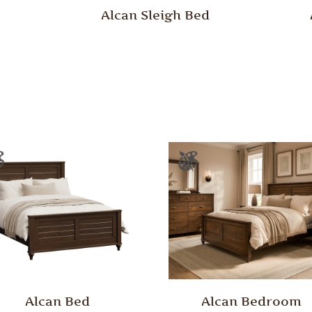
Alcan Sleigh Bed
Alcan Bed
Alcan Bedroom