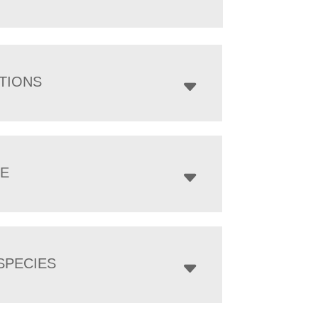
TIONS
ZE
SPECIES