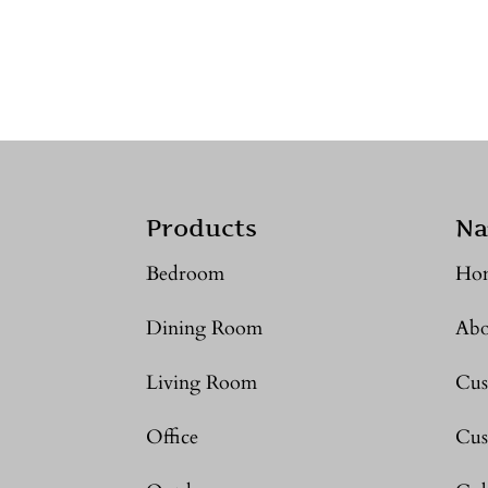
Products
Na
Bedroom
Ho
Dining Room
Abo
Living Room
Cus
Office
Cus