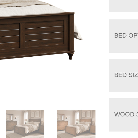
BED OP
BED SI
WOOD 