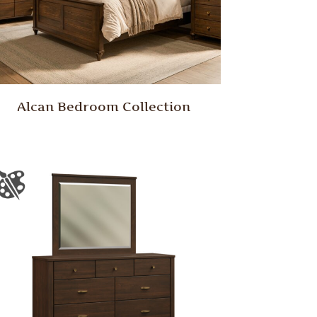
Alcan Bedroom Collection