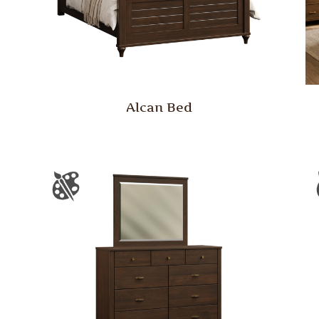
Alcan Bed