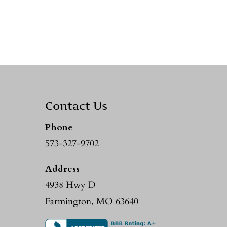
Contact Us
Phone
573-327-9702
Address
4938 Hwy D
Farmington, MO 63640