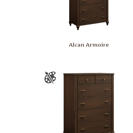
Alcan Armoire