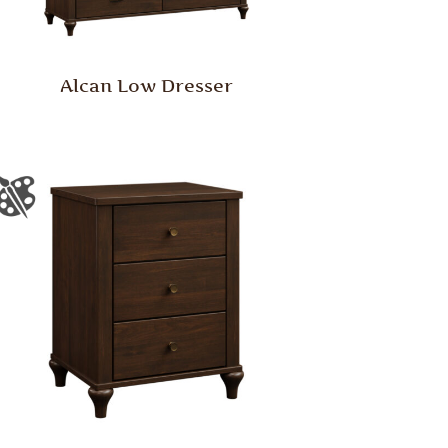
Alcan Low Dresser