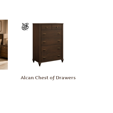
Alcan Chest of Drawers