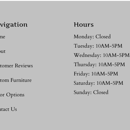
vigation
Hours
me
Monday: Closed
Tuesday: 10AM-5PM
ut
Wednesday: 10AM-5PM
Thursday: 10AM-5PM
tomer Reviews
Friday: 10AM-5PM
tom Furniture
Saturday: 10AM-5PM
Sunday: Closed
or Options
tact Us