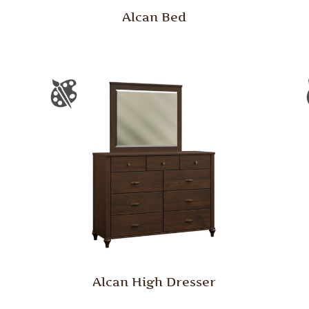
Alcan Bed
Alcan High Dresser