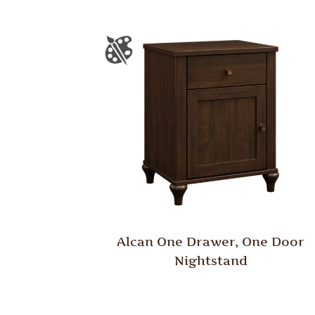
Alcan One Drawer, One Door
Nightstand