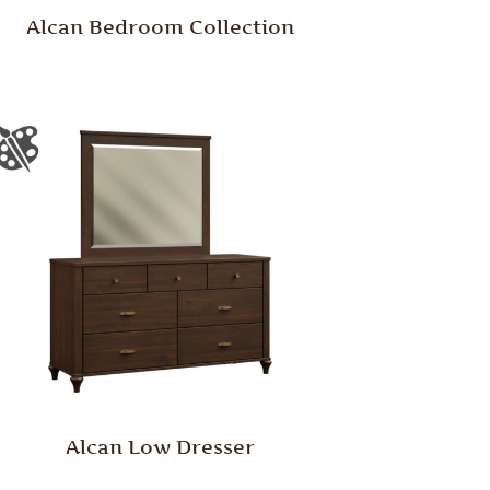
Alcan Bedroom Collection
Alcan Low Dresser