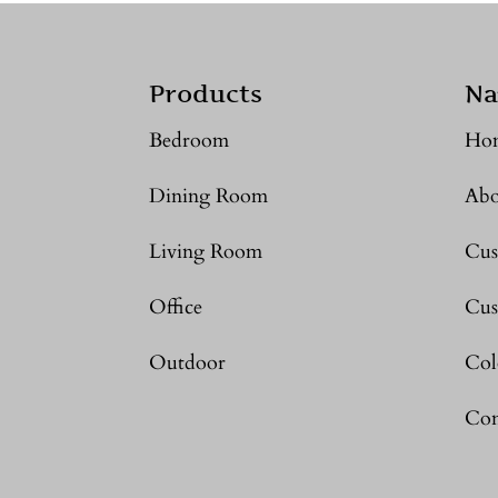
Products
Na
Bedroom
Ho
Dining Room
Abo
Living Room
Cus
Office
Cus
Outdoor
Col
Con