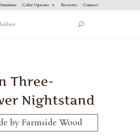
urniture
Color Options
Reviews
Contact
hildren
n Three-
er Nightstand
e by Farmside Wood