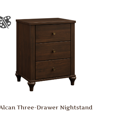
Alcan Three-Drawer Nightstand