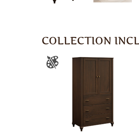
COLLECTION INC