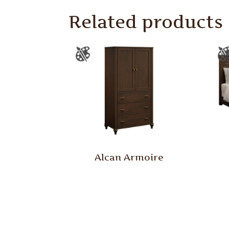
Related products
Alcan Armoire