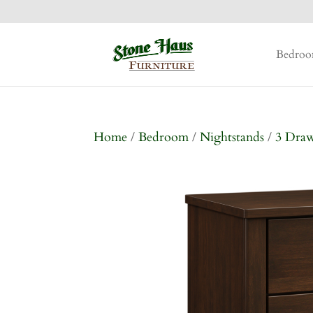
Bedro
Home
/
Bedroom
/
Nightstands
/
3 Dra