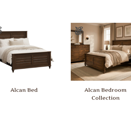
Alcan Bed
Alcan Bedroom
Collection