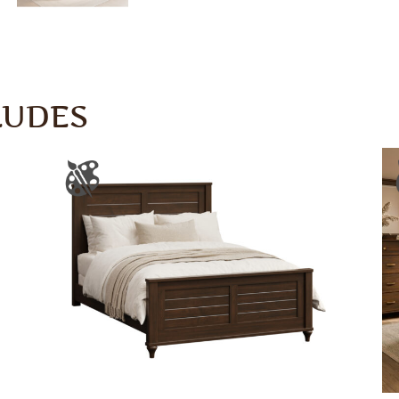
LUDES