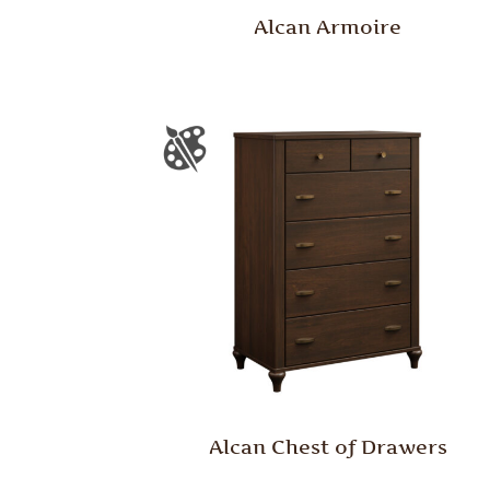
Alcan Armoire
Alcan Chest of Drawers