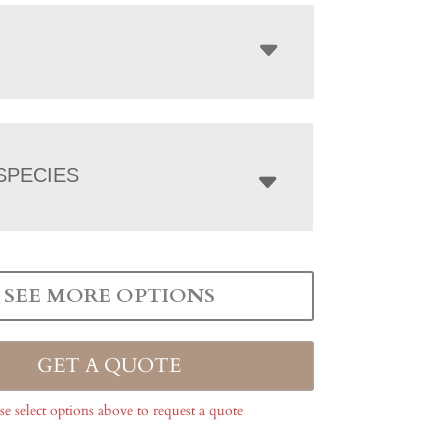
SPECIES
SEE MORE OPTIONS
GET A QUOTE
se select options above to request a quote