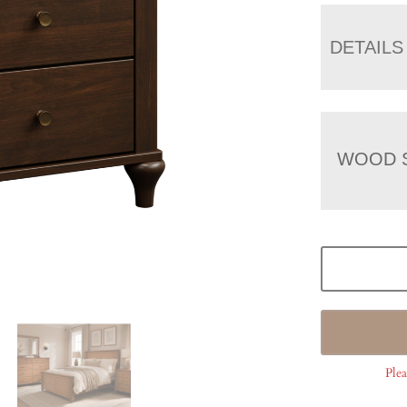
DETAILS
WOOD 
Plea