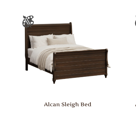
Alcan Sleigh Bed