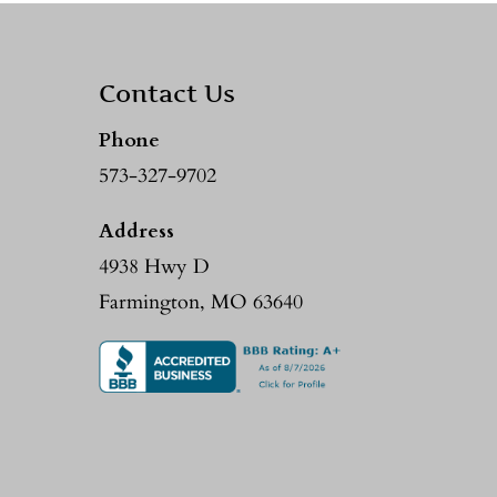
Contact Us
Phone
573-327-9702
Address
4938 Hwy D
Farmington, MO 63640