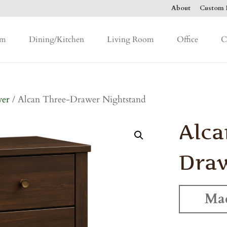
About
Custom F
om
Dining/Kitchen
Living Room
Office
C
wer
/ Alcan Three-Drawer Nightstand
Alca
Draw
Mad