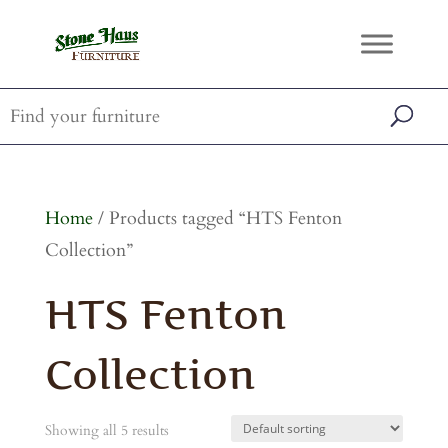
Home
/ Products tagged “HTS Fenton
Collection”
HTS Fenton
Collection
Showing all 5 results