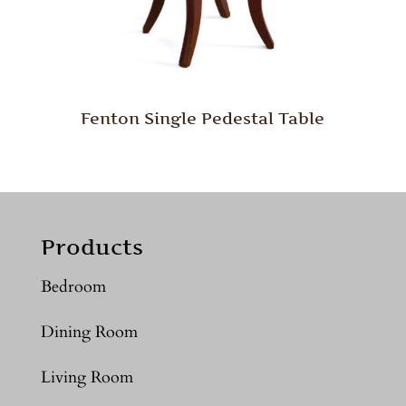
Fenton Single Pedestal Table
Products
Bedroom
Dining Room
Living Room