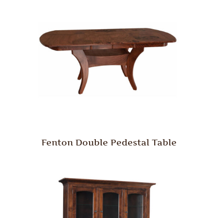
Fenton Double Pedestal Table