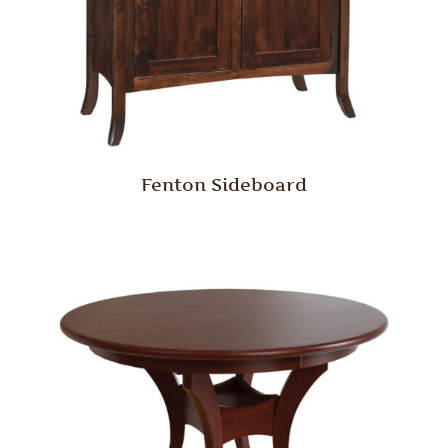
Fenton Sideboard