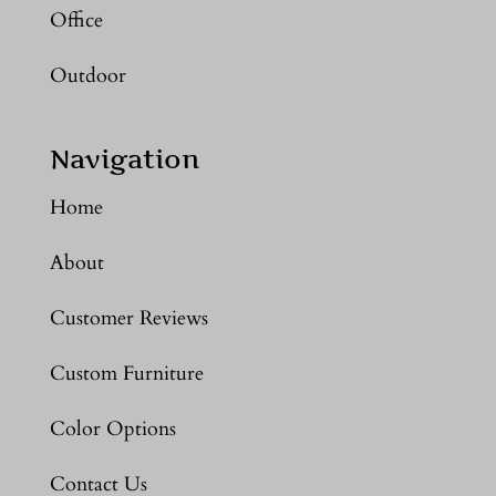
Office
Outdoor
Navigation
Home
About
Customer Reviews
Custom Furniture
Color Options
Contact Us