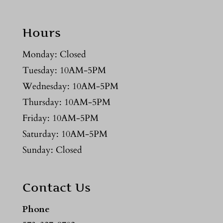
Hours
Monday: Closed
Tuesday: 10AM-5PM
Wednesday: 10AM-5PM
Thursday: 10AM-5PM
Friday: 10AM-5PM
Saturday: 10AM-5PM
Sunday: Closed
Contact Us
Phone