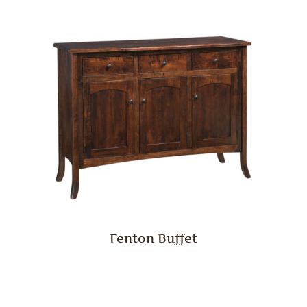
Fenton Buffet