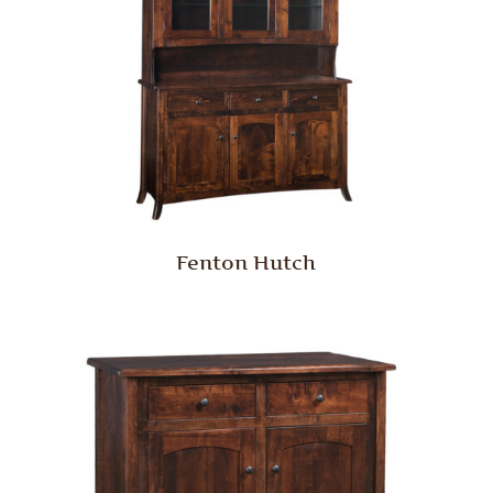
Fenton Hutch