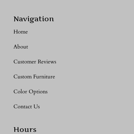
Navigation
Home
About
Customer Reviews
Custom Furniture
Color Options
Contact Us
Hours