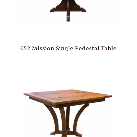
652 Mission Single Pedestal Table