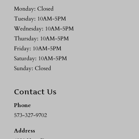
Monday: Closed
Tuesday: 10AM-5PM
Wednesday: 10AM-5PM
Thursday: 10AM-5PM
Friday: 10AM-5PM
Saturday: 10AM-5PM
Sunday: Closed
Contact Us
Phone
573-327-9702
Address