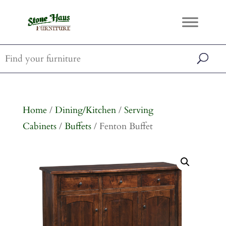
Home
/
Dining/Kitchen
/
Serving
Cabinets
/
Buffets
/ Fenton Buffet