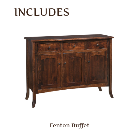
INCLUDES
Fenton Buffet