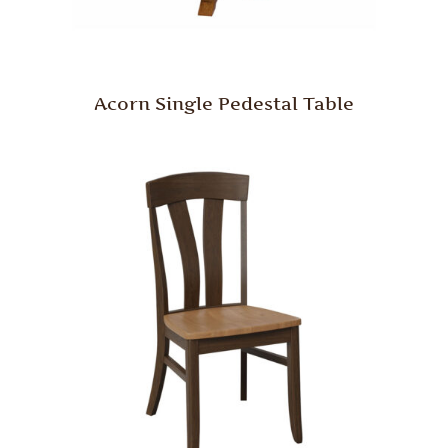
Acorn Single Pedestal Table