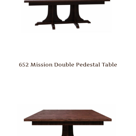
652 Mission Double Pedestal Table