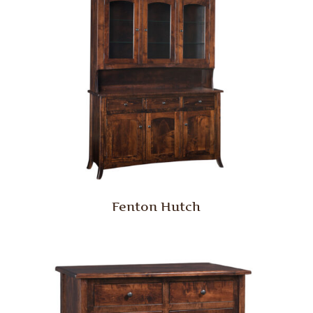
Fenton Hutch