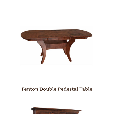
Fenton Double Pedestal Table