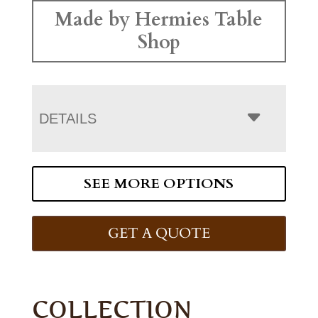
Made by Hermies Table
Shop
DETAILS
SEE MORE OPTIONS
GET A QUOTE
COLLECTION