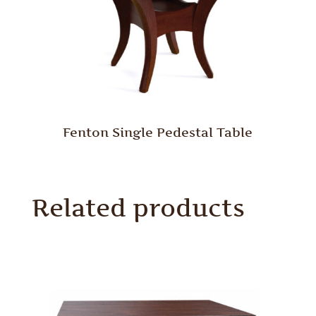
Fenton Single Pedestal Table
Related products