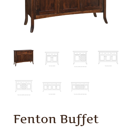
Fenton Buffet