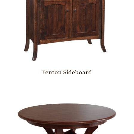
Fenton Sideboard