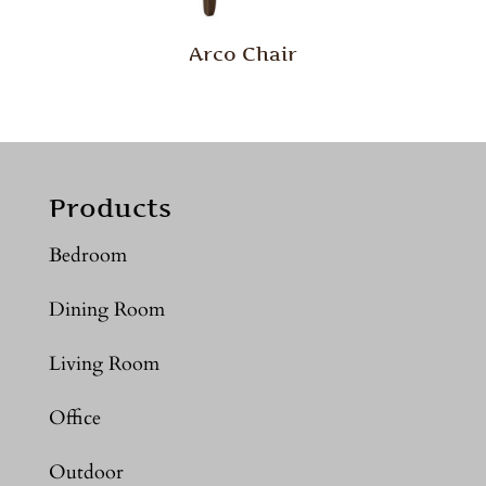
Arco Chair
Products
Bedroom
Dining Room
Living Room
Office
Outdoor