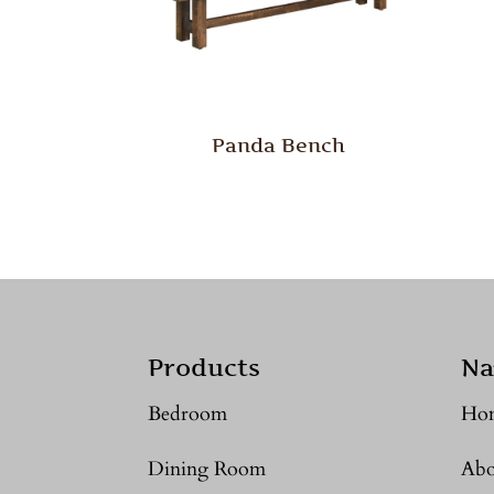
Panda Bench
Products
Na
Bedroom
Ho
Dining Room
Abo