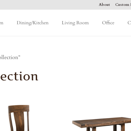
About
Custom F
om
Dining/Kitchen
Living Room
Office
C
llection”
ection