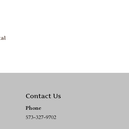
al
Contact Us
Phone
573-327-9702