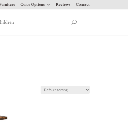
urniture
Color Options
Reviews
Contact
hildren