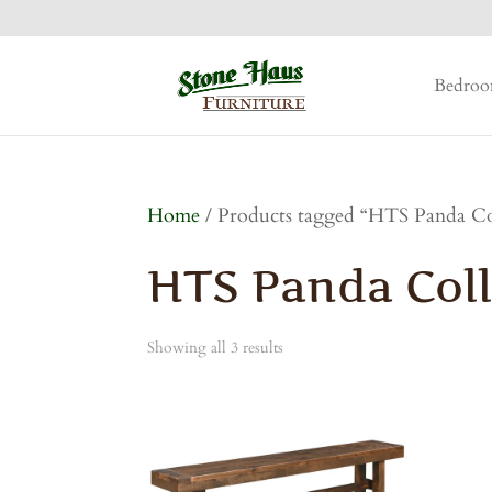
Bedro
Home
/ Products tagged “HTS Panda Co
HTS Panda Coll
Showing all 3 results