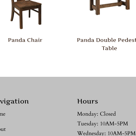
Panda Chair
Panda Double Pedest
Table
vigation
Hours
me
Monday: Closed
Tuesday: 10AM-5PM
ut
Wednesday: 10AM-5PM