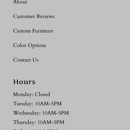
About
Customer Reviews
Custom Furniture
Color Options
Contact Us
Hours
Monday: Closed
Tuesday: 10AM-5PM
Wednesday: 10AM-5PM
Thursday: 10AM-5PM