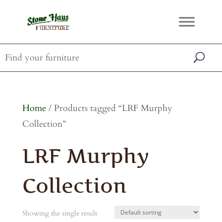
Home
/ Products tagged “LRF Murphy
Collection”
LRF Murphy
Collection
Showing the single result