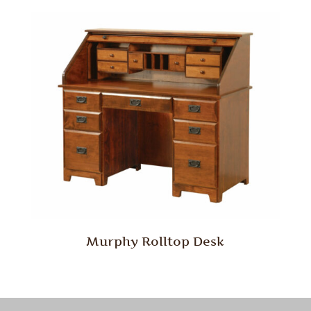
Murphy Rolltop Desk