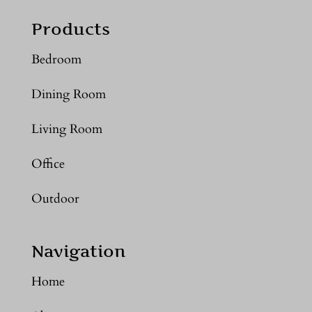
Products
Bedroom
Dining Room
Living Room
Office
Outdoor
Navigation
Home