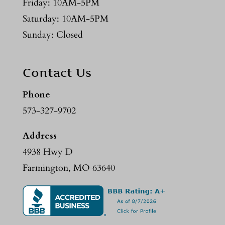
Friday: 10AM-5PM
Saturday: 10AM-5PM
Sunday: Closed
Contact Us
Phone
573-327-9702
Address
4938 Hwy D
Farmington, MO 63640