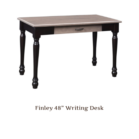
Finley 48” Writing Desk