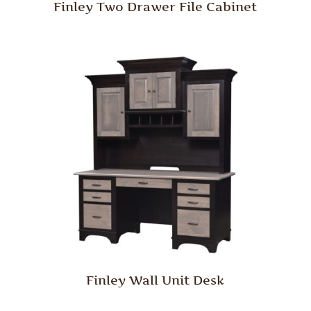
Finley Two Drawer File Cabinet
Finley Wall Unit Desk