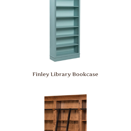
Finley Library Bookcase