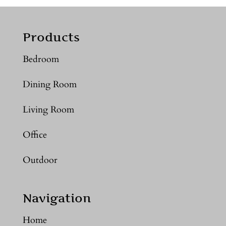
Products
Bedroom
Dining Room
Living Room
Office
Outdoor
Navigation
Home