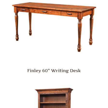
Finley 60” Writing Desk