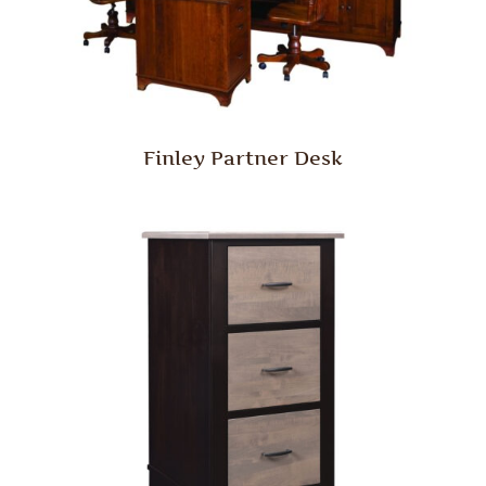
Finley Partner Desk