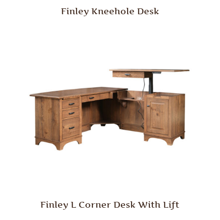
Finley Kneehole Desk
Finley L Corner Desk With Lift