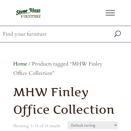
Home
/ Products tagged “MHW Finley
Office Collection”
MHW Finley
Office Collection
Showing 1–18 of 18 results