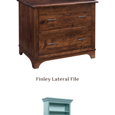
Finley Lateral File