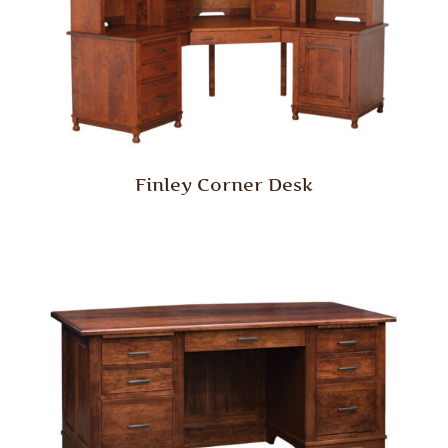
Finley Corner Desk