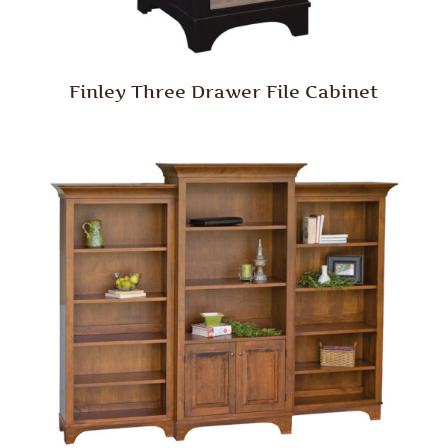
Finley Three Drawer File Cabinet