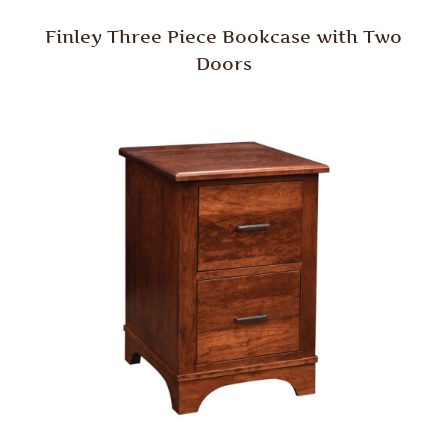
Finley Three Piece Bookcase with Two
Doors