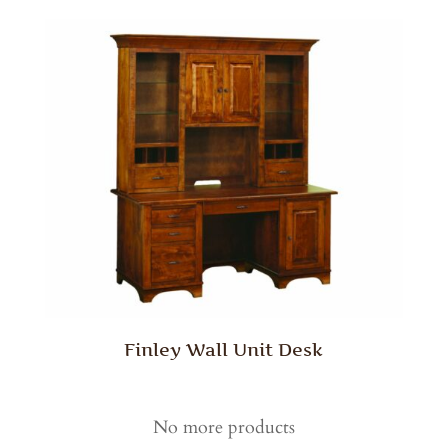
Finley Wall Unit Desk
No more products