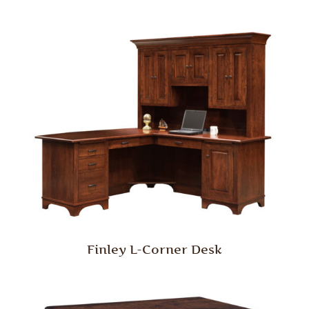
Finley L-Corner Desk