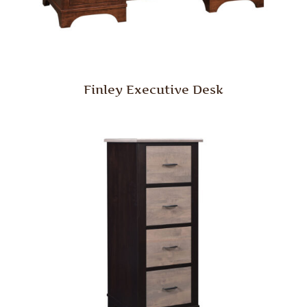
Finley Executive Desk