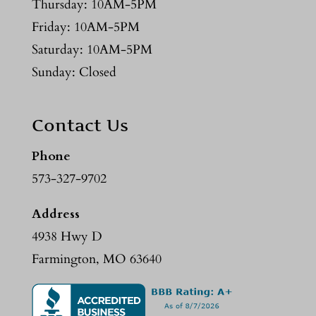
Thursday: 10AM-5PM
Friday: 10AM-5PM
Saturday: 10AM-5PM
Sunday: Closed
Contact Us
Phone
573-327-9702
Address
4938 Hwy D
Farmington, MO 63640