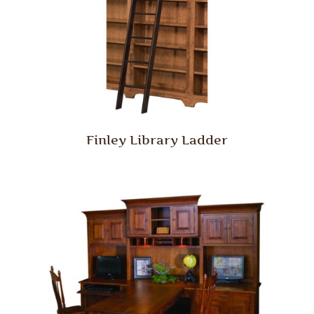
Finley Library Ladder