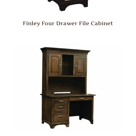
Finley Four Drawer File Cabinet