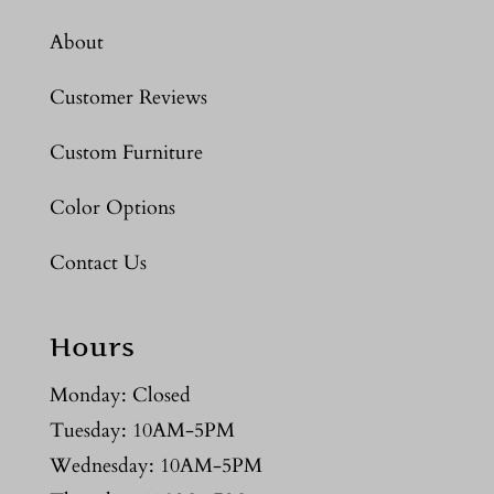
About
Customer Reviews
Custom Furniture
Color Options
Contact Us
Hours
Monday: Closed
Tuesday: 10AM-5PM
Wednesday: 10AM-5PM