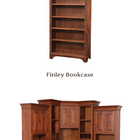
Finley Bookcase