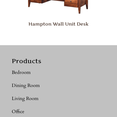
Hampton Wall Unit Desk
Products
Bedroom
Dining Room
Living Room
Office