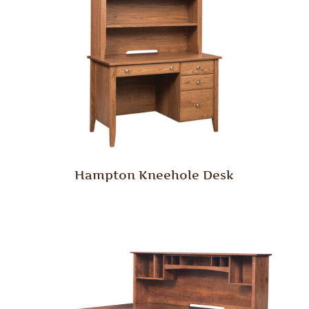
Hampton Kneehole Desk