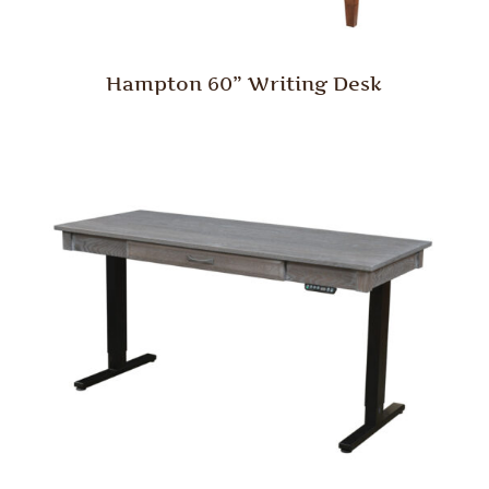
Hampton 60” Writing Desk