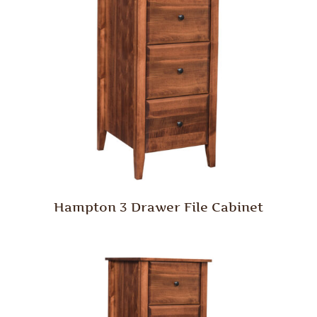
Hampton 3 Drawer File Cabinet