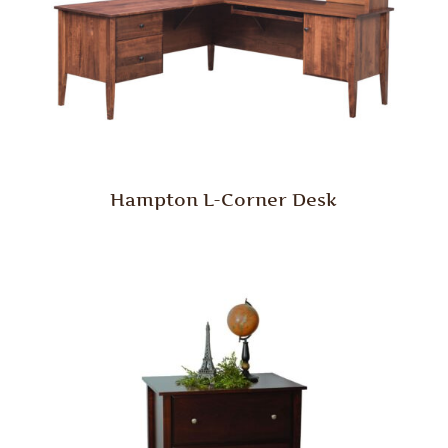
Hampton L-Corner Desk