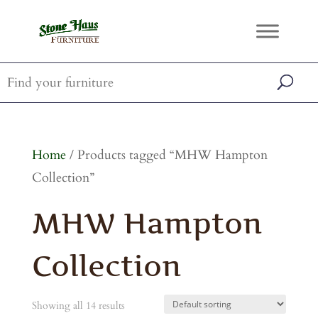
Home
/ Products tagged “MHW Hampton
Collection”
MHW Hampton
Collection
Showing all 14 results