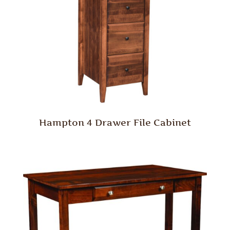
Hampton 4 Drawer File Cabinet