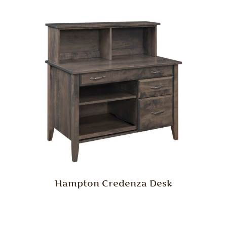
Hampton Credenza Desk