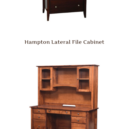
Hampton Lateral File Cabinet