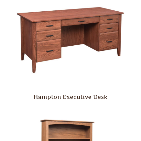
Hampton Executive Desk