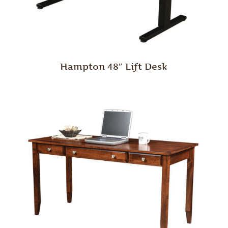
Hampton 48″ Lift Desk