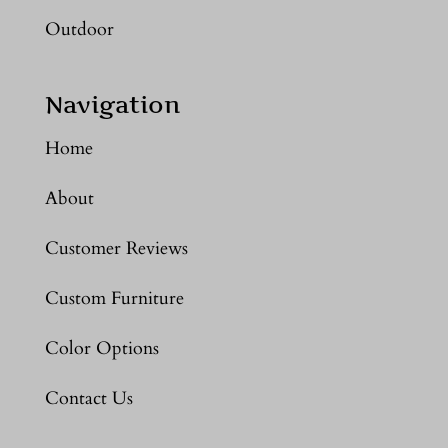
Outdoor
Navigation
Home
About
Customer Reviews
Custom Furniture
Color Options
Contact Us