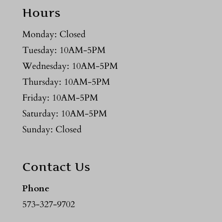
Hours
Monday: Closed
Tuesday: 10AM-5PM
Wednesday: 10AM-5PM
Thursday: 10AM-5PM
Friday: 10AM-5PM
Saturday: 10AM-5PM
Sunday: Closed
Contact Us
Phone
573-327-9702