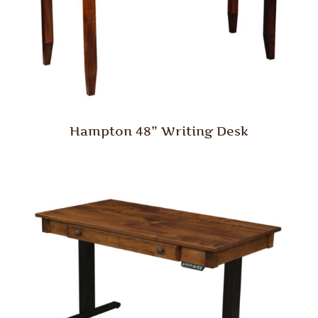
Hampton 48” Writing Desk