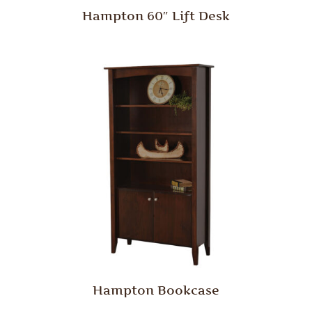
Hampton 60″ Lift Desk
Hampton Bookcase