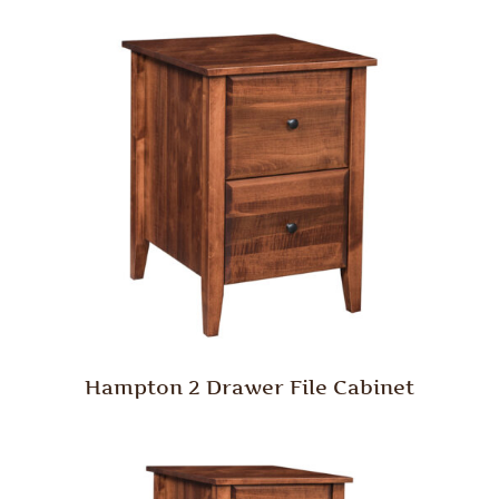
Hampton 2 Drawer File Cabinet