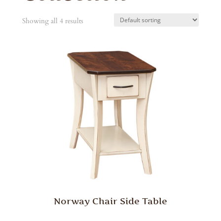
Showing all 4 results
Norway Chair Side Table