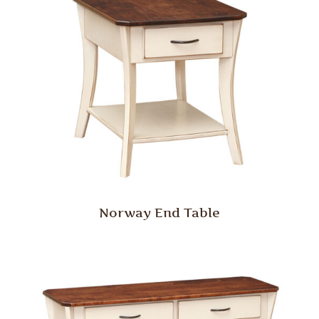
Norway End Table