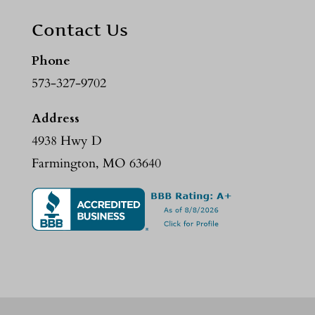
Contact Us
Phone
573-327-9702
Address
4938 Hwy D
Farmington, MO 63640