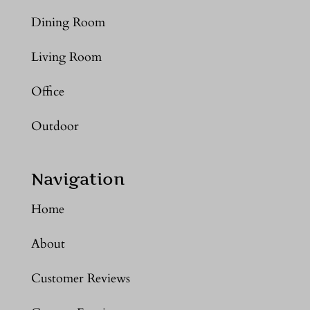
Dining Room
Living Room
Office
Outdoor
Navigation
Home
About
Customer Reviews