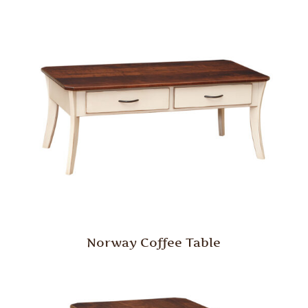
Norway Coffee Table