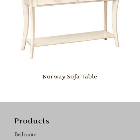
Norway Sofa Table
Products
Bedroom