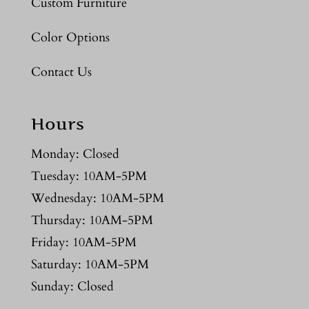
Custom Furniture
Color Options
Contact Us
Hours
Monday: Closed
Tuesday: 10AM-5PM
Wednesday: 10AM-5PM
Thursday: 10AM-5PM
Friday: 10AM-5PM
Saturday: 10AM-5PM
Sunday: Closed