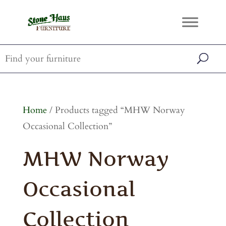
Home
/ Products tagged “MHW Norway
Occasional Collection”
MHW Norway
Occasional
Collection