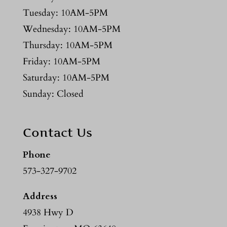
Tuesday: 10AM-5PM
Wednesday: 10AM-5PM
Thursday: 10AM-5PM
Friday: 10AM-5PM
Saturday: 10AM-5PM
Sunday: Closed
Contact Us
Phone
573-327-9702
Address
4938 Hwy D