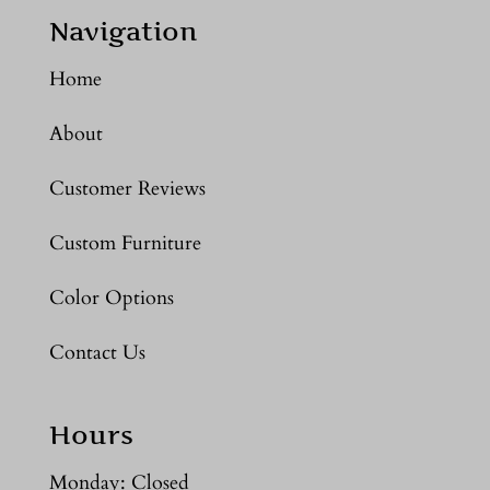
Navigation
Home
About
Customer Reviews
Custom Furniture
Color Options
Contact Us
Hours
Monday: Closed