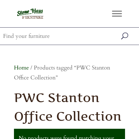
Home
/ Products tagged “PWC Stanton
Office Collection”
PWC Stanton
Office Collection
No products were found matching your