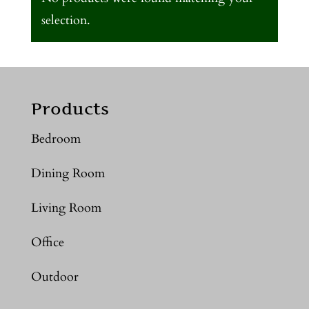
selection.
Products
Bedroom
Dining Room
Living Room
Office
Outdoor