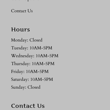
Contact Us
Hours
Monday: Closed
Tuesday: 10AM-5PM
Wednesday: 10AM-5PM
Thursday: 10AM-5PM
Friday: 10AM-5PM
Saturday: 10AM-5PM
Sunday: Closed
Contact Us