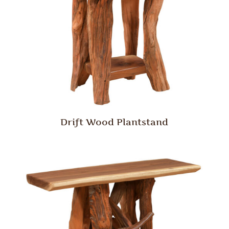
Drift Wood Plantstand