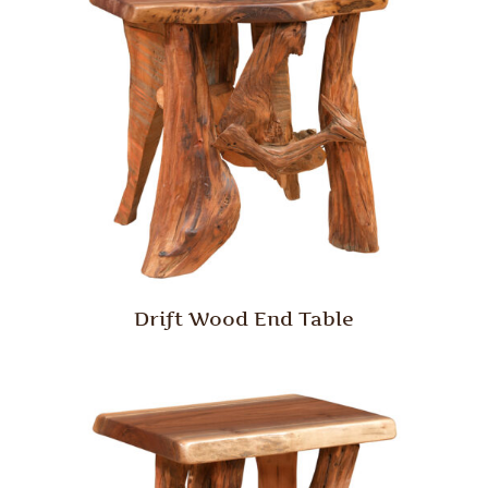
Drift Wood End Table