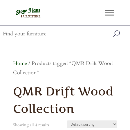
Home
/ Products tagged “QMR Drift Wood
Collection”
QMR Drift Wood
Collection
Showing all 4 results