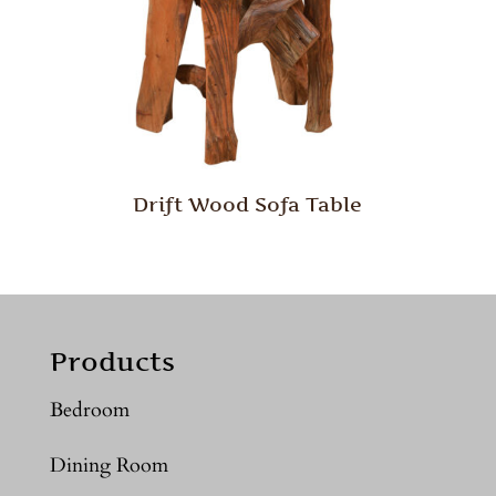
Drift Wood Sofa Table
Products
Bedroom
Dining Room