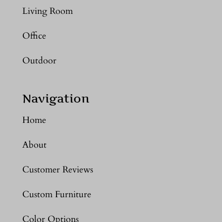
Living Room
Office
Outdoor
Navigation
Home
About
Customer Reviews
Custom Furniture
Color Options