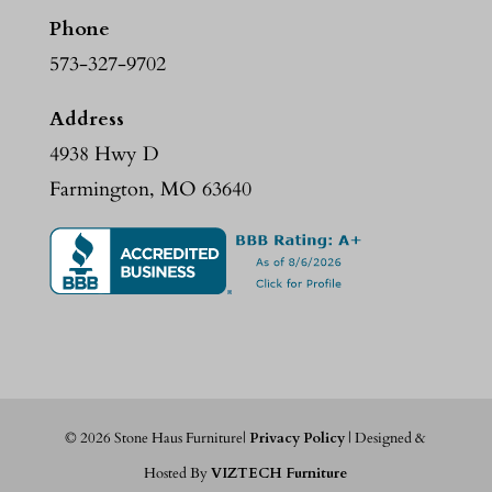
Phone
573-327-9702
Address
4938 Hwy D
Farmington, MO 63640
©
2026
Stone Haus Furniture|
Privacy Policy
| Designed &
Hosted By
VIZTECH Furniture