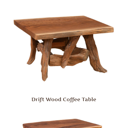
Drift Wood Coffee Table