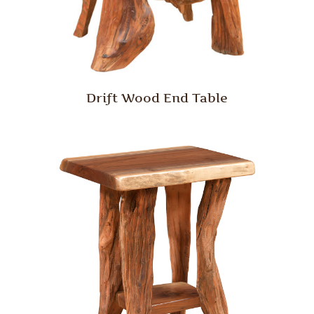
Drift Wood End Table