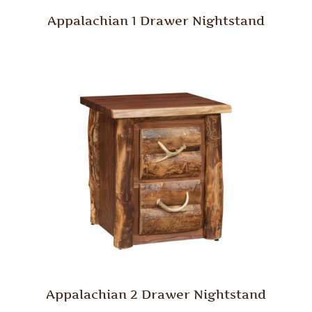
Appalachian 1 Drawer Nightstand
Appalachian 2 Drawer Nightstand