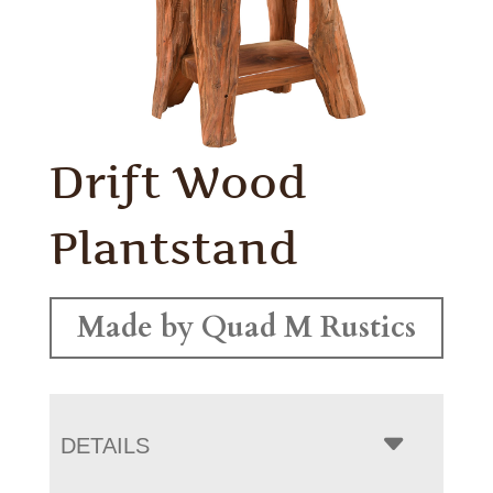
Drift Wood
Plantstand
Made by Quad M Rustics
DETAILS