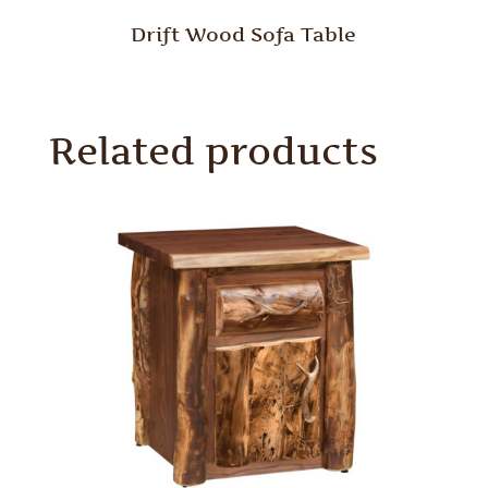
Drift Wood Sofa Table
Related products