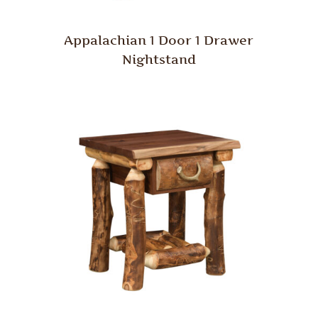
Appalachian 1 Door 1 Drawer
Nightstand