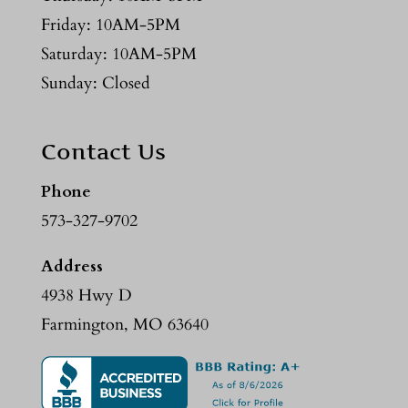
Friday: 10AM-5PM
Saturday: 10AM-5PM
Sunday: Closed
Contact Us
Phone
573-327-9702
Address
4938 Hwy D
Farmington, MO 63640