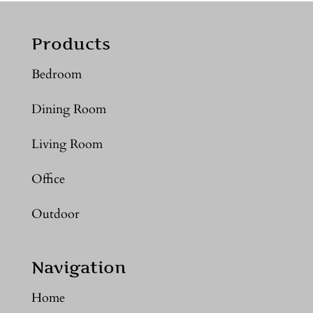
Products
Bedroom
Dining Room
Living Room
Office
Outdoor
Navigation
Home