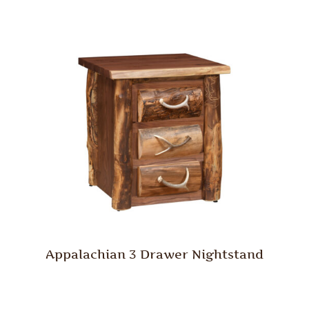
Appalachian 3 Drawer Nightstand