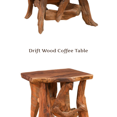
Drift Wood Coffee Table