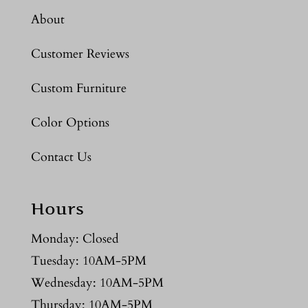
About
Customer Reviews
Custom Furniture
Color Options
Contact Us
Hours
Monday: Closed
Tuesday: 10AM-5PM
Wednesday: 10AM-5PM
Thursday: 10AM-5PM