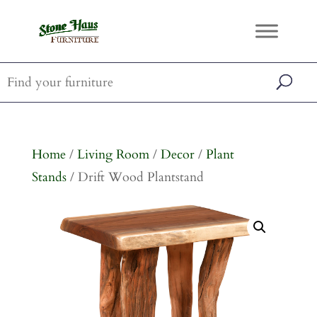
Home
/
Living Room
/
Decor
/
Plant
Stands
/ Drift Wood Plantstand