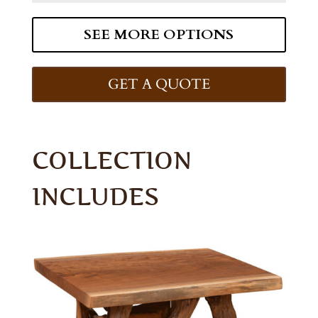
SEE MORE OPTIONS
GET A QUOTE
COLLECTION
INCLUDES