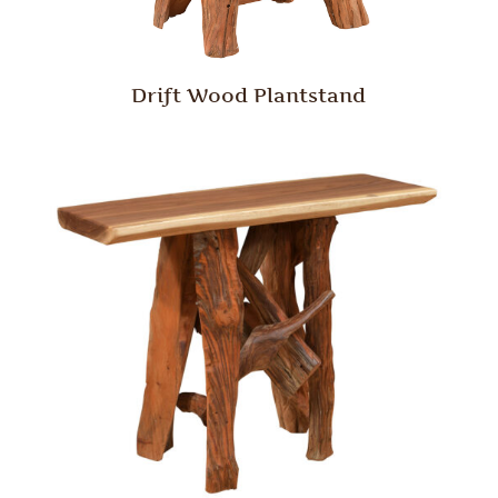
Drift Wood Plantstand