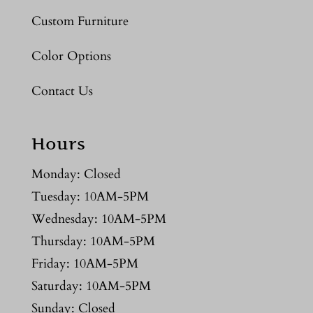
Custom Furniture
Color Options
Contact Us
Hours
Monday: Closed
Tuesday: 10AM-5PM
Wednesday: 10AM-5PM
Thursday: 10AM-5PM
Friday: 10AM-5PM
Saturday: 10AM-5PM
Sunday: Closed