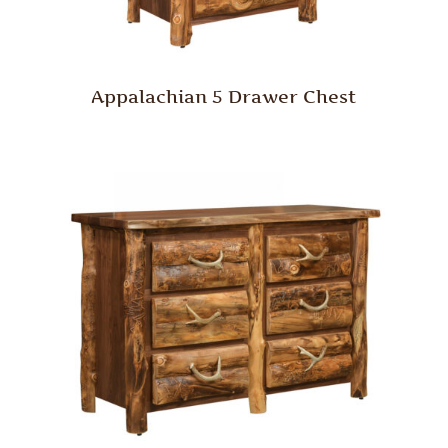
Appalachian 5 Drawer Chest