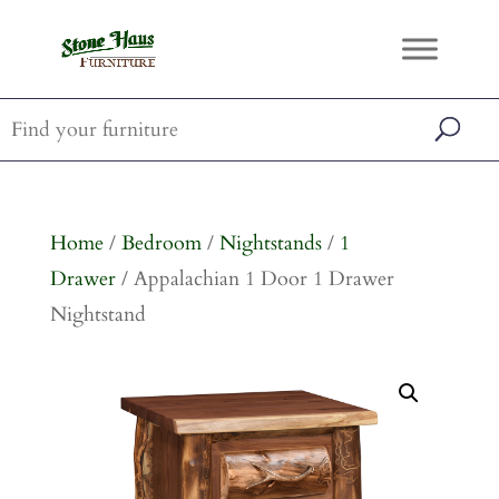
Home
/
Bedroom
/
Nightstands
/
1
Drawer
/ Appalachian 1 Door 1 Drawer
Nightstand