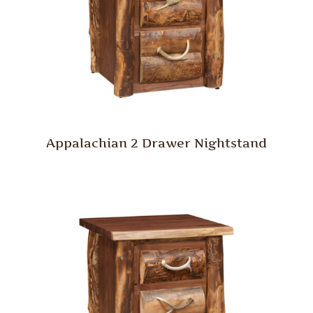
Appalachian 2 Drawer Nightstand