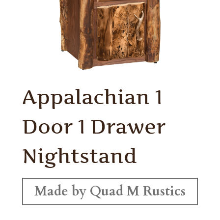
Appalachian 1
Door 1 Drawer
Nightstand
Made by Quad M Rustics