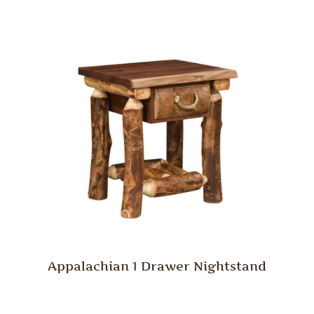
Appalachian 1 Drawer Nightstand