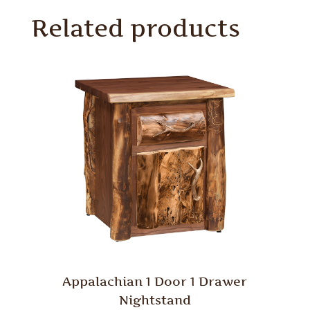
Related products
Appalachian 1 Door 1 Drawer
Nightstand