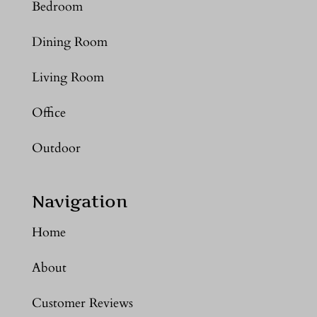
Bedroom
Dining Room
Living Room
Office
Outdoor
Navigation
Home
About
Customer Reviews