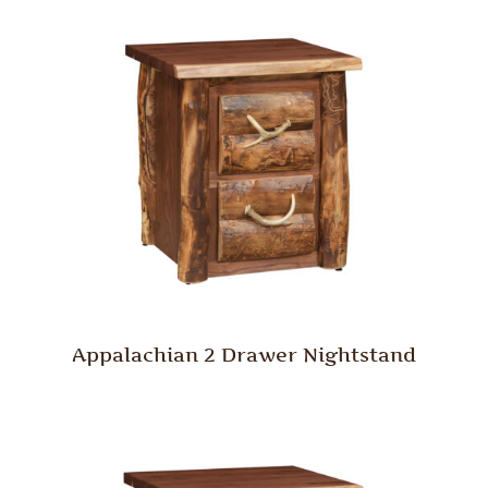
Appalachian 2 Drawer Nightstand