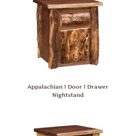
Appalachian 1 Door 1 Drawer
Nightstand