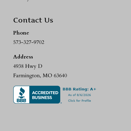
Contact Us
Phone
573-327-9702
Address
4938 Hwy D
Farmington, MO 63640