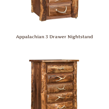
Appalachian 3 Drawer Nightstand