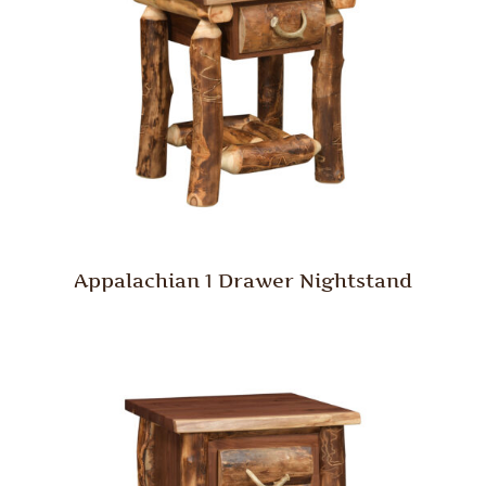
Appalachian 1 Drawer Nightstand