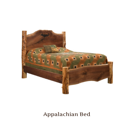
Appalachian Bed