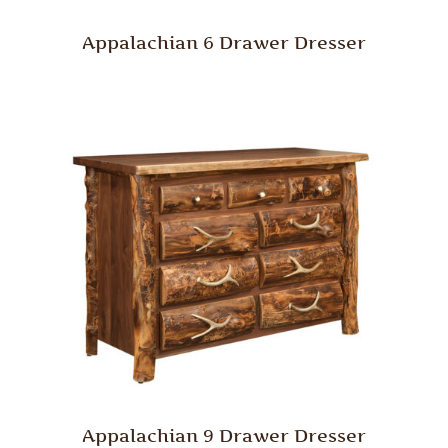
Appalachian 6 Drawer Dresser
Appalachian 9 Drawer Dresser