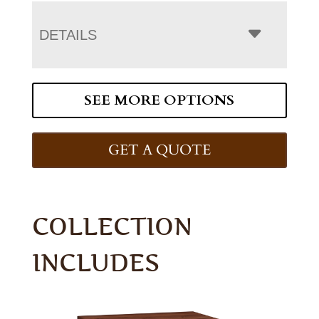
DETAILS
SEE MORE OPTIONS
GET A QUOTE
COLLECTION
INCLUDES