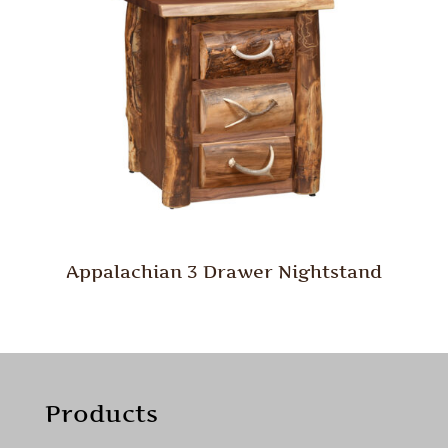
Appalachian 3 Drawer Nightstand
Products