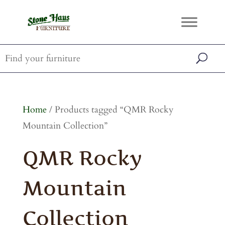
Home
/ Products tagged “QMR Rocky
Mountain Collection”
QMR Rocky
Mountain
Collection