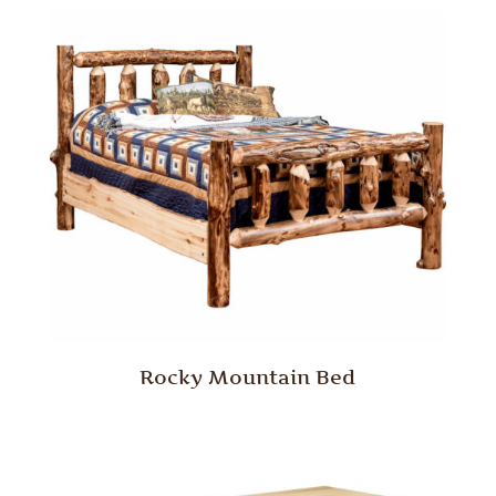
Rocky Mountain Bed