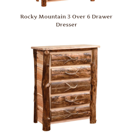
Rocky Mountain 3 Over 6 Drawer
Dresser