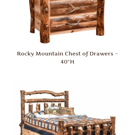
Rocky Mountain Chest of Drawers –
40″H