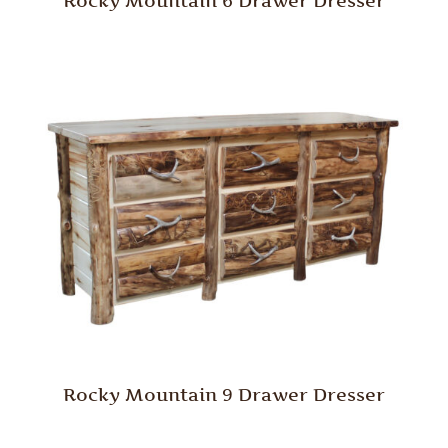
Rocky Mountain 6 Drawer Dresser
Rocky Mountain 9 Drawer Dresser