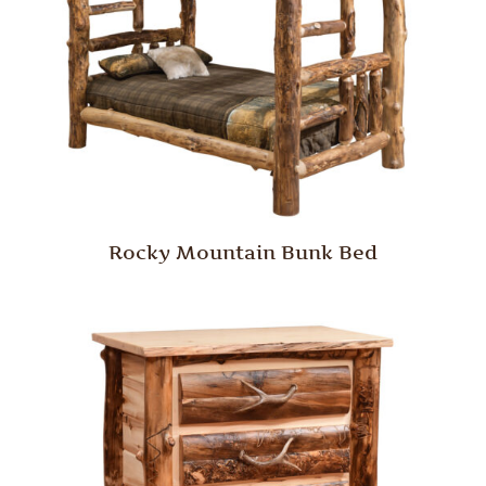
Rocky Mountain Bunk Bed