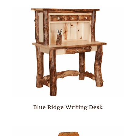
Blue Ridge Writing Desk