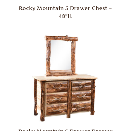
Rocky Mountain 5 Drawer Chest –
48″H