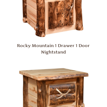
Rocky Mountain 1 Drawer 1 Door
Nightstand