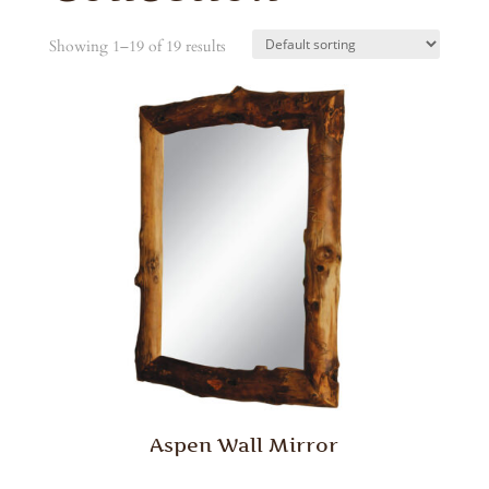
Showing 1–19 of 19 results
Aspen Wall Mirror