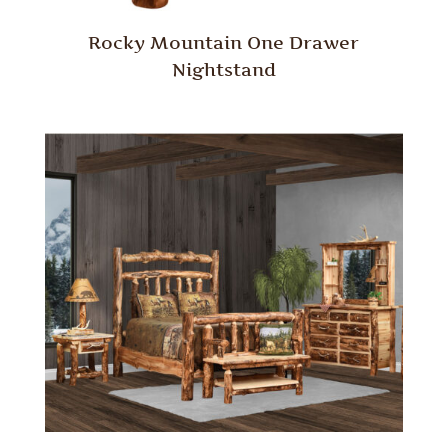
Rocky Mountain One Drawer
Nightstand