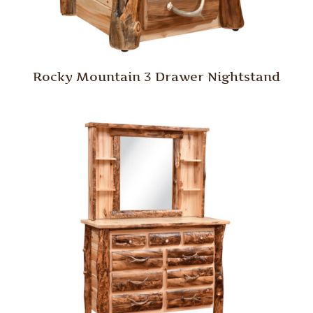
Rocky Mountain 3 Drawer Nightstand