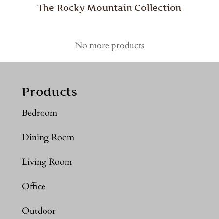
The Rocky Mountain Collection
No more products
Products
Bedroom
Dining Room
Living Room
Office
Outdoor