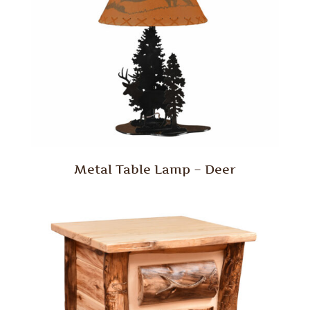
Metal Table Lamp – Deer