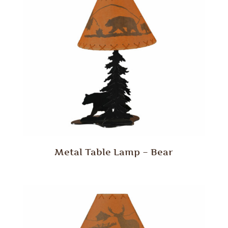
Metal Table Lamp – Bear