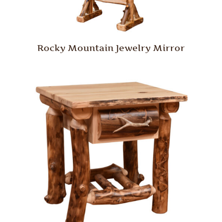
Rocky Mountain Jewelry Mirror