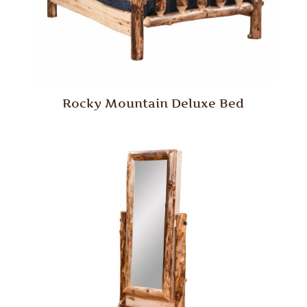
Rocky Mountain Deluxe Bed