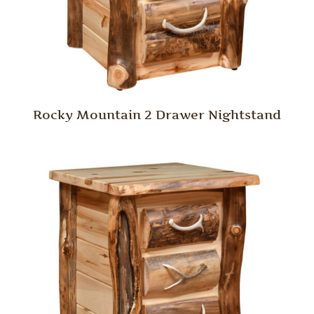
Rocky Mountain 2 Drawer Nightstand