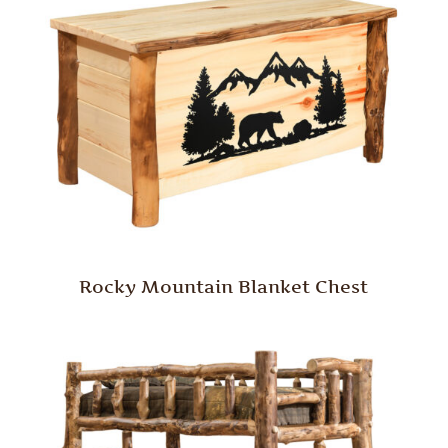
Rocky Mountain Blanket Chest