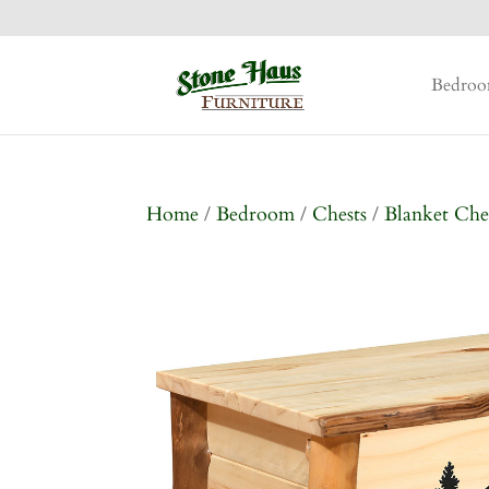
Bedro
Home
/
Bedroom
/
Chests
/
Blanket Che