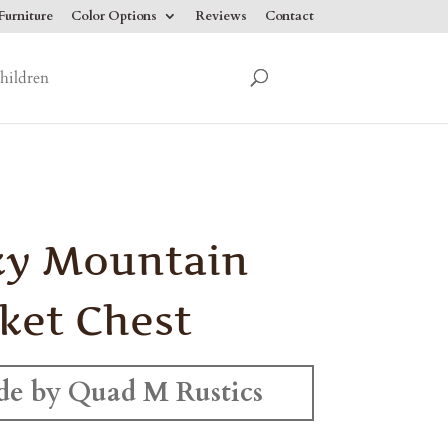
urniture
Color Options
Reviews
Contact
hildren
ky Mountain
ket Chest
e by Quad M Rustics