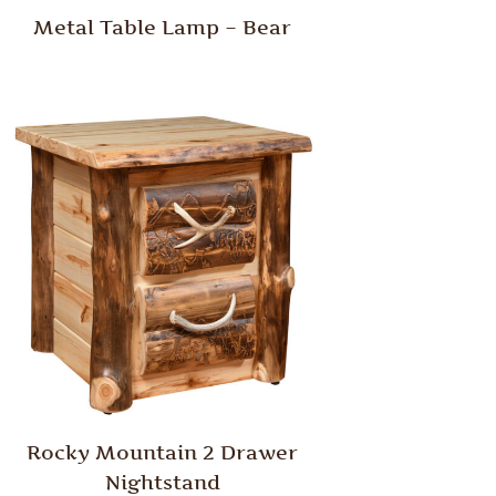
Metal Table Lamp – Bear
Rocky Mountain 2 Drawer
Nightstand