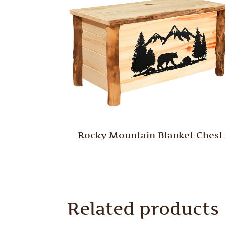
Rocky Mountain Blanket Chest
Related products