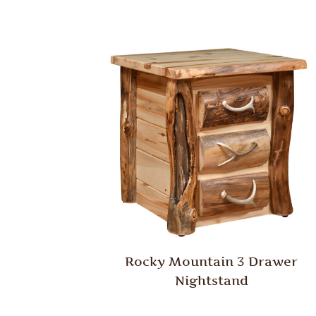
Rocky Mountain 3 Drawer
Nightstand