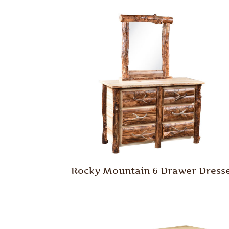
Rocky Mountain 6 Drawer Dress