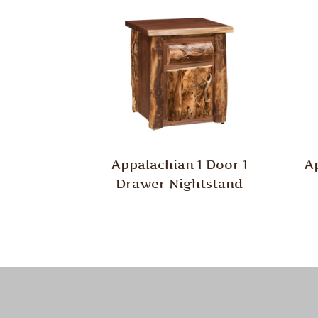
Appalachian 1 Door 1
A
Drawer Nightstand