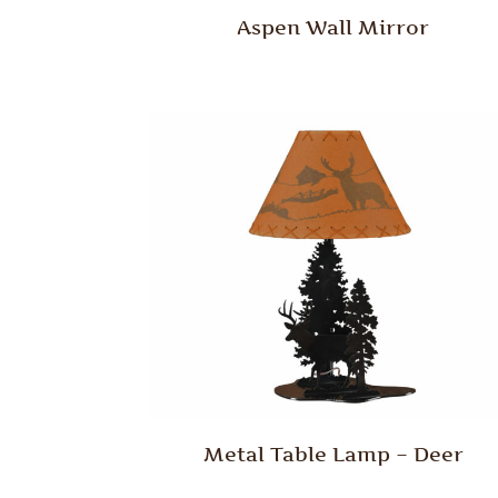
Aspen Wall Mirror
Metal Table Lamp – Deer