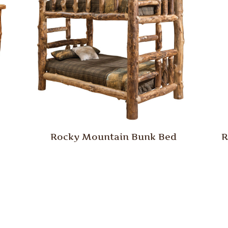
Rocky Mountain Bunk Bed
R