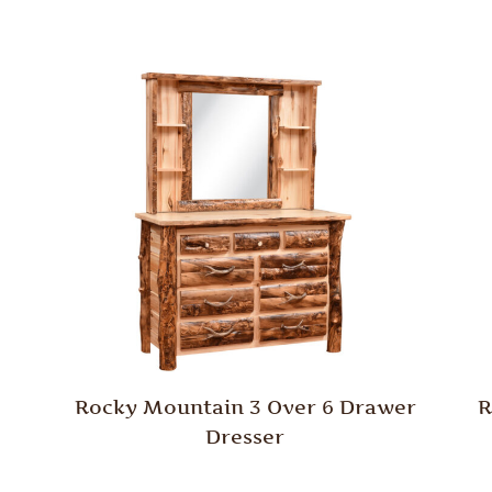
Rocky Mountain 3 Over 6 Drawer
R
Dresser