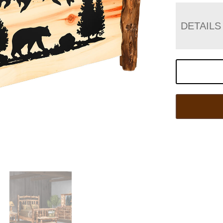
DETAILS