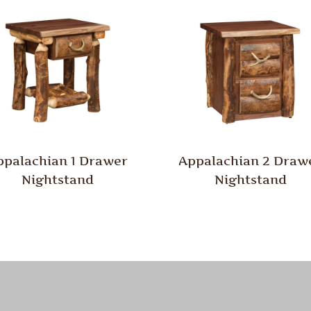
ppalachian 1 Drawer
Appalachian 2 Draw
Nightstand
Nightstand