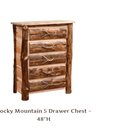
ocky Mountain 5 Drawer Chest –
48″H