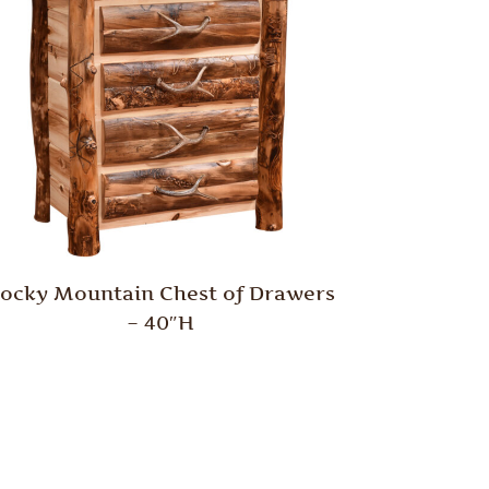
ocky Mountain Chest of Drawers
– 40″H