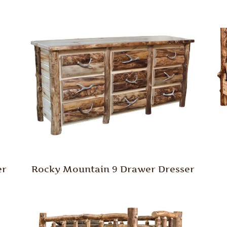
er
Rocky Mountain 9 Drawer Dresser