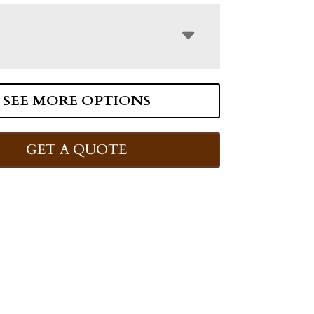
SEE MORE OPTIONS
GET A QUOTE