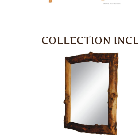
COLLECTION INC