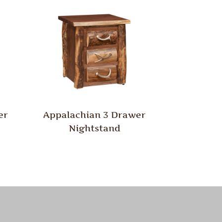
er
Appalachian 3 Drawer
Nightstand