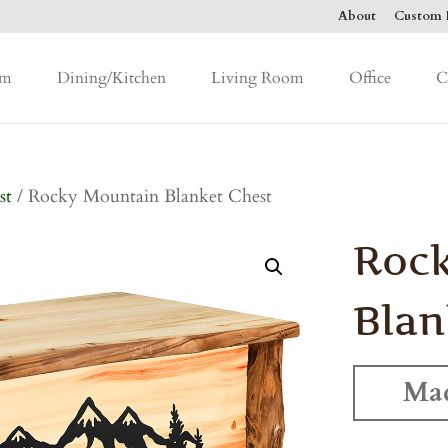
About
Custom F
om
Dining/Kitchen
Living Room
Office
C
st
/ Rocky Mountain Blanket Chest
Roc
Blan
Mad