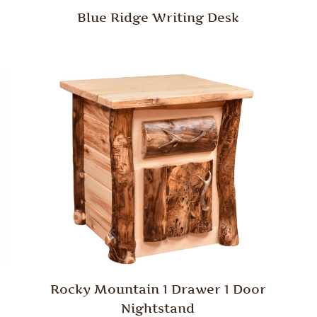
Blue Ridge Writing Desk
Rocky Mountain 1 Drawer 1 Door
Nightstand