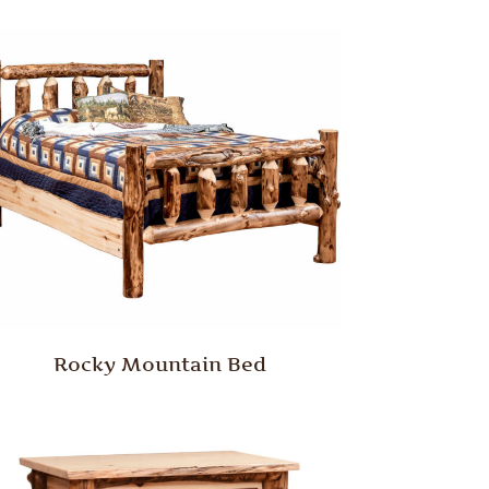
Rocky Mountain Bed