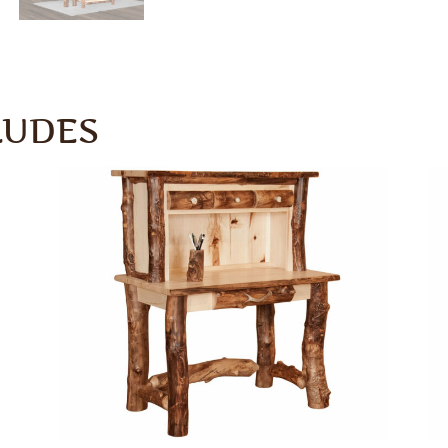
LUDES