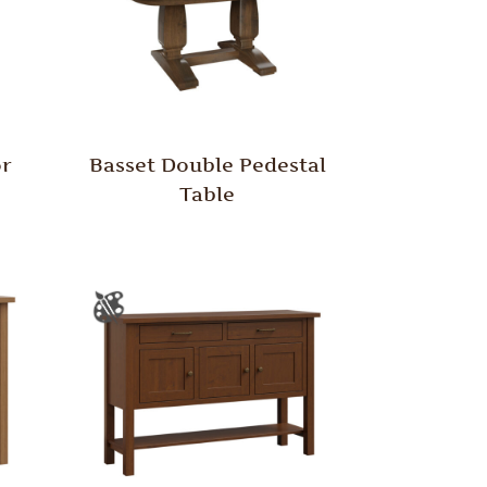
or
Basset Double Pedestal
Table