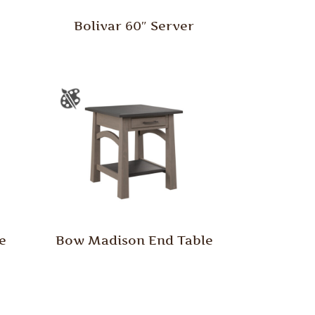
Bolivar 60″ Server
e
Bow Madison End Table