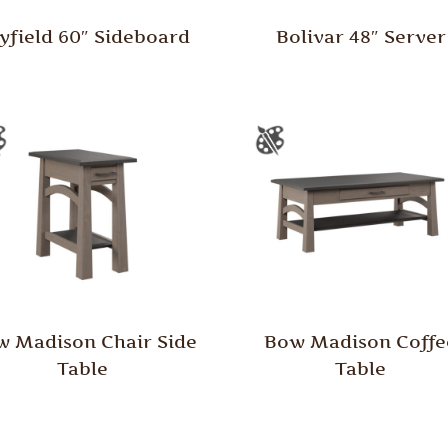
yfield 60″ Sideboard
Bolivar 48″ Server
 Madison Chair Side
Bow Madison Coffe
Table
Table