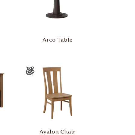
Arco Table
Avalon Chair