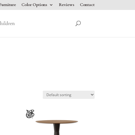
urniture
Color Options
Reviews
Contact
hildren