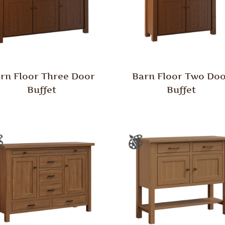
rn Floor Three Door
Barn Floor Two Do
Buffet
Buffet