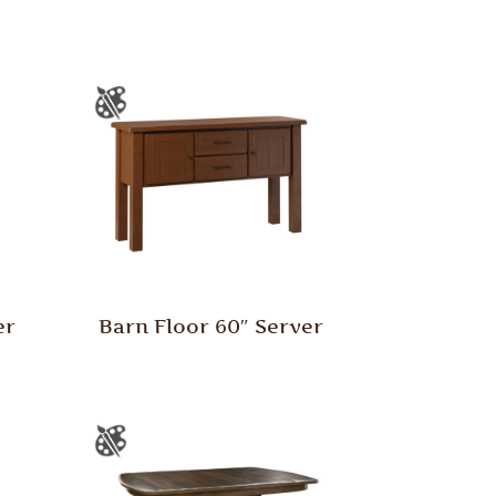
er
Barn Floor 60″ Server