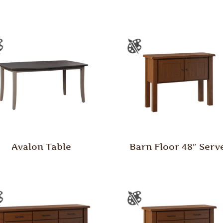
Avalon Table
Barn Floor 48″ Serv