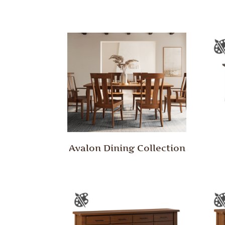
Avalon Dining Collection