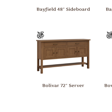
Bayfield 48″ Sideboard
Ba
Bolivar 72″ Server
Bow