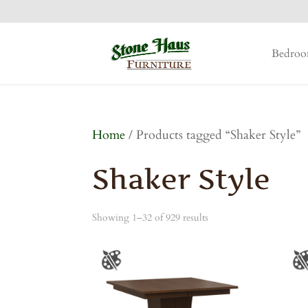
Bedro
Home
/ Products tagged “Shaker Style”
Shaker Style
Showing 1–32 of 929 results