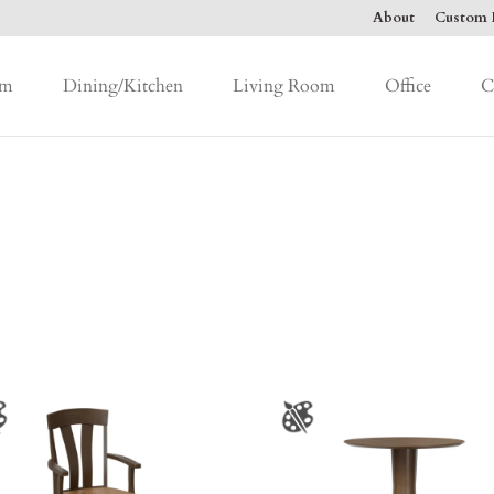
About
Custom F
om
Dining/Kitchen
Living Room
Office
C