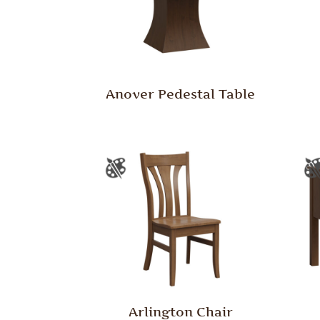
Anover Pedestal Table
Arlington Chair