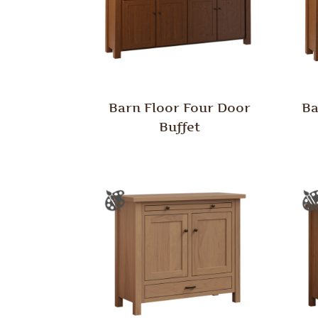
Barn Floor Four Door
Ba
Buffet