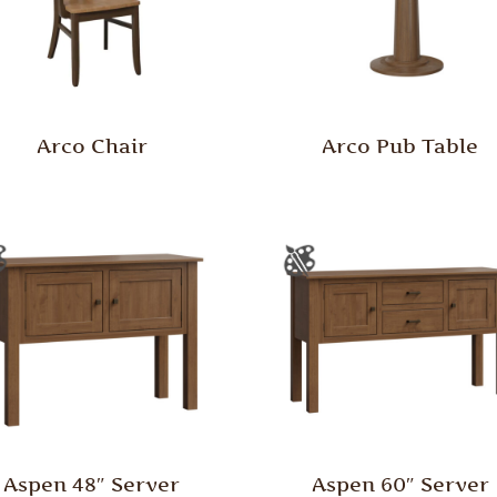
Arco Chair
Arco Pub Table
Aspen 48″ Server
Aspen 60″ Server