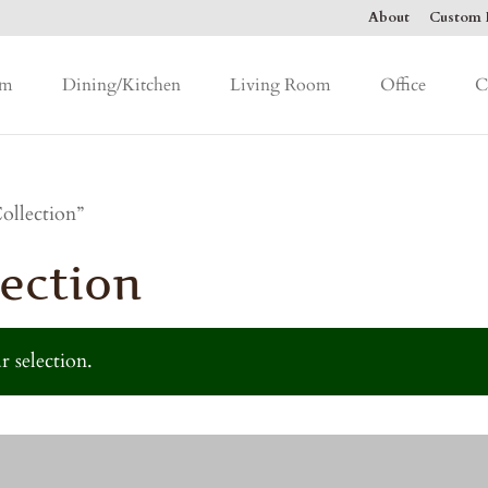
About
Custom F
om
Dining/Kitchen
Living Room
Office
C
ollection”
ection
 selection.