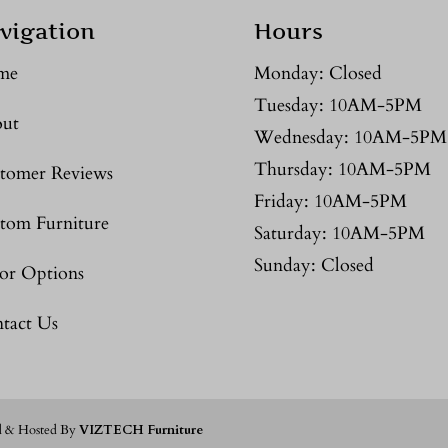
vigation
Hours
me
Monday: Closed
Tuesday: 10AM-5PM
ut
Wednesday: 10AM-5PM
Thursday: 10AM-5PM
tomer Reviews
Friday: 10AM-5PM
tom Furniture
Saturday: 10AM-5PM
Sunday: Closed
or Options
tact Us
d & Hosted By
VIZTECH Furniture