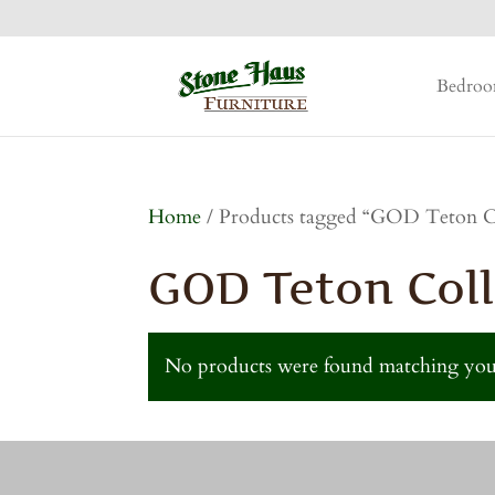
Bedro
Home
/ Products tagged “GOD Teton C
GOD Teton Coll
No products were found matching your