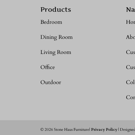
Products
Na
Bedroom
Ho
Dining Room
Abo
Living Room
Cus
Office
Cus
Outdoor
Col
Con
©
2026
Stone Haus Furniture|
Privacy Policy
| Designe