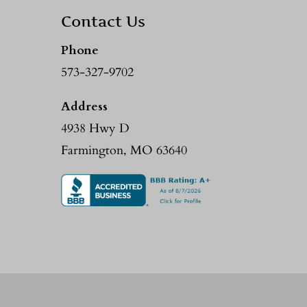
Contact Us
Phone
573-327-9702
Address
4938 Hwy D
Farmington, MO 63640