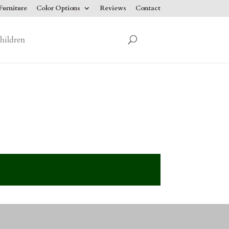
urniture
Color Options
Reviews
Contact
hildren