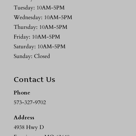
Tuesday: 10AM-5PM
Wednesday: 10AM-5PM
Thursday: 10AM-5PM
Friday: 10AM-5PM
Saturday: 10AM-5PM
Sunday: Closed
Contact Us
Phone
573-327-9702
Address
4938 Hwy D