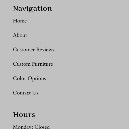
Navigation
Home
About
Customer Reviews
Custom Furniture
Color Options
Contact Us
Hours
Monday: Closed