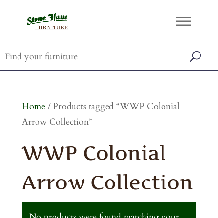
Home
/ Products tagged “WWP Colonial
Arrow Collection”
WWP Colonial
Arrow Collection
No products were found matching your