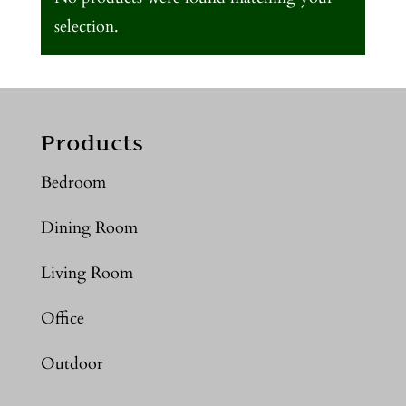
selection.
Products
Bedroom
Dining Room
Living Room
Office
Outdoor