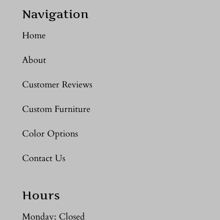
Navigation
Home
About
Customer Reviews
Custom Furniture
Color Options
Contact Us
Hours
Monday: Closed