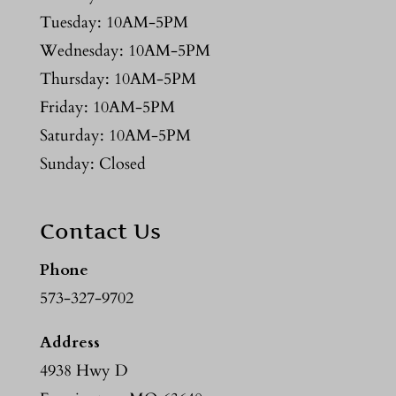
Tuesday: 10AM-5PM
Wednesday: 10AM-5PM
Thursday: 10AM-5PM
Friday: 10AM-5PM
Saturday: 10AM-5PM
Sunday: Closed
Contact Us
Phone
573-327-9702
Address
4938 Hwy D