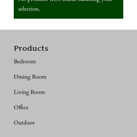
selection.
Products
Bedroom
Dining Room
Living Room
Office
Outdoor