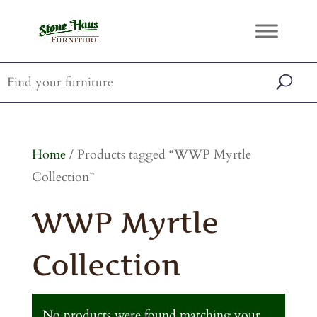
Home
/ Products tagged “WWP Myrtle
Collection”
WWP Myrtle
Collection
No products were found matching your