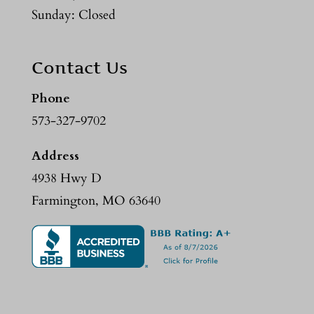
Sunday: Closed
Contact Us
Phone
573-327-9702
Address
4938 Hwy D
Farmington, MO 63640