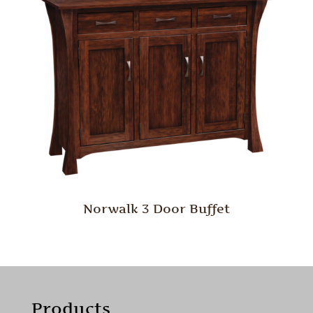
Norwalk 3 Door Buffet
Products