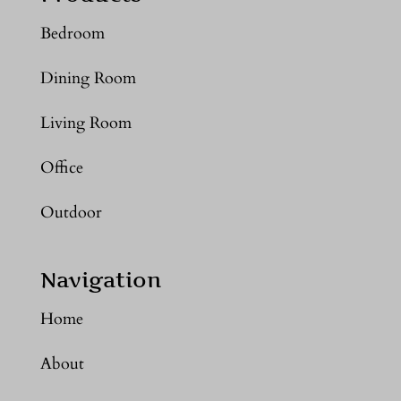
Bedroom
Dining Room
Living Room
Office
Outdoor
Navigation
Home
About