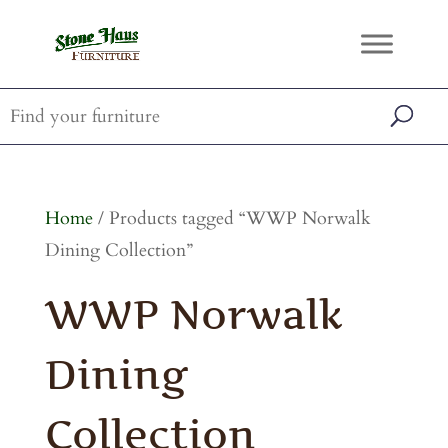
Home
/ Products tagged “WWP Norwalk
Dining Collection”
WWP Norwalk
Dining
Collection