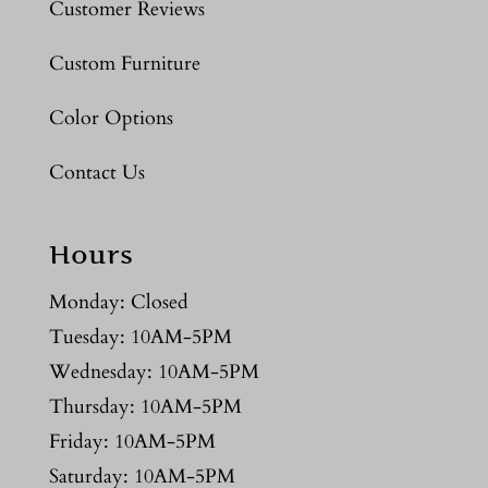
Customer Reviews
Custom Furniture
Color Options
Contact Us
Hours
Monday: Closed
Tuesday: 10AM-5PM
Wednesday: 10AM-5PM
Thursday: 10AM-5PM
Friday: 10AM-5PM
Saturday: 10AM-5PM