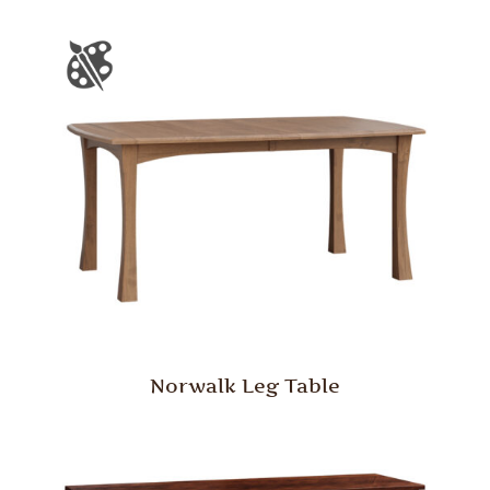
Norwalk Leg Table