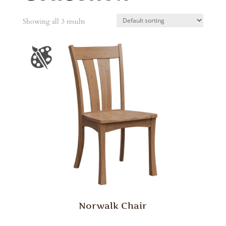
Showing all 3 results
Norwalk Chair