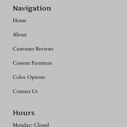
Navigation
Home
About
Customer Reviews
Custom Furniture
Color Options
Contact Us
Hours
Monday: Closed