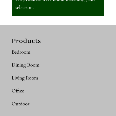
selection.
Products
Bedroom
Dining Room
Living Room
Office
Outdoor