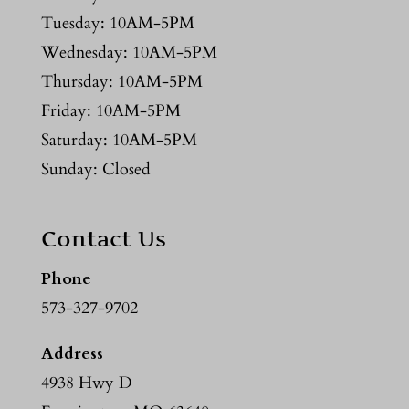
Tuesday: 10AM-5PM
Wednesday: 10AM-5PM
Thursday: 10AM-5PM
Friday: 10AM-5PM
Saturday: 10AM-5PM
Sunday: Closed
Contact Us
Phone
573-327-9702
Address
4938 Hwy D