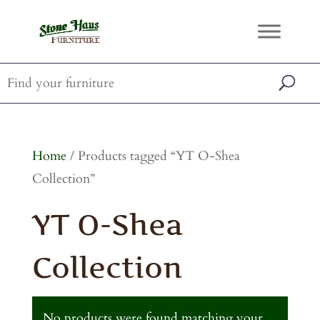
Home
/ Products tagged “YT O-Shea
Collection”
YT O-Shea
Collection
No products were found matching your