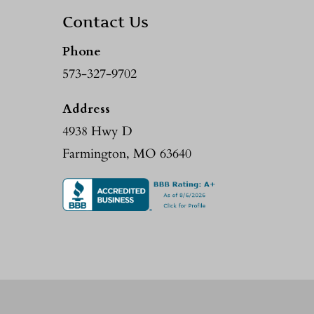
Contact Us
Phone
573-327-9702
Address
4938 Hwy D
Farmington, MO 63640