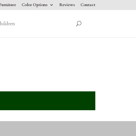
urniture
Color Options
Reviews
Contact
hildren