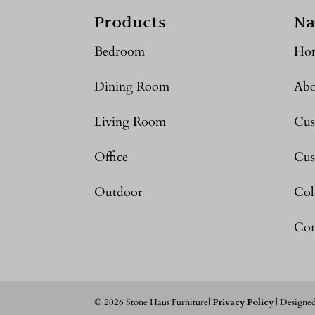
Products
Na
Bedroom
Ho
Dining Room
Abo
Living Room
Cus
Office
Cus
Outdoor
Col
Con
©
2026
Stone Haus Furniture|
Privacy Policy
| Designe