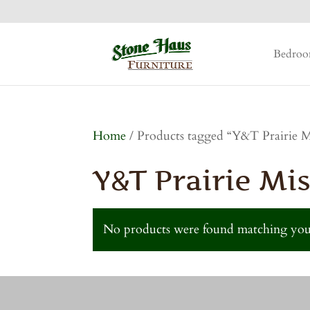
Bedro
Home
/ Products tagged “Y&T Prairie Mi
Y&T Prairie Mis
No products were found matching your