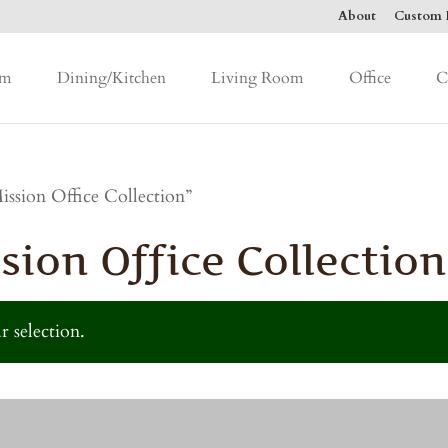
About
Custom F
om
Dining/Kitchen
Living Room
Office
C
ssion Office Collection”
sion Office Collection
 selection.