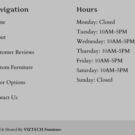
vigation
Hours
me
Monday: Closed
Tuesday: 10AM-5PM
ut
Wednesday: 10AM-5PM
Thursday: 10AM-5PM
tomer Reviews
Friday: 10AM-5PM
tom Furniture
Saturday: 10AM-5PM
Sunday: Closed
or Options
tact Us
d & Hosted By
VIZTECH Furniture