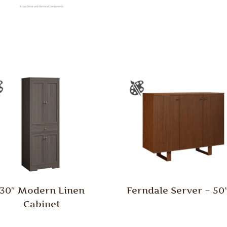
30″ Modern Linen
Ferndale Server – 5
Cabinet