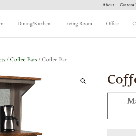
About
Custom F
om
Dining/Kitchen
Living Room
Office
C
ets
/
Coffee Bars
/ Coffee Bar
Coff
M