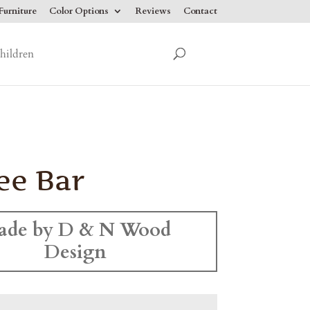
urniture
Color Options
Reviews
Contact
hildren
ee Bar
ade by D & N Wood
Design