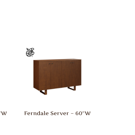
0″W
Ferndale Server – 60″W