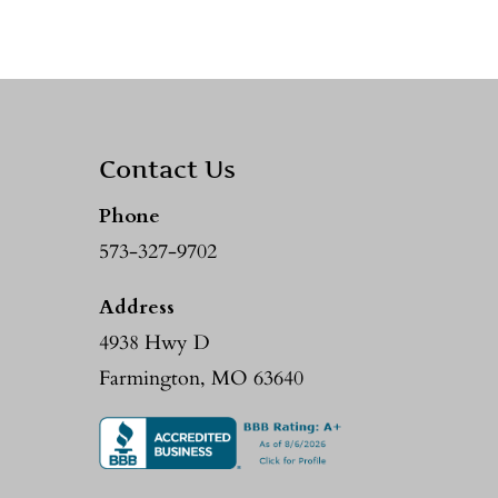
Contact Us
Phone
573-327-9702
Address
4938 Hwy D
Farmington, MO 63640