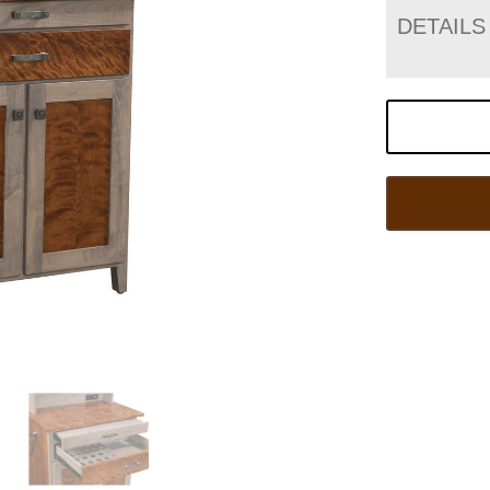
DETAILS