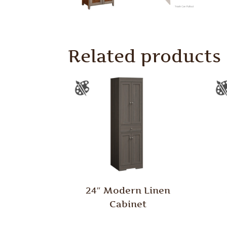
Related products
24″ Modern Linen
Cabinet