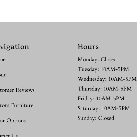
vigation
Hours
me
Monday: Closed
Tuesday: 10AM-5PM
ut
Wednesday: 10AM-5PM
Thursday: 10AM-5PM
tomer Reviews
Friday: 10AM-5PM
tom Furniture
Saturday: 10AM-5PM
Sunday: Closed
or Options
tact Us