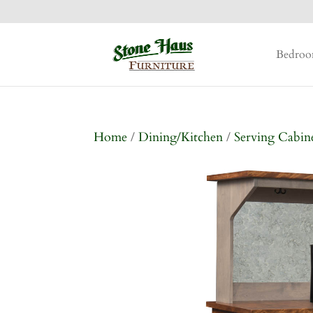
Bedro
Home
/
Dining/Kitchen
/
Serving Cabin