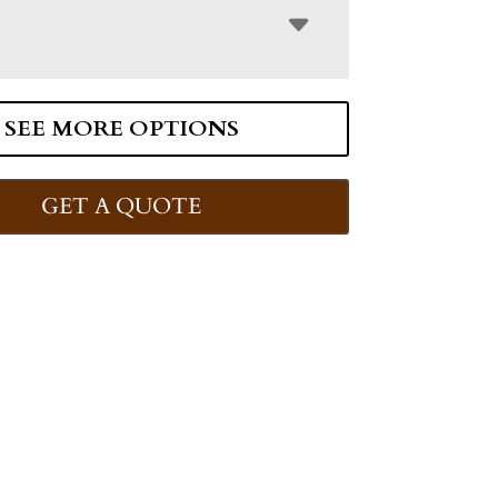
SEE MORE OPTIONS
GET A QUOTE