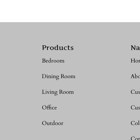
Products
Na
Bedroom
Ho
Dining Room
Abo
Living Room
Cus
Office
Cus
Outdoor
Col
Con