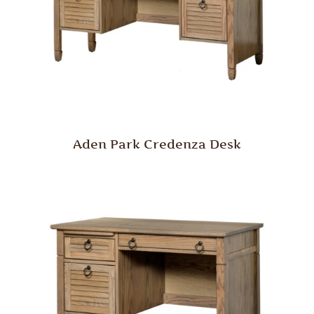
Aden Park Credenza Desk