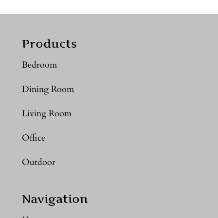
Products
Bedroom
Dining Room
Living Room
Office
Outdoor
Navigation