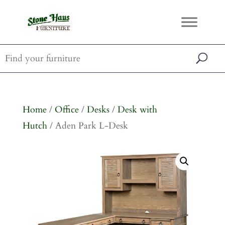
Home
/
Office
/
Desks
/
Desk with
Hutch
/ Aden Park L-Desk