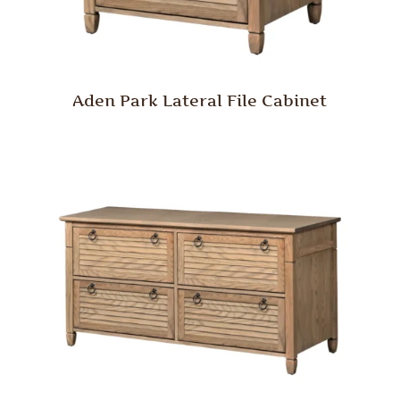
Aden Park Lateral File Cabinet