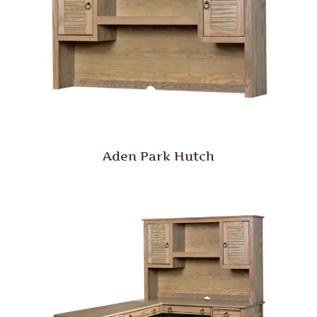
Aden Park Hutch