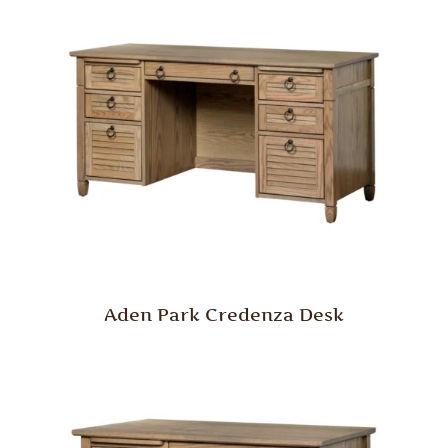
Aden Park Credenza Desk