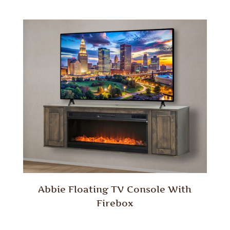
Abbie Floating TV Console With
Firebox