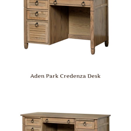
Aden Park Credenza Desk