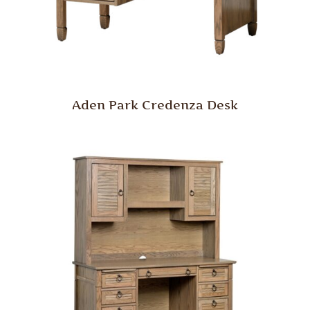
Aden Park Credenza Desk