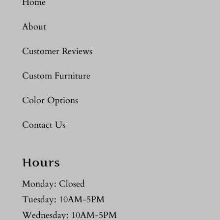
Home
About
Customer Reviews
Custom Furniture
Color Options
Contact Us
Hours
Monday: Closed
Tuesday: 10AM-5PM
Wednesday: 10AM-5PM