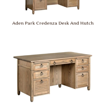
Aden Park Credenza Desk And Hutch