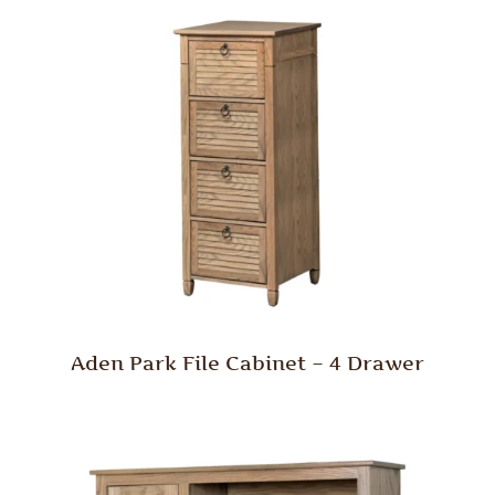
Aden Park File Cabinet – 4 Drawer