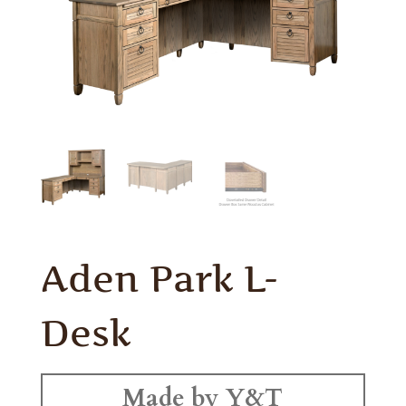
Aden Park L-
Desk
Made by Y&T