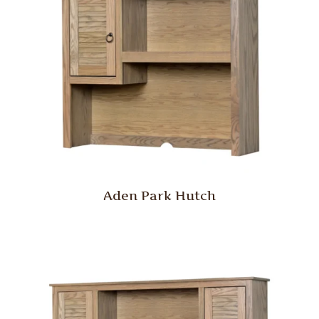
Aden Park Hutch