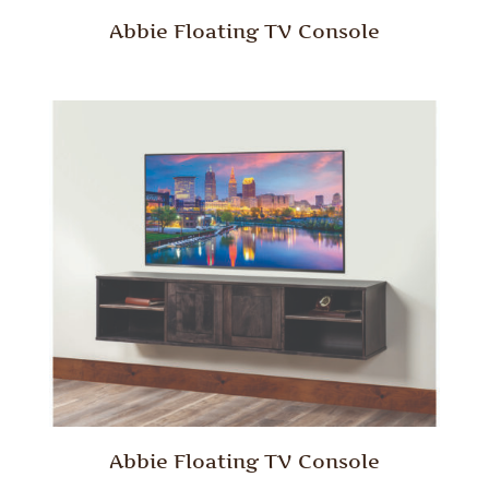
Abbie Floating TV Console
Abbie Floating TV Console