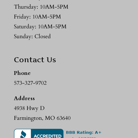
Thursday: 10AM-5PM
Friday: 10AM-5PM
Saturday: 10AM-5PM
Sunday: Closed
Contact Us
Phone
573-327-9702
Address
4938 Hwy D
Farmington, MO 63640