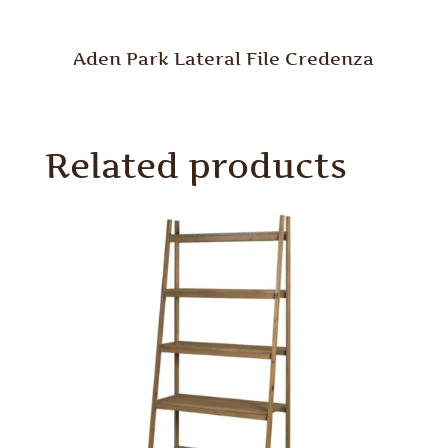
Aden Park Lateral File Credenza
Related products