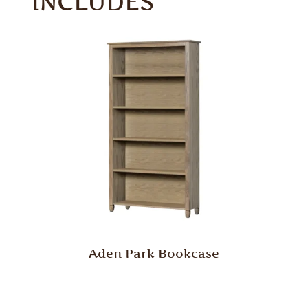
INCLUDES
Aden Park Bookcase