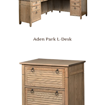
Aden Park L-Desk