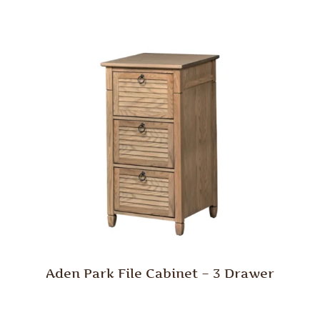
Aden Park File Cabinet – 3 Drawer