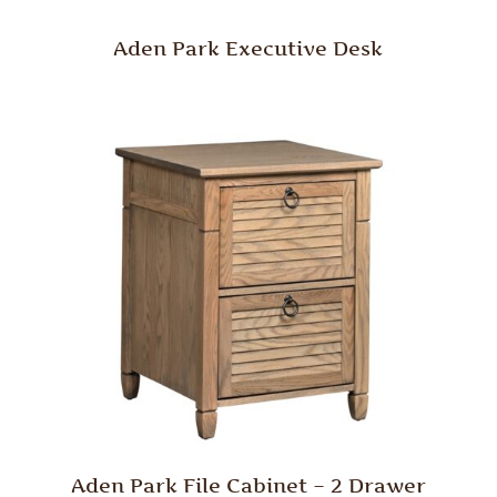
Aden Park Executive Desk
Aden Park File Cabinet – 2 Drawer