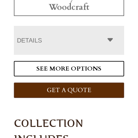
Woodcraft
DETAILS
SEE MORE OPTIONS
GET A QUOTE
COLLECTION