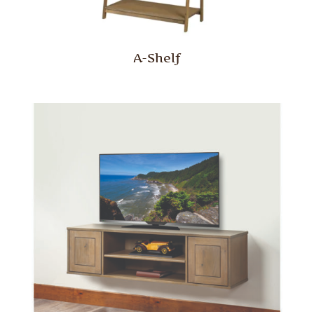
A-Shelf