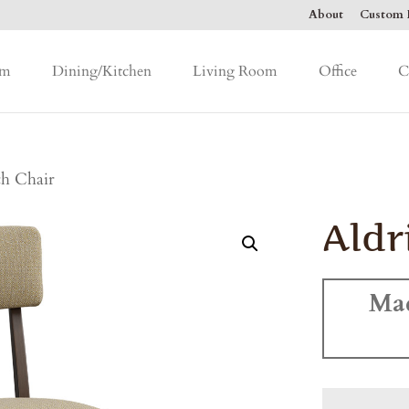
About
Custom F
om
Dining/Kitchen
Living Room
Office
C
ch Chair
Aldr
Ma