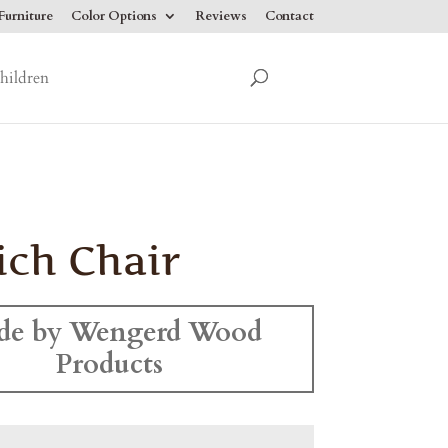
urniture
Color Options
Reviews
Contact
hildren
ich Chair
de by Wengerd Wood
Products