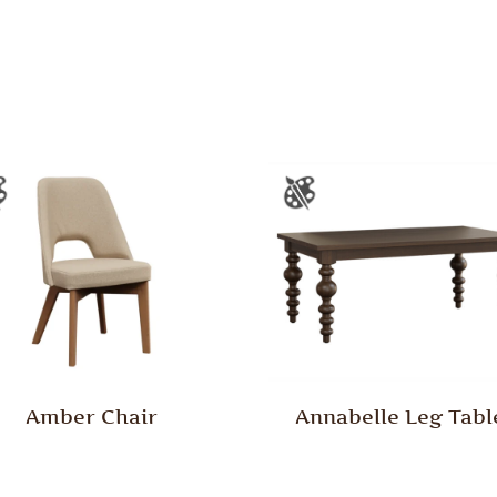
Amber Chair
Annabelle Leg Tabl