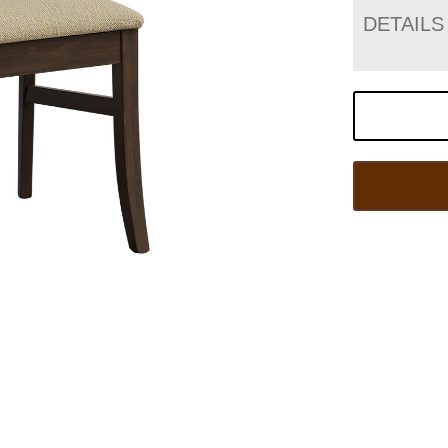
DETAILS