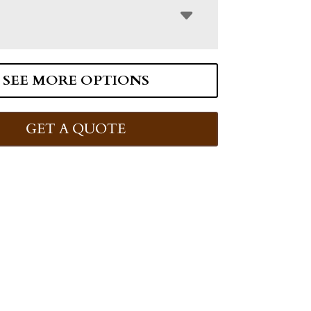
SEE MORE OPTIONS
GET A QUOTE