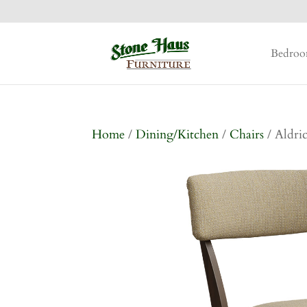
Bedro
Home
/
Dining/Kitchen
/
Chairs
/ Aldri