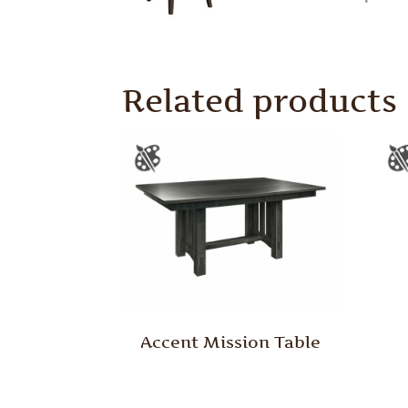
Related products
Accent Mission Table