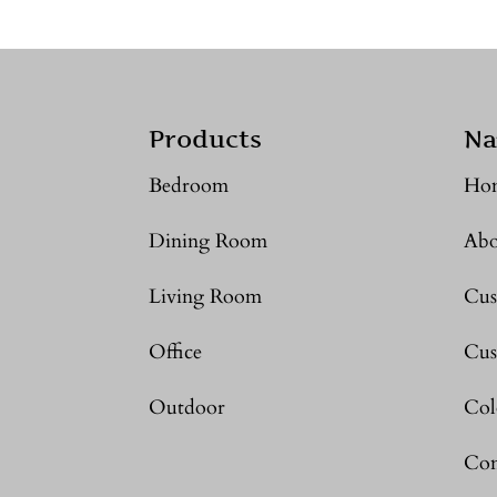
Products
Na
Bedroom
Ho
Dining Room
Abo
Living Room
Cus
Office
Cus
Outdoor
Col
Con