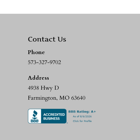
Contact Us
Phone
573-327-9702
Address
4938 Hwy D
Farmington, MO 63640