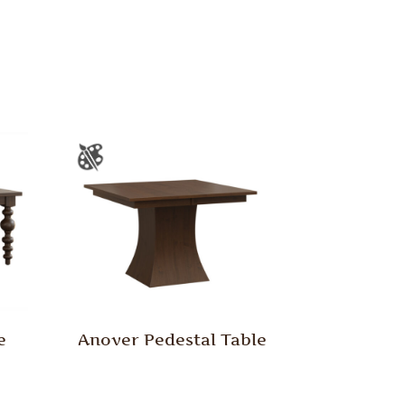
e
Anover Pedestal Table