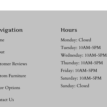
vigation
Hours
me
Monday: Closed
Tuesday: 10AM-5PM
ut
Wednesday: 10AM-5PM
Thursday: 10AM-5PM
tomer Reviews
Friday: 10AM-5PM
tom Furniture
Saturday: 10AM-5PM
Sunday: Closed
or Options
tact Us