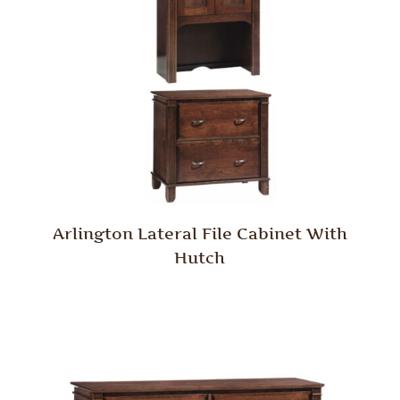
Arlington Lateral File Cabinet With
Hutch