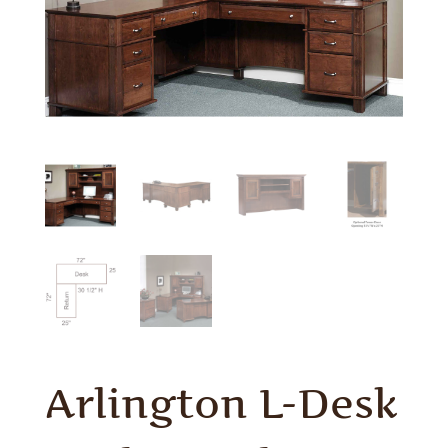
Arlington L-Desk