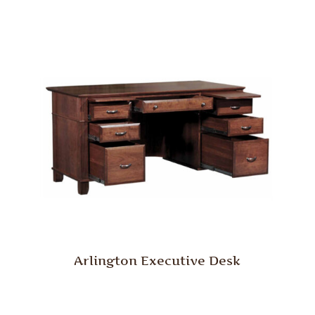
Arlington Executive Desk