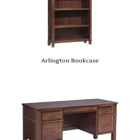
Arlington Bookcase