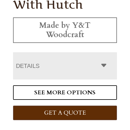
With Hutch
Made by Y&T
Woodcraft
DETAILS
SEE MORE OPTIONS
GET A QUOTE