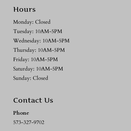
Hours
Monday: Closed
Tuesday: 10AM-5PM
Wednesday: 10AM-5PM
Thursday: 10AM-5PM
Friday: 10AM-5PM
Saturday: 10AM-5PM
Sunday: Closed
Contact Us
Phone
573-327-9702