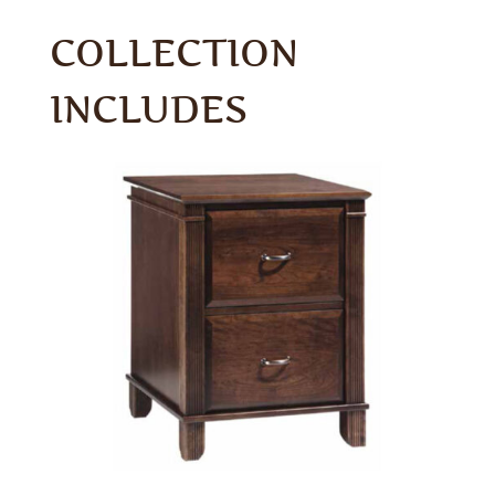
COLLECTION
INCLUDES