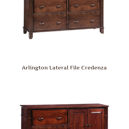
Arlington Lateral File Credenza