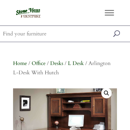
Home
/
Office
/
Desks
/
L Desk
/ Arlington
L-Desk With Hutch