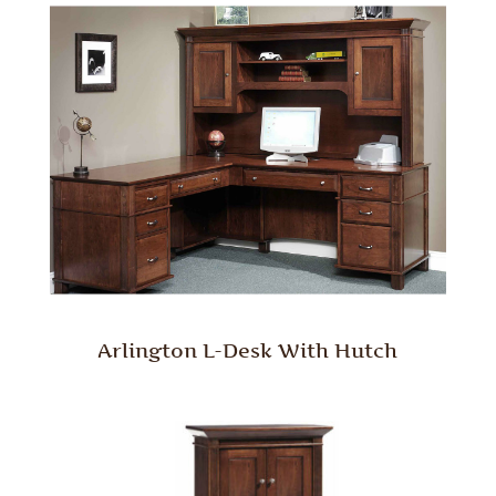
Arlington L-Desk With Hutch