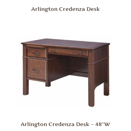
Arlington Credenza Desk
Arlington Credenza Desk – 48″W