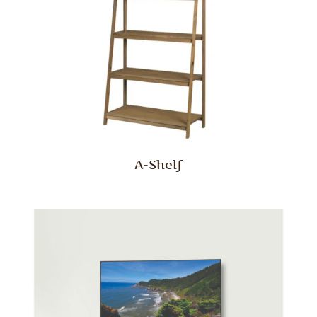
A-Shelf