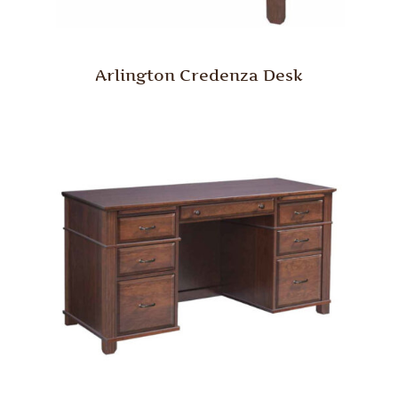
Arlington Credenza Desk