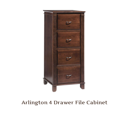
Arlington 4 Drawer File Cabinet