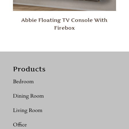
Abbie Floating TV Console With
Firebox
Products
Bedroom
Dining Room
Living Room
Office