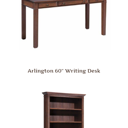
Arlington 60″ Writing Desk