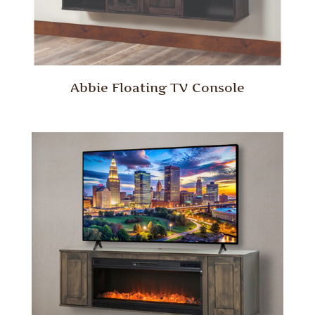
Abbie Floating TV Console