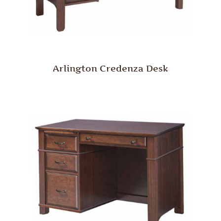
Arlington Credenza Desk