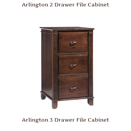
Arlington 2 Drawer File Cabinet
Arlington 3 Drawer File Cabinet