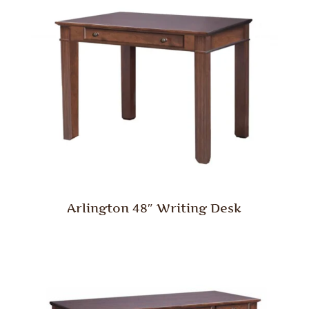
Arlington 48″ Writing Desk