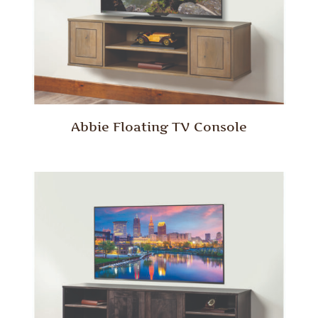
Abbie Floating TV Console