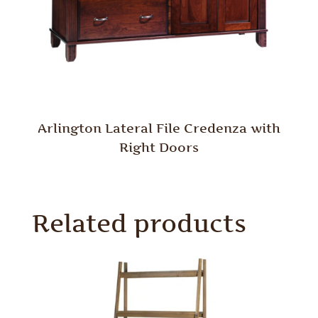
Arlington Lateral File Credenza with
Right Doors
Related products