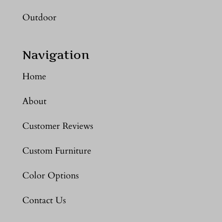
Outdoor
Navigation
Home
About
Customer Reviews
Custom Furniture
Color Options
Contact Us