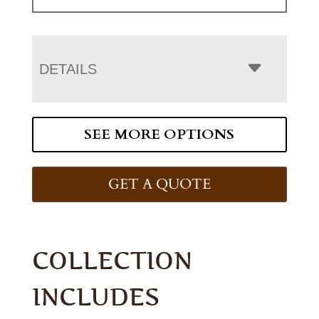
DETAILS
SEE MORE OPTIONS
GET A QUOTE
COLLECTION
INCLUDES