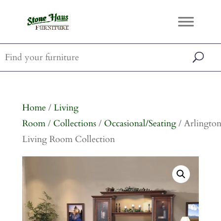
Home
/
Living
Room
/
Collections
/
Occasional/Seating
/ Arlingto
Living Room Collection