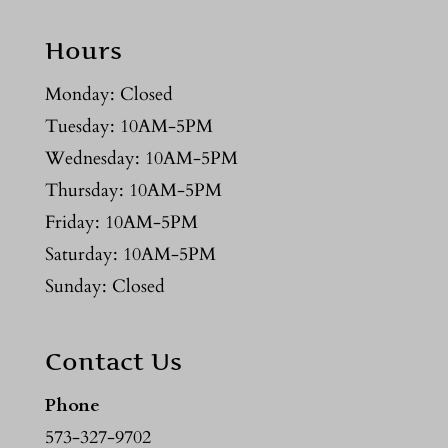
Hours
Monday: Closed
Tuesday: 10AM-5PM
Wednesday: 10AM-5PM
Thursday: 10AM-5PM
Friday: 10AM-5PM
Saturday: 10AM-5PM
Sunday: Closed
Contact Us
Phone
573-327-9702