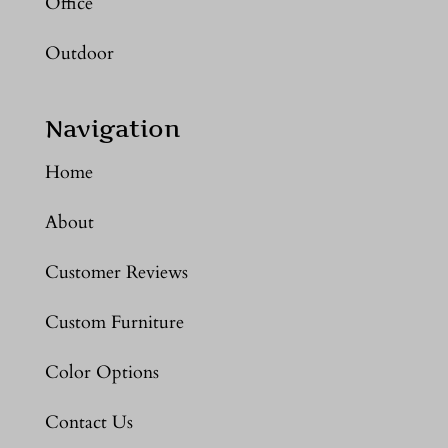
Office
Outdoor
Navigation
Home
About
Customer Reviews
Custom Furniture
Color Options
Contact Us