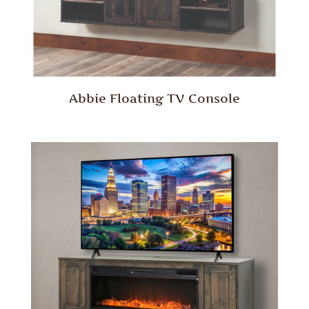
Abbie Floating TV Console