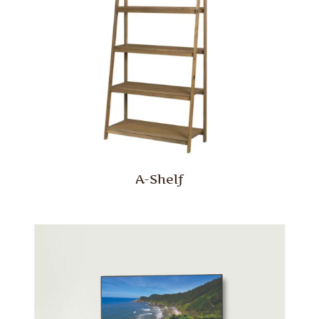
A-Shelf