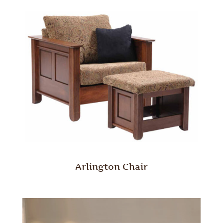
Arlington Chair