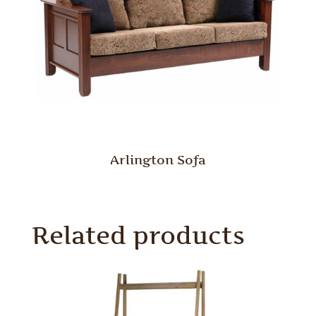
Arlington Sofa
Related products