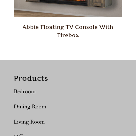
Abbie Floating TV Console With
Firebox
Products
Bedroom
Dining Room
Living Room