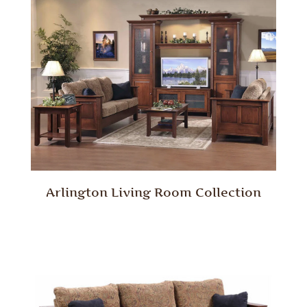
Arlington Living Room Collection