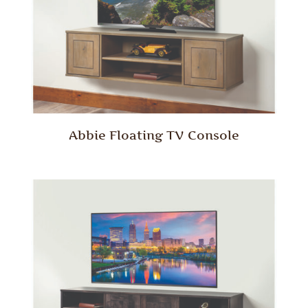
Abbie Floating TV Console