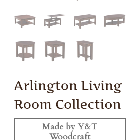
Arlington Living
Room Collection
Made by Y&T
Woodcraft