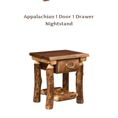
Appalachian 1 Door 1 Drawer
Nightstand