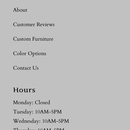
About
Customer Reviews
Custom Furniture
Color Options
Contact Us
Hours
Monday: Closed
Tuesday: 10AM-5PM
Wednesday: 10AM-5PM