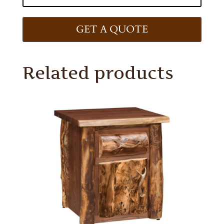
GET A QUOTE
Related products