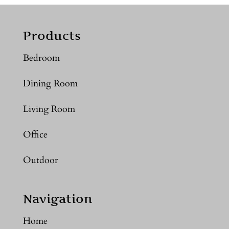
Products
Bedroom
Dining Room
Living Room
Office
Outdoor
Navigation
Home