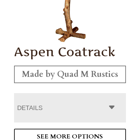
Aspen Coatrack
Made by Quad M Rustics
DETAILS
SEE MORE OPTIONS