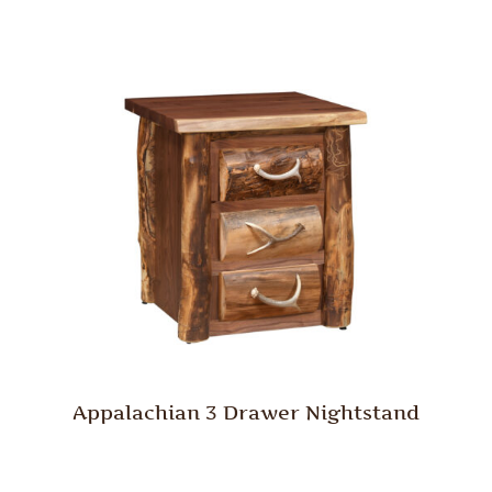
Appalachian 3 Drawer Nightstand