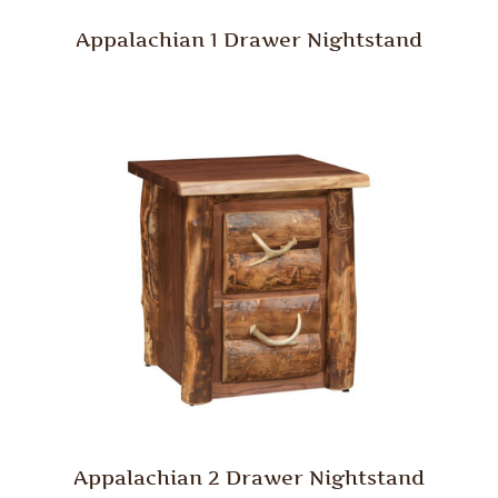
Appalachian 1 Drawer Nightstand
Appalachian 2 Drawer Nightstand