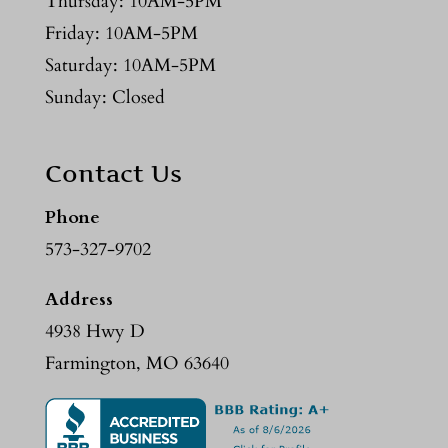
Thursday: 10AM-5PM
Friday: 10AM-5PM
Saturday: 10AM-5PM
Sunday: Closed
Contact Us
Phone
573-327-9702
Address
4938 Hwy D
Farmington, MO 63640