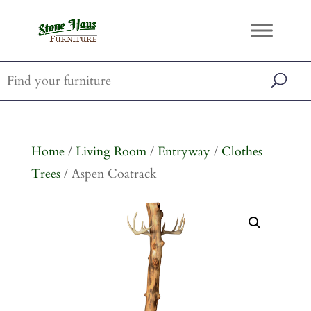
Home
/
Living Room
/
Entryway
/
Clothes
Trees
/ Aspen Coatrack