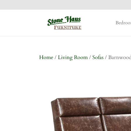
Bedro
Home
/
Living Room
/
Sofas
/ Barnwood