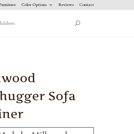
urniture
Color Options
Reviews
Contact
hildren
nwood
hugger Sofa
iner