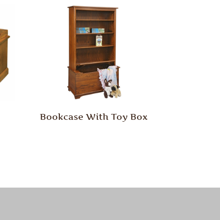
Bookcase With Toy Box