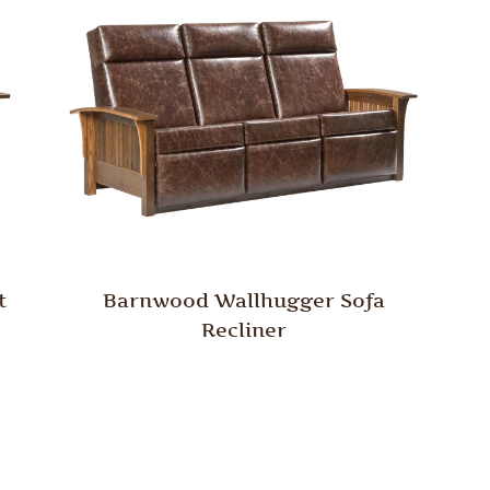
t
Barnwood Wallhugger Sofa
Recliner