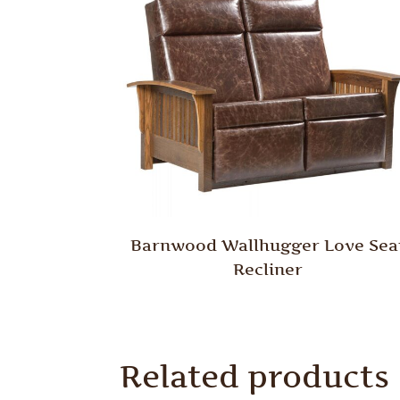
Barnwood Wallhugger Love Sea
Recliner
Related products