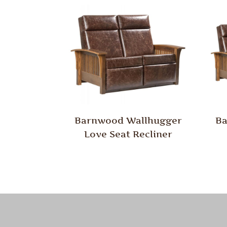
Barnwood Wallhugger
Ba
Love Seat Recliner