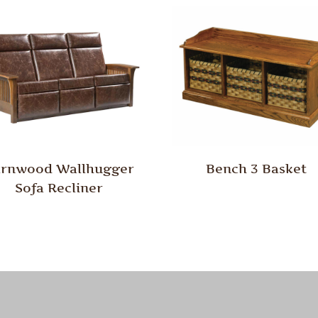
rnwood Wallhugger
Bench 3 Basket
Sofa Recliner