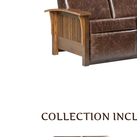
COLLECTION INC