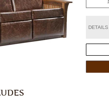
DETAILS
LUDES