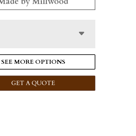
Made by Millwood
SEE MORE OPTIONS
GET A QUOTE