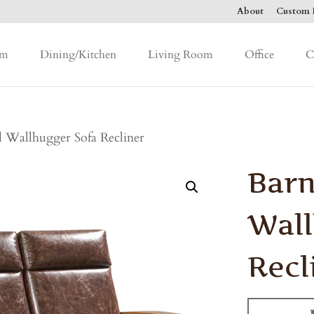
About
Custom F
om
Dining/Kitchen
Living Room
Office
C
 Wallhugger Sofa Recliner
Bar
Wall
Recl