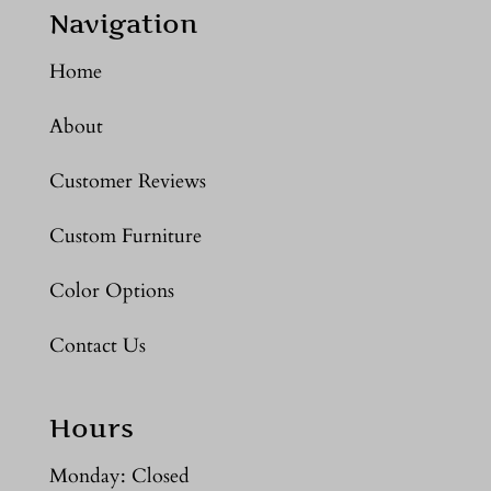
Navigation
Home
About
Customer Reviews
Custom Furniture
Color Options
Contact Us
Hours
Monday: Closed