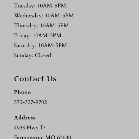
Tuesday: 10AM-5PM
Wednesday: 10AM-5PM
Thursday: 10AM-5PM
Friday: 10AM-5PM
Saturday: 10AM-5PM
Sunday: Closed
Contact Us
Phone
573-327-9702
Address
4938 Hwy D
Farmington, MO 63640