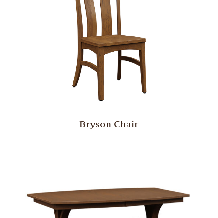
Bryson Chair