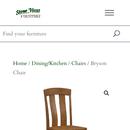
Home
/
Dining/Kitchen
/
Chairs
/ Bryson
Chair