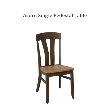
Acorn Single Pedestal Table