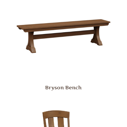
Bryson Bench