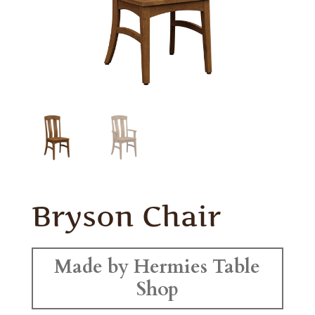
Bryson Chair
Made by Hermies Table
Shop