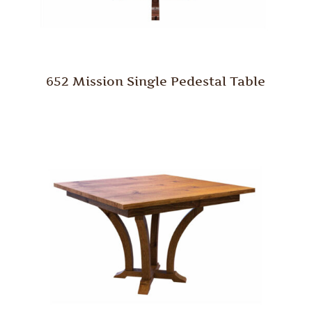
652 Mission Single Pedestal Table