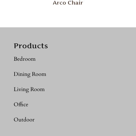
Arco Chair
Products
Bedroom
Dining Room
Living Room
Office
Outdoor