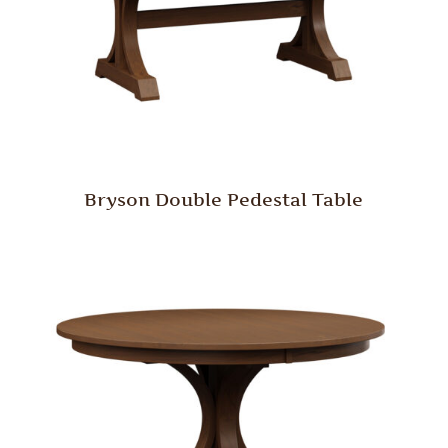
Bryson Double Pedestal Table