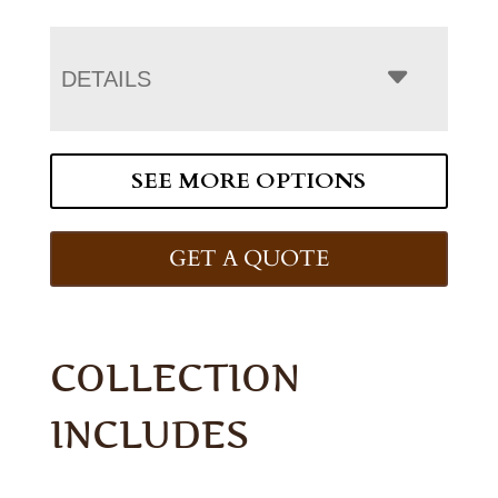
DETAILS
SEE MORE OPTIONS
GET A QUOTE
COLLECTION
INCLUDES