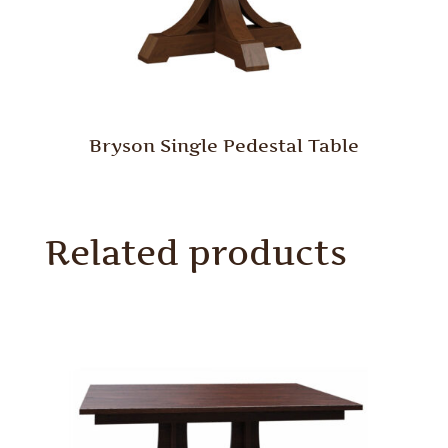
Bryson Single Pedestal Table
Related products