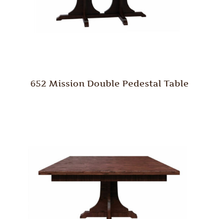
652 Mission Double Pedestal Table