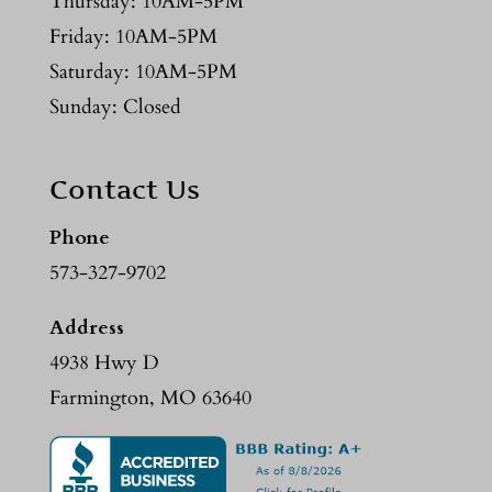
Thursday: 10AM-5PM
Friday: 10AM-5PM
Saturday: 10AM-5PM
Sunday: Closed
Contact Us
Phone
573-327-9702
Address
4938 Hwy D
Farmington, MO 63640