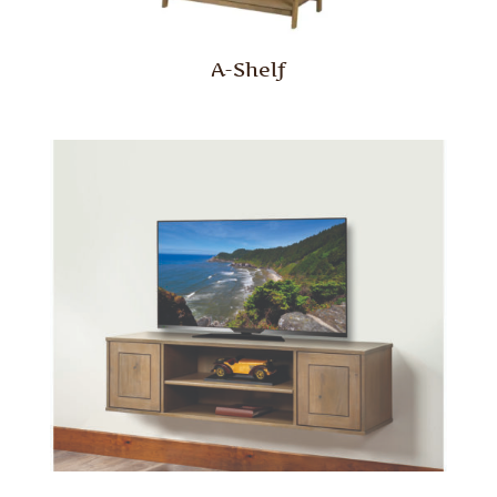
A-Shelf