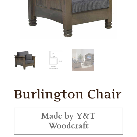
Burlington Chair
Made by Y&T
Woodcraft