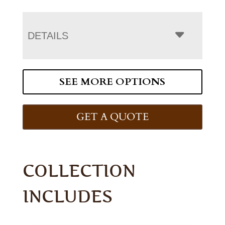
DETAILS
SEE MORE OPTIONS
GET A QUOTE
COLLECTION
INCLUDES