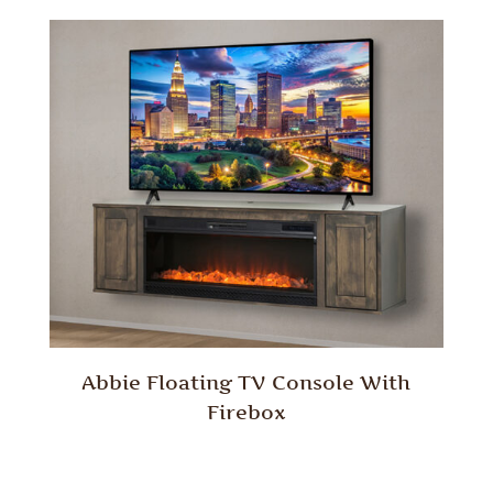
Abbie Floating TV Console With
Firebox