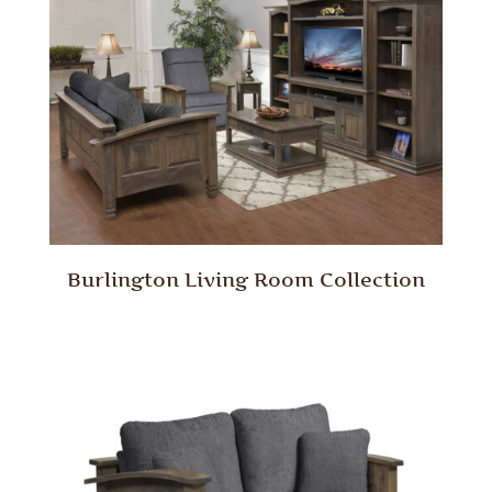
Burlington Living Room Collection