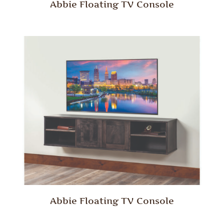
Abbie Floating TV Console
Abbie Floating TV Console