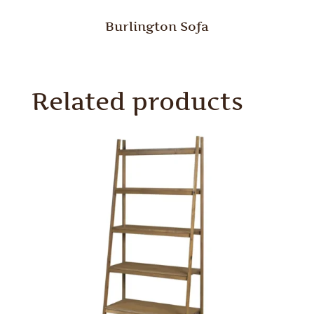
Burlington Sofa
Related products