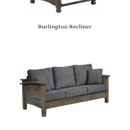
Burlington Recliner