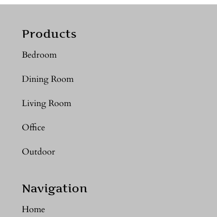
Products
Bedroom
Dining Room
Living Room
Office
Outdoor
Navigation
Home