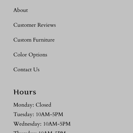
About
Customer Reviews
Custom Furniture
Color Options
Contact Us
Hours
Monday: Closed
Tuesday: 10AM-5PM
Wednesday: 10AM-5PM