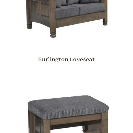
Burlington Loveseat