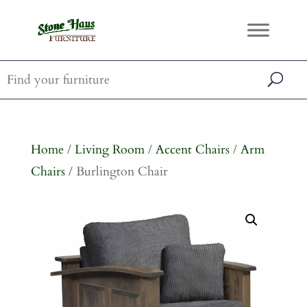
Home
/
Living Room
/
Accent Chairs
/
Arm
Chairs
/ Burlington Chair