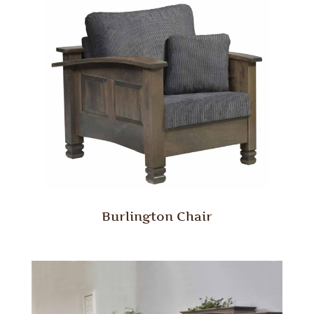
Burlington Chair