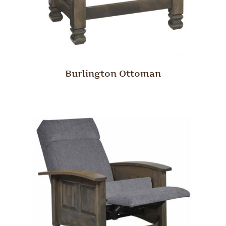
Burlington Ottoman