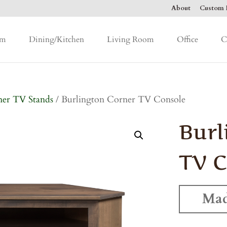
About
Custom F
om
Dining/Kitchen
Living Room
Office
C
er TV Stands
/ Burlington Corner TV Console
Burl
TV C
Mad