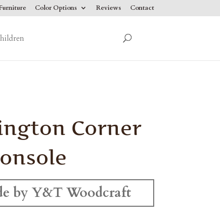
urniture
Color Options
Reviews
Contact
hildren
ington Corner
onsole
e by Y&T Woodcraft