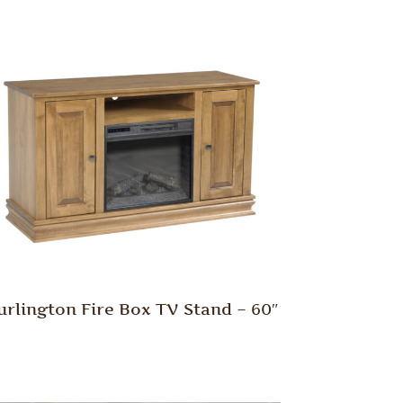
urlington Fire Box TV Stand – 60″