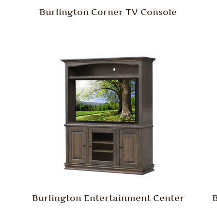
Burlington Corner TV Console
Burlington Entertainment Center
B