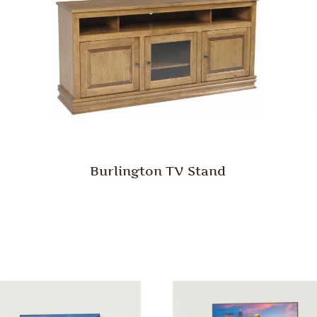
Burlington TV Stand