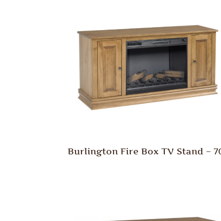
Burlington Fire Box TV Stand – 7