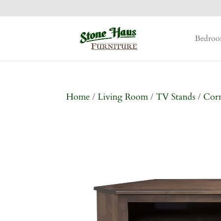
Bedro
Home
/
Living Room
/
TV Stands
/
Corn