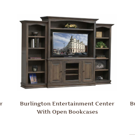
r
Burlington Entertainment Center
B
With Open Bookcases