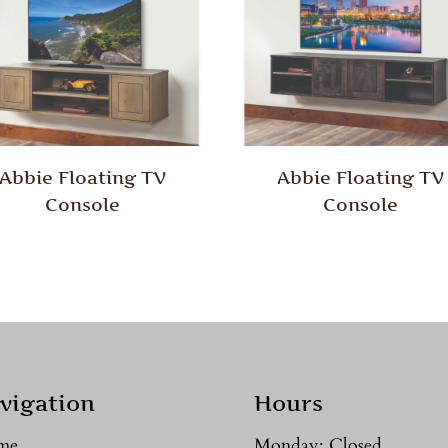
Abbie Floating TV
Abbie Floating TV
Console
Console
vigation
Hours
me
Monday: Closed