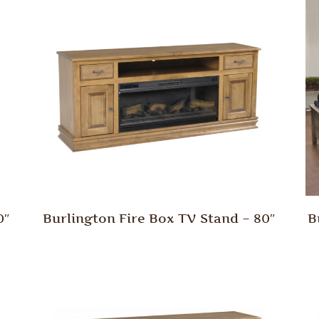
0″
Burlington Fire Box TV Stand – 80″
B