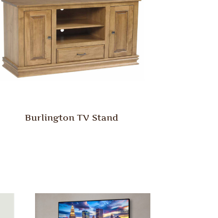
Burlington TV Stand