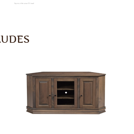
LUDES