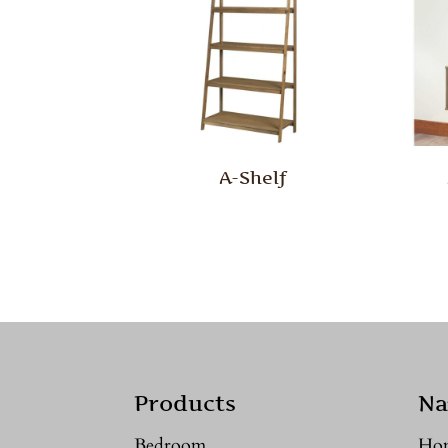
A-Shelf
Products
Na
Bedroom
Ho