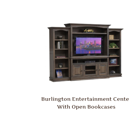
Burlington Entertainment Cente
With Open Bookcases