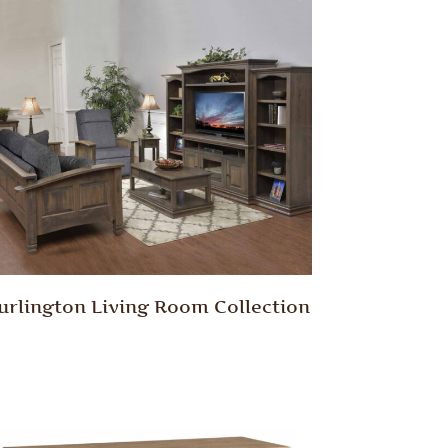
urlington Living Room Collection