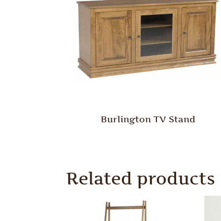
Burlington TV Stand
Related products