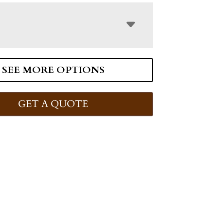
SEE MORE OPTIONS
GET A QUOTE