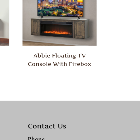
Abbie Floating TV
Console With Firebox
Contact Us
Phone