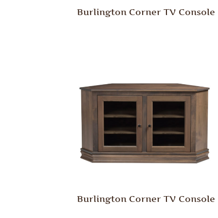
Burlington Corner TV Console
Burlington Corner TV Console