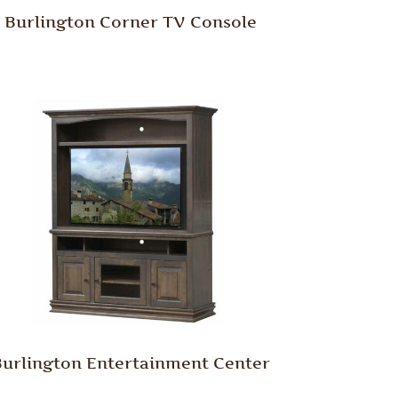
Burlington Corner TV Console
urlington Entertainment Center