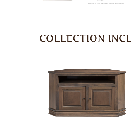
COLLECTION INC