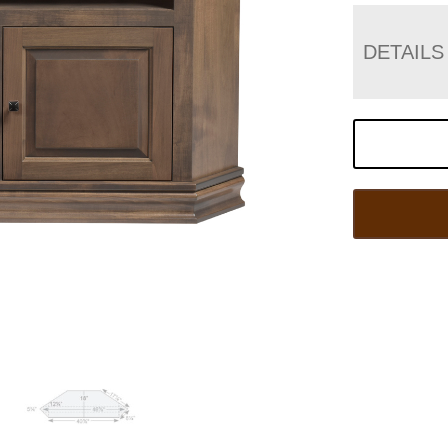
DETAILS