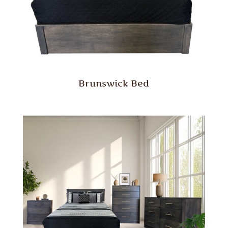
Brunswick Bed