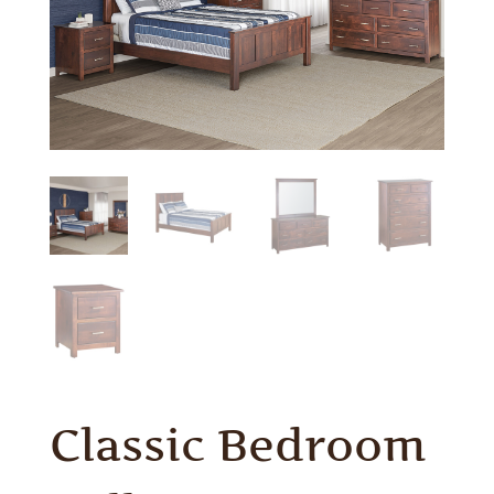
Classic Bedroom