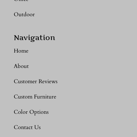
Outdoor
Navigation
Home
About
Customer Reviews
Custom Furniture
Color Options
Contact Us