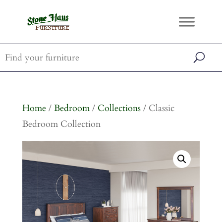
Home
/
Bedroom
/
Collections
/ Classic
Bedroom Collection