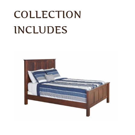
COLLECTION
INCLUDES