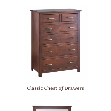
Classic Chest of Drawers