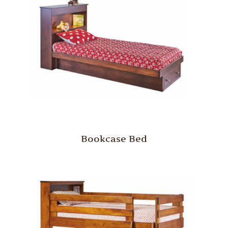
Bookcase Bed