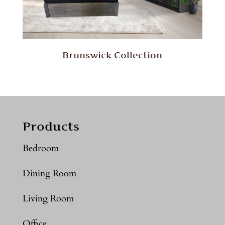
Brunswick Collection
Products
Bedroom
Dining Room
Living Room
Office