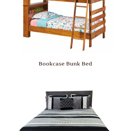
Bookcase Bunk Bed