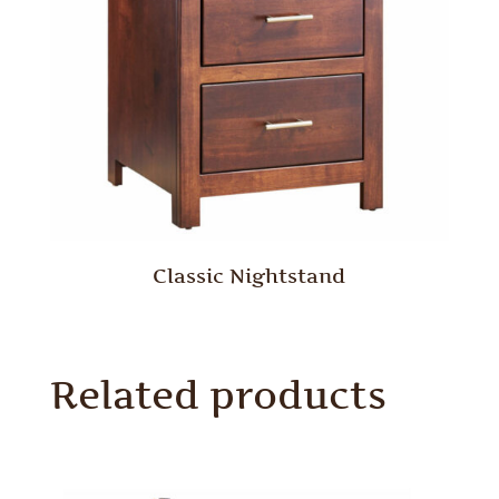
Classic Nightstand
Related products