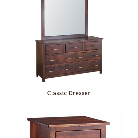
Classic Dresser