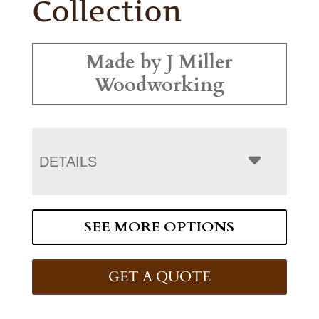
Collection
Made by J Miller
Woodworking
DETAILS
SEE MORE OPTIONS
GET A QUOTE