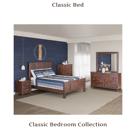
Classic Bed
Classic Bedroom Collection