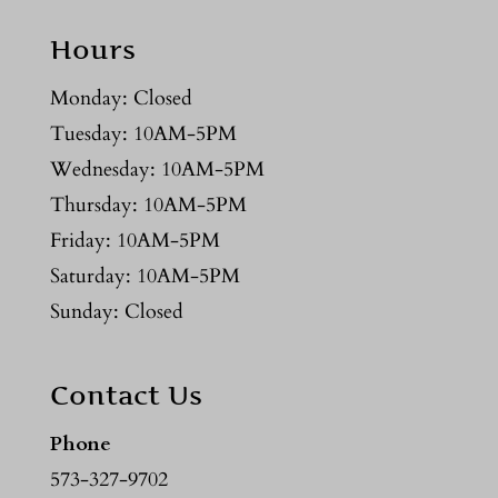
Hours
Monday: Closed
Tuesday: 10AM-5PM
Wednesday: 10AM-5PM
Thursday: 10AM-5PM
Friday: 10AM-5PM
Saturday: 10AM-5PM
Sunday: Closed
Contact Us
Phone
573-327-9702