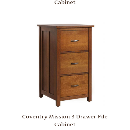
Cabinet
Coventry Mission 3 Drawer File
Cabinet