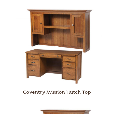
Coventry Mission Hutch Top