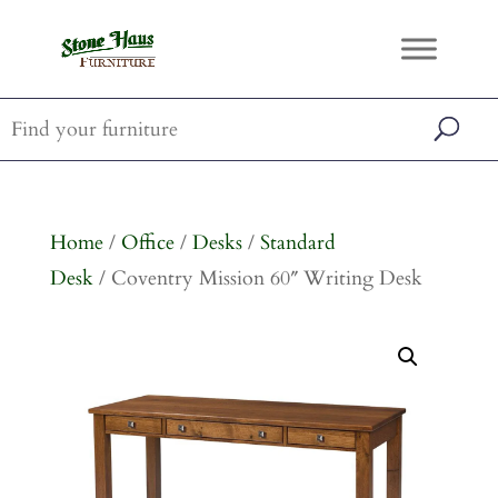
Home
/
Office
/
Desks
/
Standard
Desk
/ Coventry Mission 60″ Writing Desk