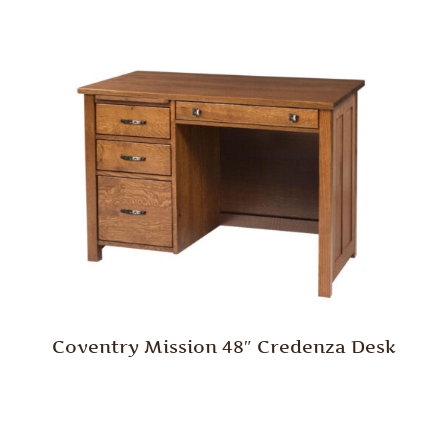
Coventry Mission 48″ Credenza Desk