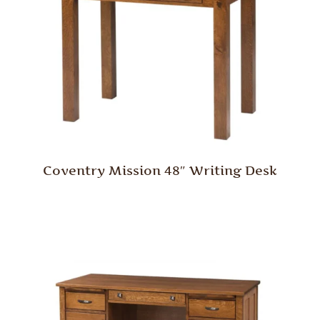
Coventry Mission 48″ Writing Desk