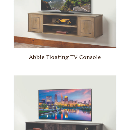
Abbie Floating TV Console