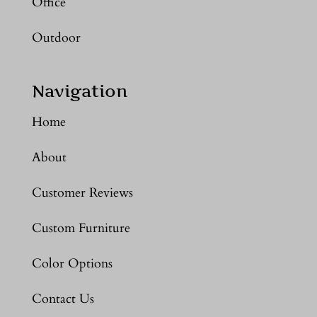
Office
Outdoor
Navigation
Home
About
Customer Reviews
Custom Furniture
Color Options
Contact Us