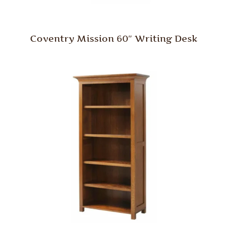
Coventry Mission 60″ Writing Desk