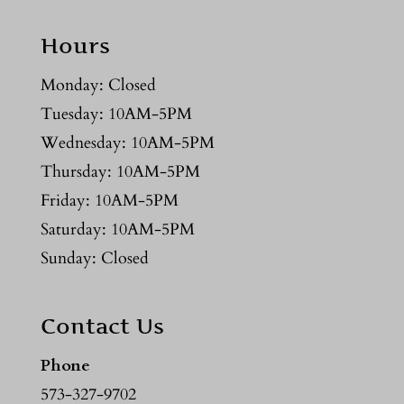
Hours
Monday: Closed
Tuesday: 10AM-5PM
Wednesday: 10AM-5PM
Thursday: 10AM-5PM
Friday: 10AM-5PM
Saturday: 10AM-5PM
Sunday: Closed
Contact Us
Phone
573-327-9702