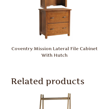
Coventry Mission Lateral File Cabinet
With Hutch
Related products