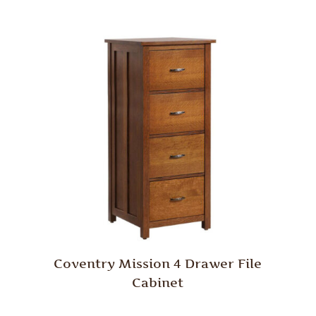
Coventry Mission 4 Drawer File
Cabinet