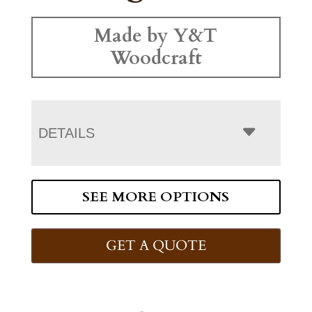
Made by Y&T
Woodcraft
DETAILS
SEE MORE OPTIONS
GET A QUOTE