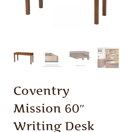
Coventry
Mission 60″
Writing Desk