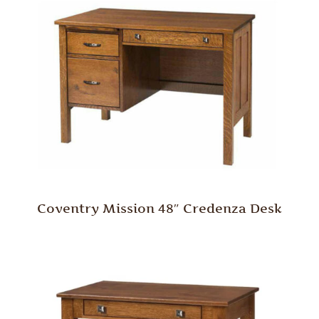
Coventry Mission 48″ Credenza Desk