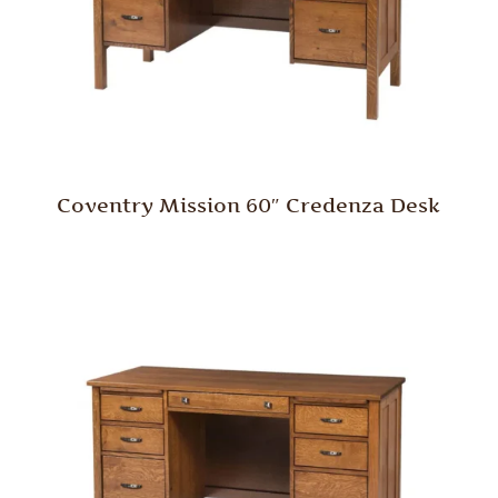
Coventry Mission 60″ Credenza Desk