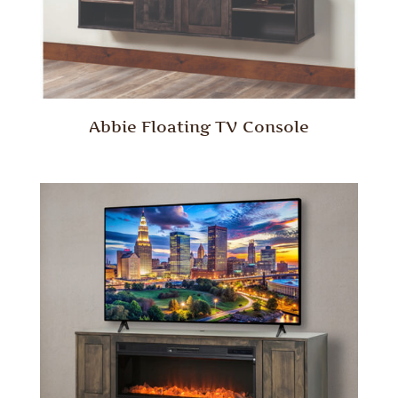
Abbie Floating TV Console