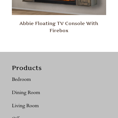
Abbie Floating TV Console With
Firebox
Products
Bedroom
Dining Room
Living Room