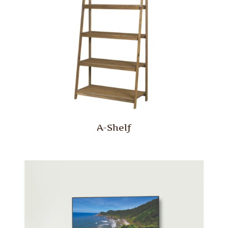
A-Shelf