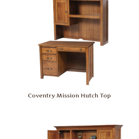
Coventry Mission Hutch Top