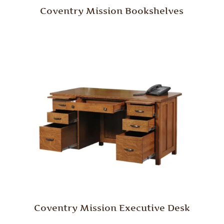
Coventry Mission Bookshelves
Coventry Mission Executive Desk