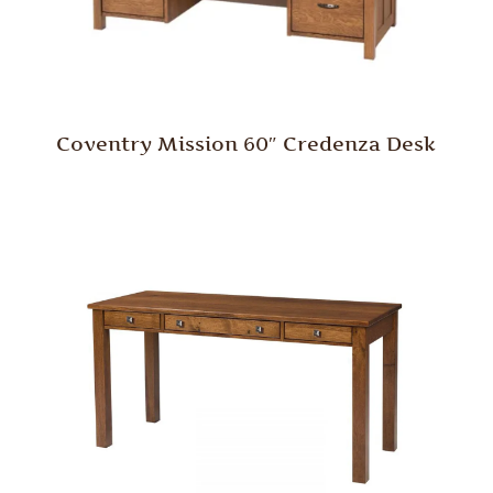
Coventry Mission 60″ Credenza Desk