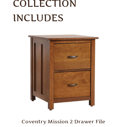
COLLECTION
INCLUDES
Coventry Mission 2 Drawer File