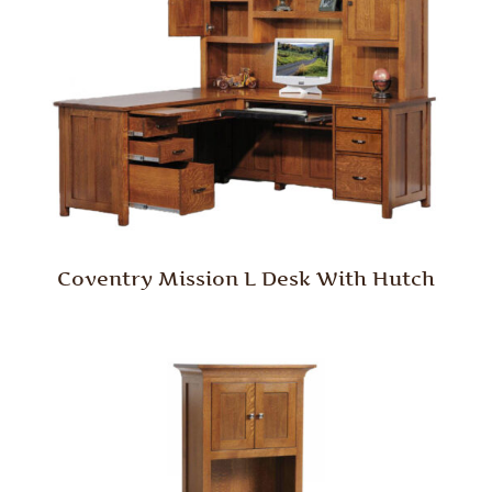
Coventry Mission L Desk With Hutch