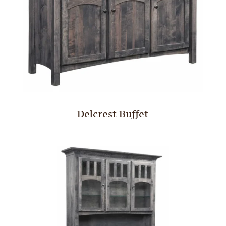
Delcrest Buffet