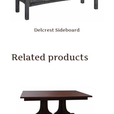
Delcrest Sideboard
Related products