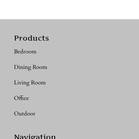
Products
Bedroom
Dining Room
Living Room
Office
Outdoor
Navigation