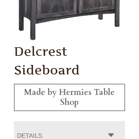
Delcrest
Sideboard
Made by Hermies Table
Shop
DETAILS