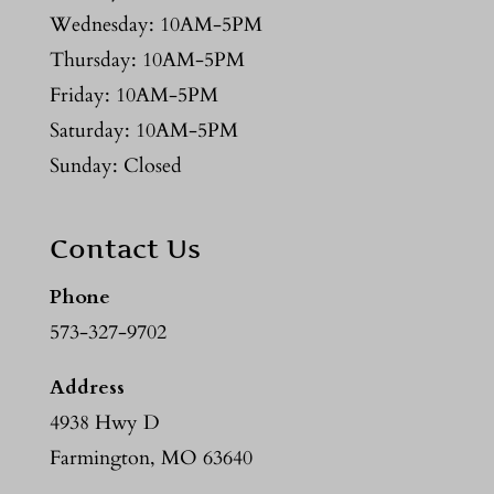
Wednesday: 10AM-5PM
Thursday: 10AM-5PM
Friday: 10AM-5PM
Saturday: 10AM-5PM
Sunday: Closed
Contact Us
Phone
573-327-9702
Address
4938 Hwy D
Farmington, MO 63640