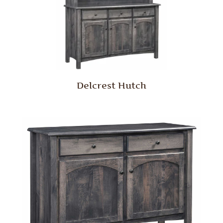
Delcrest Hutch