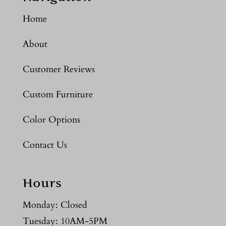
Home
About
Customer Reviews
Custom Furniture
Color Options
Contact Us
Hours
Monday: Closed
Tuesday: 10AM-5PM