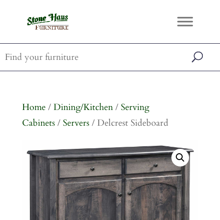
Home
/
Dining/Kitchen
/
Serving
Cabinets
/
Servers
/ Delcrest Sideboard