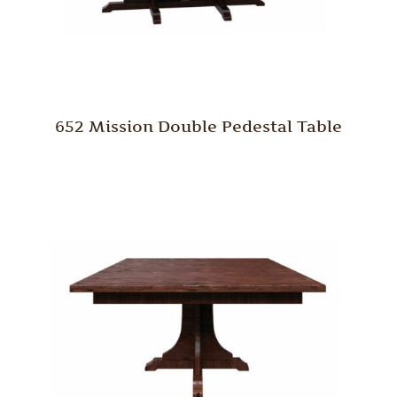
652 Mission Double Pedestal Table