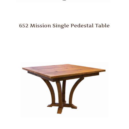
652 Mission Single Pedestal Table