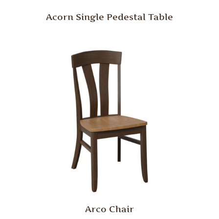
Acorn Single Pedestal Table
Arco Chair