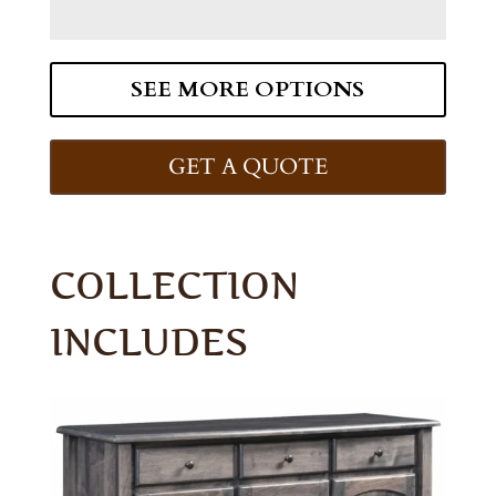
SEE MORE OPTIONS
GET A QUOTE
COLLECTION
INCLUDES