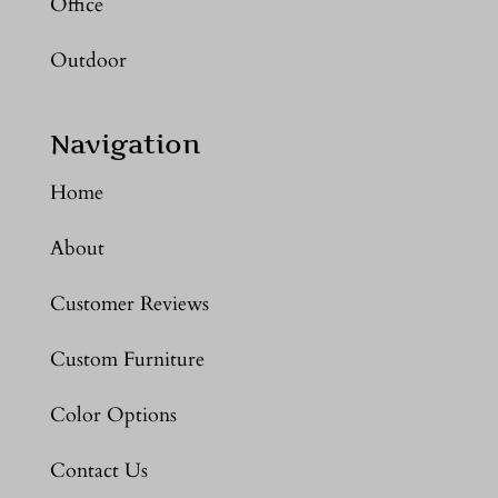
Office
Outdoor
Navigation
Home
About
Customer Reviews
Custom Furniture
Color Options
Contact Us