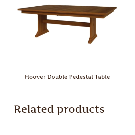
Hoover Double Pedestal Table
Related products