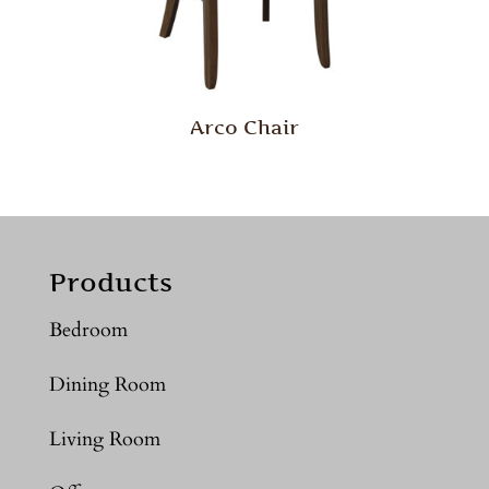
Arco Chair
Products
Bedroom
Dining Room
Living Room