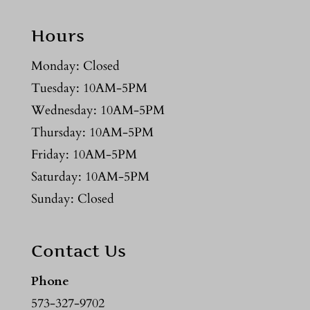
Hours
Monday: Closed
Tuesday: 10AM-5PM
Wednesday: 10AM-5PM
Thursday: 10AM-5PM
Friday: 10AM-5PM
Saturday: 10AM-5PM
Sunday: Closed
Contact Us
Phone
573-327-9702