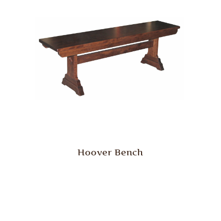
Hoover Bench