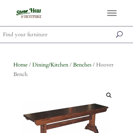
Home
/
Dining/Kitchen
/
Benches
/ Hoover
Bench