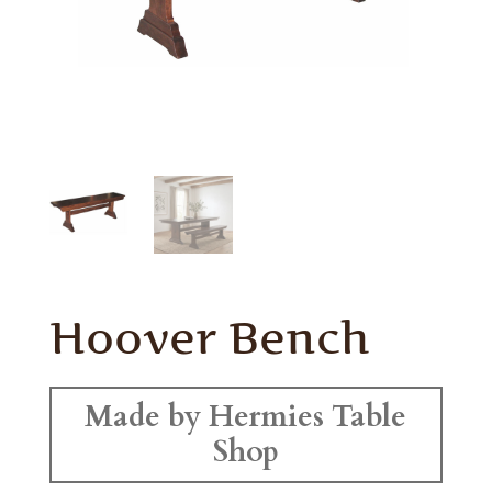
Hoover Bench
Made by Hermies Table
Shop