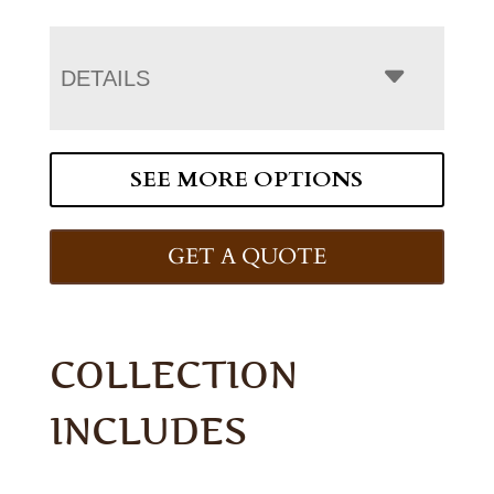
DETAILS
SEE MORE OPTIONS
GET A QUOTE
COLLECTION
INCLUDES