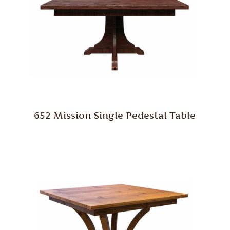
652 Mission Single Pedestal Table