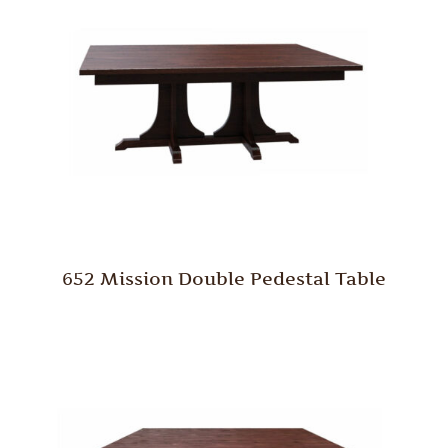
652 Mission Double Pedestal Table