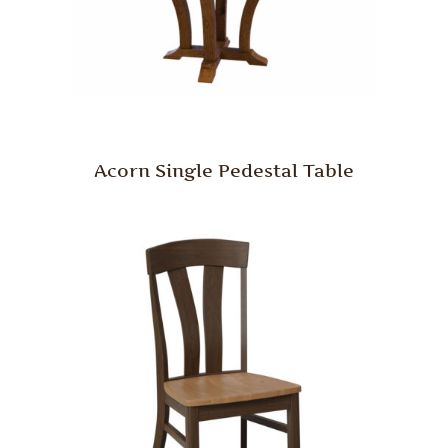
Acorn Single Pedestal Table