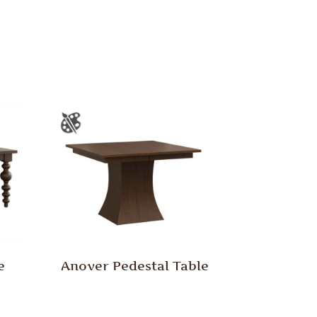
e
Anover Pedestal Table