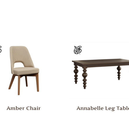
Amber Chair
Annabelle Leg Tabl