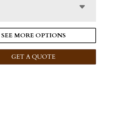
SEE MORE OPTIONS
GET A QUOTE