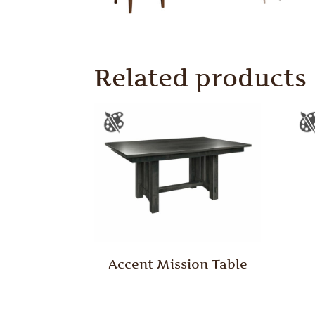
Related products
Accent Mission Table