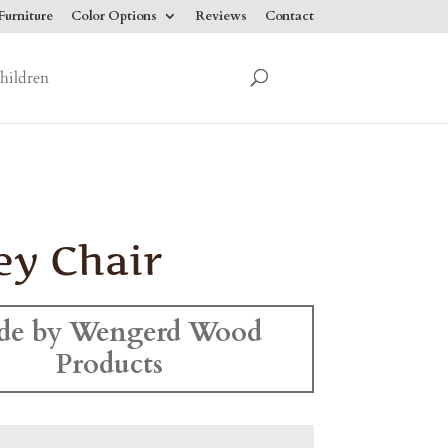
urniture
Color Options
Reviews
Contact
hildren
ey Chair
de by Wengerd Wood
Products