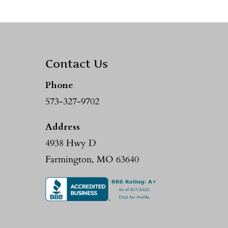
Contact Us
Phone
573-327-9702
Address
4938 Hwy D
Farmington, MO 63640