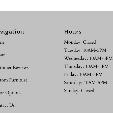
vigation
Hours
me
Monday: Closed
Tuesday: 10AM-5PM
ut
Wednesday: 10AM-5PM
Thursday: 10AM-5PM
tomer Reviews
Friday: 10AM-5PM
tom Furniture
Saturday: 10AM-5PM
Sunday: Closed
or Options
tact Us