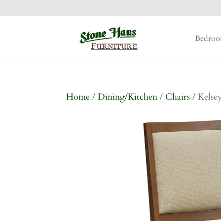
Bedro
Home
/
Dining/Kitchen
/
Chairs
/ Kelse