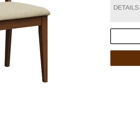
DETAILS