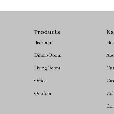
Products
Na
Bedroom
Ho
Dining Room
Abo
Living Room
Cus
Office
Cus
Outdoor
Col
Con