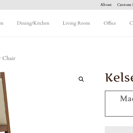
About
Custom F
om
Dining/Kitchen
Living Room
Office
C
y Chair
Kels
Ma