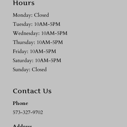
Hours
Monday: Closed
Tuesday: 10AM-5PM
Wednesday: 10AM-5PM
Thursday: 10AM-5PM
Friday: 10AM-5PM
Saturday: 10AM-5PM
Sunday: Closed
Contact Us
Phone
573-327-9702
Address