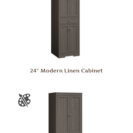
24″ Modern Linen Cabinet