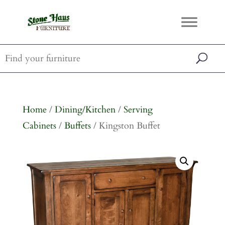
Home
/
Dining/Kitchen
/
Serving
Cabinets
/
Buffets
/ Kingston Buffet