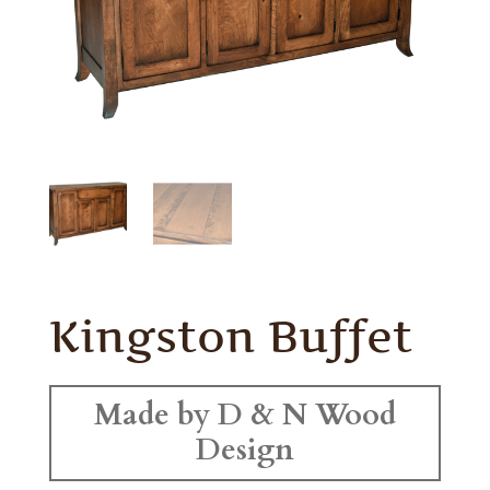
Kingston Buffet
Made by D & N Wood
Design