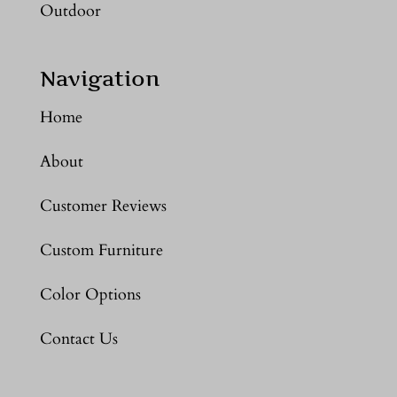
Outdoor
Navigation
Home
About
Customer Reviews
Custom Furniture
Color Options
Contact Us