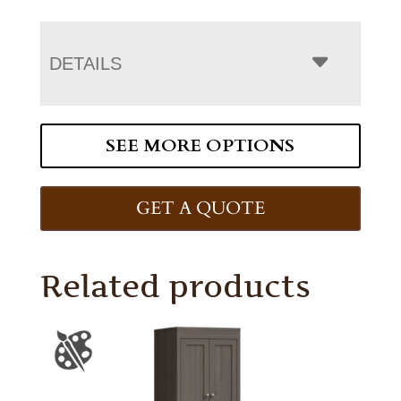
DETAILS
SEE MORE OPTIONS
GET A QUOTE
Related products