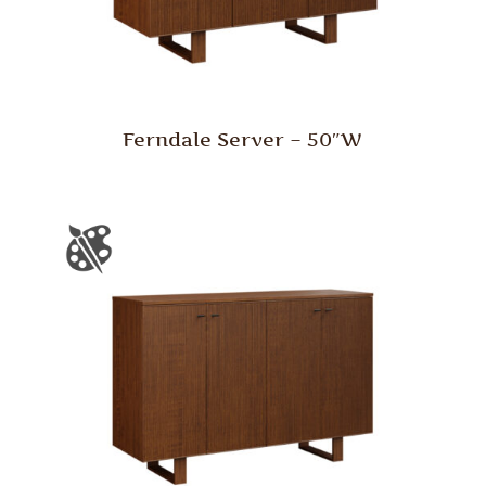
Ferndale Server – 50″W