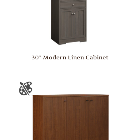
30″ Modern Linen Cabinet