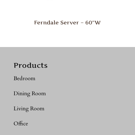
Ferndale Server – 60″W
Products
Bedroom
Dining Room
Living Room
Office