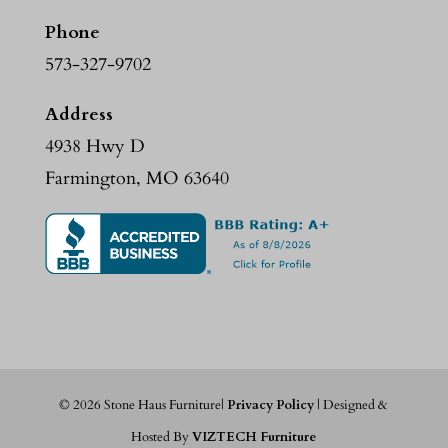
Phone
573-327-9702
Address
4938 Hwy D
Farmington, MO 63640
©
2026
Stone Haus Furniture|
Privacy Policy
| Designed &
Hosted By
VIZTECH Furniture