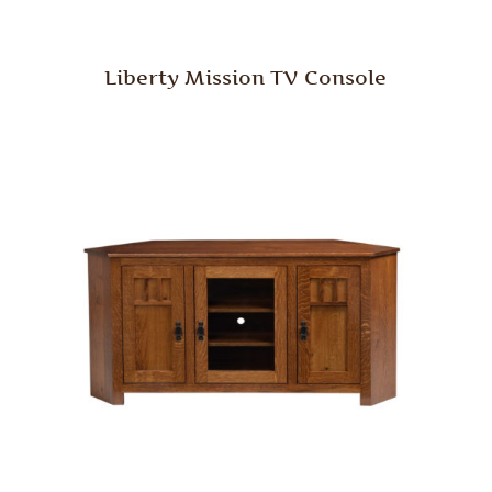
Liberty Mission TV Console