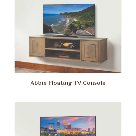
Abbie Floating TV Console