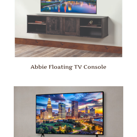
Abbie Floating TV Console