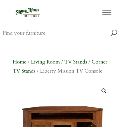
Home
/
Living Room
/
TV Stands
/
Corner
TV Stands
/ Liberty Mission TV Console