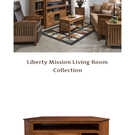
Liberty Mission Living Room
Collection