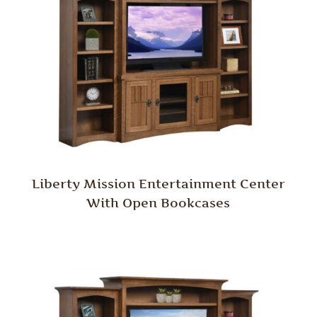
Liberty Mission Entertainment Center
With Open Bookcases