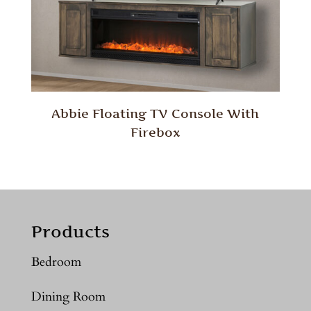
Abbie Floating TV Console With
Firebox
Products
Bedroom
Dining Room