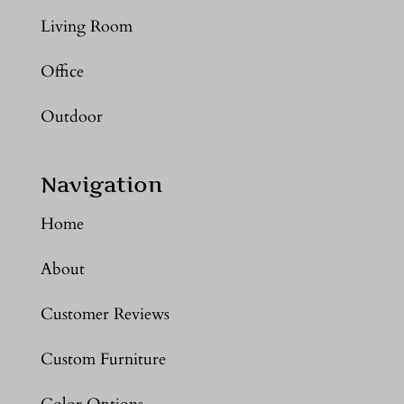
Living Room
Office
Outdoor
Navigation
Home
About
Customer Reviews
Custom Furniture