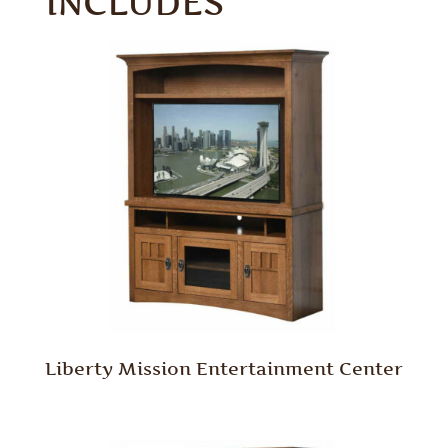
INCLUDES
Liberty Mission Entertainment Center