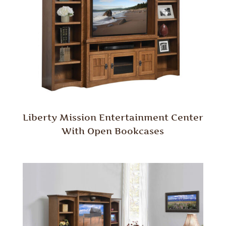
Liberty Mission Entertainment Center
With Open Bookcases