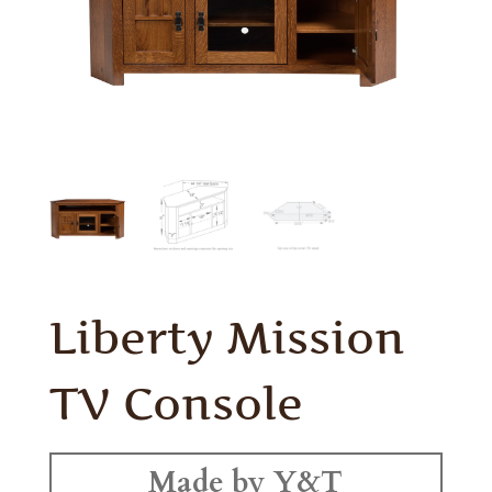
Liberty Mission
TV Console
Made by Y&T