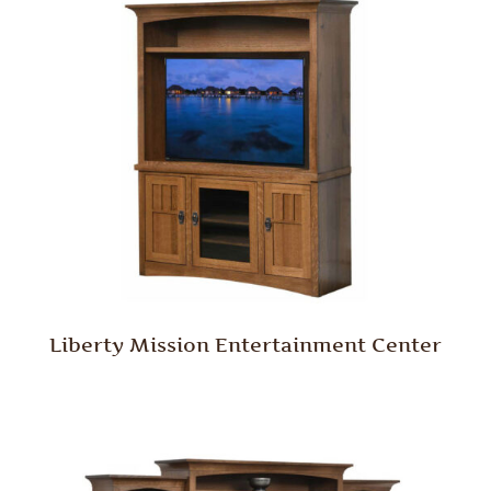
Liberty Mission Entertainment Center