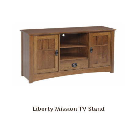
Liberty Mission TV Stand