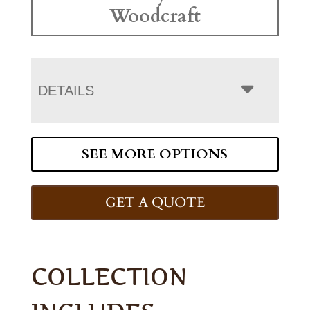
Woodcraft
DETAILS
SEE MORE OPTIONS
GET A QUOTE
COLLECTION