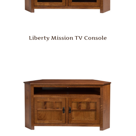
Liberty Mission TV Console