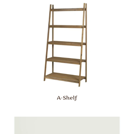
A-Shelf