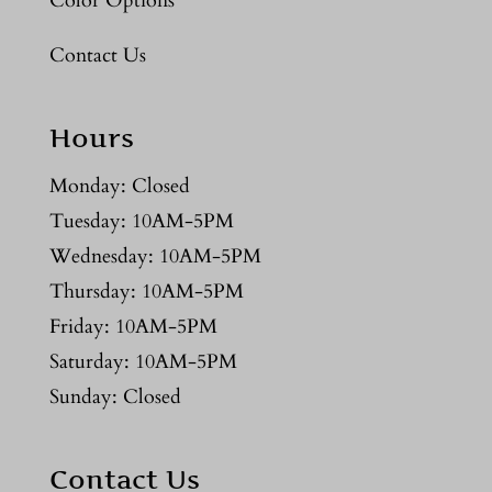
Color Options
Contact Us
Hours
Monday: Closed
Tuesday: 10AM-5PM
Wednesday: 10AM-5PM
Thursday: 10AM-5PM
Friday: 10AM-5PM
Saturday: 10AM-5PM
Sunday: Closed
Contact Us