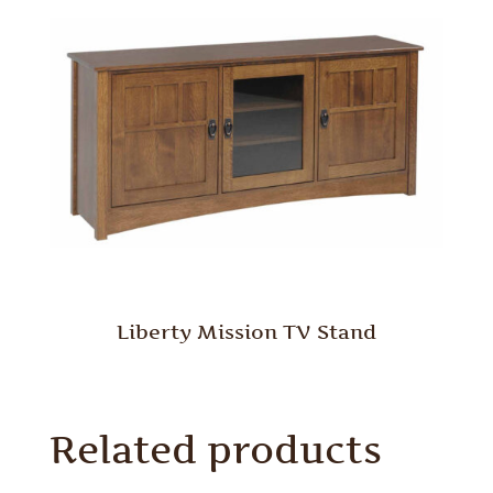
Liberty Mission TV Stand
Related products