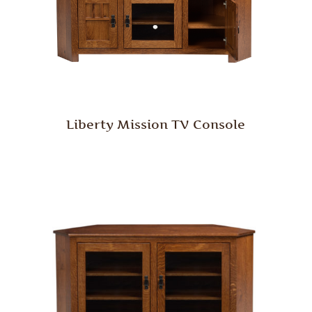
Liberty Mission TV Console