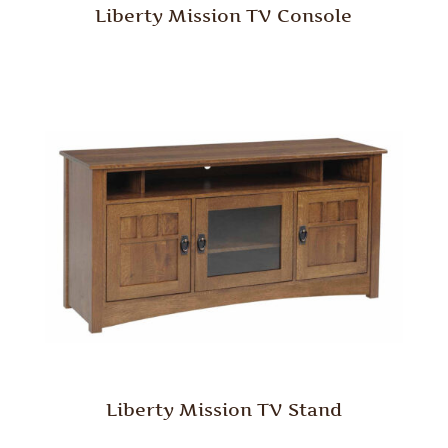
Liberty Mission TV Console
Liberty Mission TV Stand